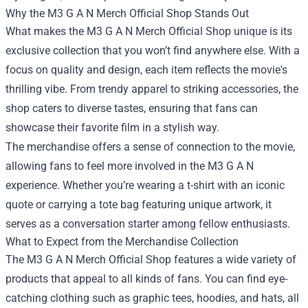
Why the M3 G A N Merch Official Shop Stands Out
What makes the M3 G A N Merch Official Shop unique is its
exclusive collection that you won’t find anywhere else. With a
focus on quality and design, each item reflects the movie's
thrilling vibe. From trendy apparel to striking accessories, the
shop caters to diverse tastes, ensuring that fans can
showcase their favorite film in a stylish way.
The merchandise offers a sense of connection to the movie,
allowing fans to feel more involved in the M3 G A N
experience. Whether you’re wearing a t-shirt with an iconic
quote or carrying a tote bag featuring unique artwork, it
serves as a conversation starter among fellow enthusiasts.
What to Expect from the Merchandise Collection
The M3 G A N Merch Official Shop features a wide variety of
products that appeal to all kinds of fans. You can find eye-
catching clothing such as graphic tees, hoodies, and hats, all