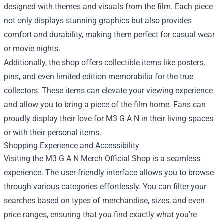
designed with themes and visuals from the film. Each piece
not only displays stunning graphics but also provides
comfort and durability, making them perfect for casual wear
or movie nights.
Additionally, the shop offers collectible items like posters,
pins, and even limited-edition memorabilia for the true
collectors. These items can elevate your viewing experience
and allow you to bring a piece of the film home. Fans can
proudly display their love for M3 G A N in their living spaces
or with their personal items.
Shopping Experience and Accessibility
Visiting the M3 G A N Merch Official Shop is a seamless
experience. The user-friendly interface allows you to browse
through various categories effortlessly. You can filter your
searches based on types of merchandise, sizes, and even
price ranges, ensuring that you find exactly what you're