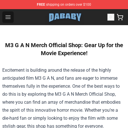
FREE
shipping on orders over $100
Dababy Store - Official Dababy Merchandise Shop
Open menu
M3 G A N Merch Official Shop: Gear Up for the
Movie Experience!
Excitement is building around the release of the highly
anticipated film M3 G A N, and fans are eager to immerse
themselves fully in the experience. One of the best ways to
do this is by exploring the
M3 G A N Merch Official Shop
,
where you can find an array of merchandise that embodies
the spirit of this innovative horror movie. Whether you’re a
die-hard fan or simply looking to enjoy the film with some
stylish gear, this shop has something for everyone.