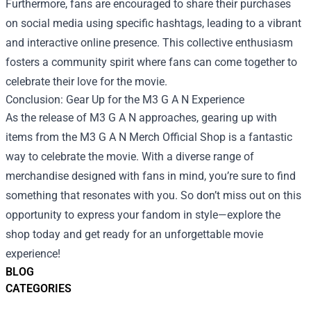
Furthermore, fans are encouraged to share their purchases
on social media using specific hashtags, leading to a vibrant
and interactive online presence. This collective enthusiasm
fosters a community spirit where fans can come together to
celebrate their love for the movie.
Conclusion: Gear Up for the M3 G A N Experience
As the release of M3 G A N approaches, gearing up with
items from the M3 G A N Merch Official Shop is a fantastic
way to celebrate the movie. With a diverse range of
merchandise designed with fans in mind, you’re sure to find
something that resonates with you. So don’t miss out on this
opportunity to express your fandom in style—explore the
shop today and get ready for an unforgettable movie
experience!
BLOG
CATEGORIES