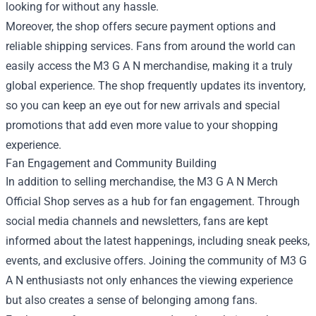
looking for without any hassle.
Moreover, the shop offers secure payment options and
reliable shipping services. Fans from around the world can
easily access the M3 G A N merchandise, making it a truly
global experience. The shop frequently updates its inventory,
so you can keep an eye out for new arrivals and special
promotions that add even more value to your shopping
experience.
Fan Engagement and Community Building
In addition to selling merchandise, the M3 G A N Merch
Official Shop serves as a hub for fan engagement. Through
social media channels and newsletters, fans are kept
informed about the latest happenings, including sneak peeks,
events, and exclusive offers. Joining the community of M3 G
A N enthusiasts not only enhances the viewing experience
but also creates a sense of belonging among fans.