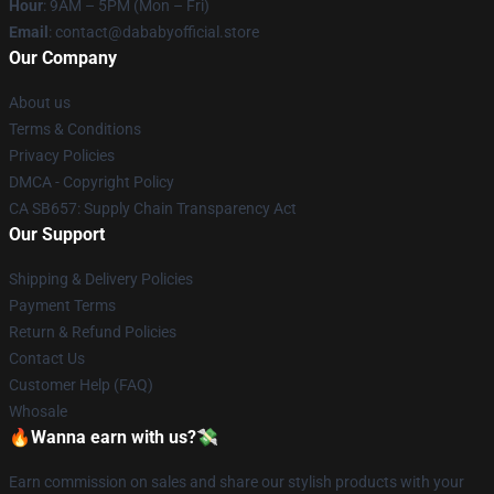
Hour
: 9AM – 5PM (Mon – Fri)
Email
: contact@dababyofficial.store
Our Company
About us
Terms & Conditions
Privacy Policies
DMCA - Copyright Policy
CA SB657: Supply Chain Transparency Act
Our Support
Shipping & Delivery Policies
Payment Terms
Return & Refund Policies
Contact Us
Customer Help (FAQ)
Whosale
🔥Wanna earn with us?💸
Earn commission on sales and share our stylish products with your