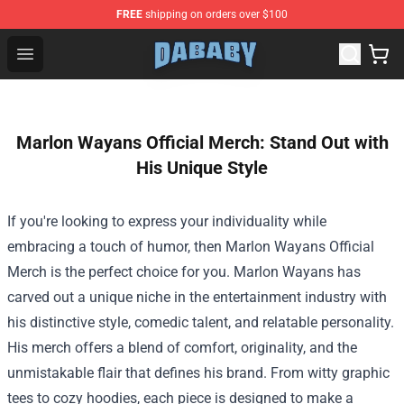
FREE
shipping on orders over $100
Dababy Store - Official Dababy Merchandise Shop
Open menu
Marlon Wayans Official Merch: Stand Out with
His Unique Style
If you're looking to express your individuality while
embracing a touch of humor, then
Marlon Wayans Official
Merch
is the perfect choice for you. Marlon Wayans has
carved out a unique niche in the entertainment industry with
his distinctive style, comedic talent, and relatable personality.
His merch offers a blend of comfort, originality, and the
unmistakable flair that defines his brand. From witty graphic
tees to cozy hoodies, each piece is designed to make a