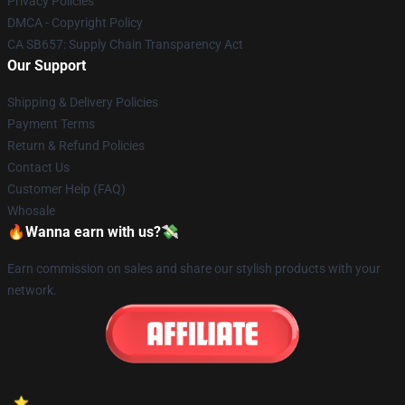
Privacy Policies
DMCA - Copyright Policy
CA SB657: Supply Chain Transparency Act
Our Support
Shipping & Delivery Policies
Payment Terms
Return & Refund Policies
Contact Us
Customer Help (FAQ)
Whosale
🔥Wanna earn with us?💸
Earn commission on sales and share our stylish products with your
network.