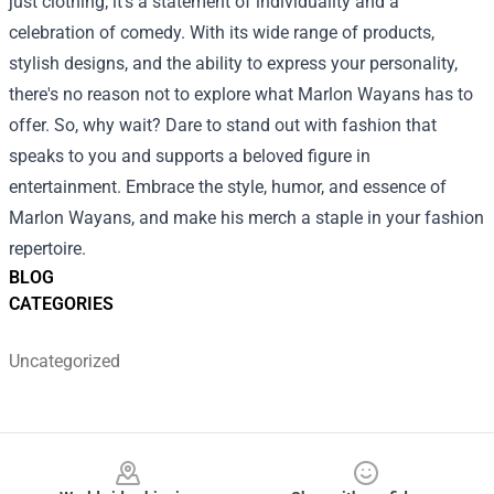
just clothing; it's a statement of individuality and a
celebration of comedy. With its wide range of products,
stylish designs, and the ability to express your personality,
there's no reason not to explore what Marlon Wayans has to
offer. So, why wait? Dare to stand out with fashion that
speaks to you and supports a beloved figure in
entertainment. Embrace the style, humor, and essence of
Marlon Wayans, and make his merch a staple in your fashion
repertoire.
BLOG
CATEGORIES
Uncategorized
Footer