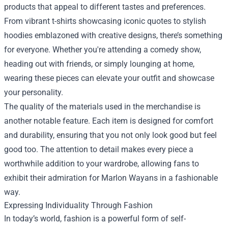
products that appeal to different tastes and preferences.
From vibrant t-shirts showcasing iconic quotes to stylish
hoodies emblazoned with creative designs, there’s something
for everyone. Whether you're attending a comedy show,
heading out with friends, or simply lounging at home,
wearing these pieces can elevate your outfit and showcase
your personality.
The quality of the materials used in the merchandise is
another notable feature. Each item is designed for comfort
and durability, ensuring that you not only look good but feel
good too. The attention to detail makes every piece a
worthwhile addition to your wardrobe, allowing fans to
exhibit their admiration for Marlon Wayans in a fashionable
way.
Expressing Individuality Through Fashion
In today’s world, fashion is a powerful form of self-