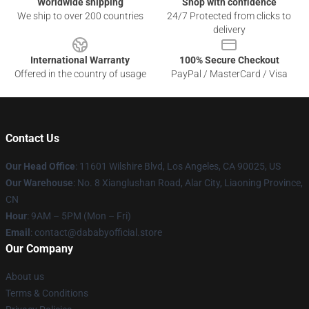
Worldwide shipping
Shop with confidence
We ship to over 200 countries
24/7 Protected from clicks to
delivery
International Warranty
100% Secure Checkout
Offered in the country of usage
PayPal / MasterCard / Visa
Contact Us
Our Head Office
:
11601 Wilshire Blvd, Los Angeles, CA 90025, US
Our Warehouse
: No. 8 Xianglushan Road, Alar City, Liaoning Province,
CN
Hour
: 9AM – 5PM (Mon – Fri)
Email
: contact@dababyofficial.store
Our Company
About us
Terms & Conditions