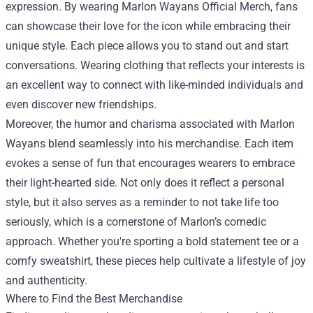
expression. By wearing Marlon Wayans Official Merch, fans
can showcase their love for the icon while embracing their
unique style. Each piece allows you to stand out and start
conversations. Wearing clothing that reflects your interests is
an excellent way to connect with like-minded individuals and
even discover new friendships.
Moreover, the humor and charisma associated with Marlon
Wayans blend seamlessly into his merchandise. Each item
evokes a sense of fun that encourages wearers to embrace
their light-hearted side. Not only does it reflect a personal
style, but it also serves as a reminder to not take life too
seriously, which is a cornerstone of Marlon’s comedic
approach. Whether you're sporting a bold statement tee or a
comfy sweatshirt, these pieces help cultivate a lifestyle of joy
and authenticity.
Where to Find the Best Merchandise