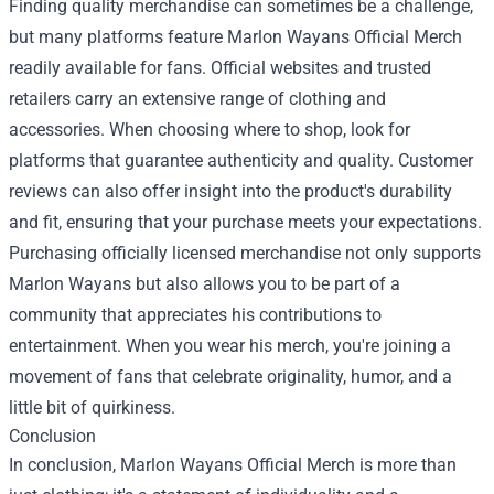
Finding quality merchandise can sometimes be a challenge,
but many platforms feature Marlon Wayans Official Merch
readily available for fans. Official websites and trusted
retailers carry an extensive range of clothing and
accessories. When choosing where to shop, look for
platforms that guarantee authenticity and quality. Customer
reviews can also offer insight into the product's durability
and fit, ensuring that your purchase meets your expectations.
Purchasing officially licensed merchandise not only supports
Marlon Wayans but also allows you to be part of a
community that appreciates his contributions to
entertainment. When you wear his merch, you're joining a
movement of fans that celebrate originality, humor, and a
little bit of quirkiness.
Conclusion
In conclusion, Marlon Wayans Official Merch is more than