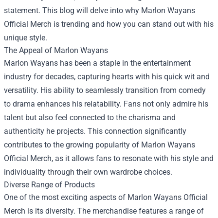
statement. This blog will delve into why Marlon Wayans
Official Merch is trending and how you can stand out with his
unique style.
The Appeal of Marlon Wayans
Marlon Wayans has been a staple in the entertainment
industry for decades, capturing hearts with his quick wit and
versatility. His ability to seamlessly transition from comedy
to drama enhances his relatability. Fans not only admire his
talent but also feel connected to the charisma and
authenticity he projects. This connection significantly
contributes to the growing popularity of Marlon Wayans
Official Merch, as it allows fans to resonate with his style and
individuality through their own wardrobe choices.
Diverse Range of Products
One of the most exciting aspects of Marlon Wayans Official
Merch is its diversity. The merchandise features a range of