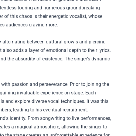
 relentless touring and numerous groundbreaking
r of this chaos is their energetic vocalist, whose
es audiences craving more.
y alternating between guttural growls and piercing
 also adds a layer of emotional depth to their lyrics.
nd the absurdity of existence. The singer's dynamic
 with passion and perseverance. Prior to joining the
d gaining invaluable experience on stage. Each
ls and explore diverse vocal techniques. It was this
bers, leading to his eventual recruitment.
nd's identity. From songwriting to live performances,
ates a magical atmosphere, allowing the singer to
to the stage creates an unforgettable experience for