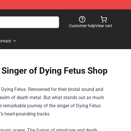
Customer help
View cart
ontact
 Singer of Dying Fetus Shop
 Dying Fetus. Renowned for their brutal sound and
e realm of death metal. But what stands out as much
he remarkable journey of the singer of
Dying Fetus
d’s heart-pounding tracks.
music scene. The fusion of grindcore and death