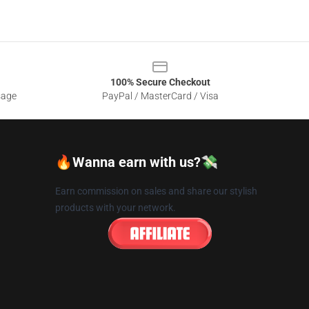
100% Secure Checkout
sage
PayPal / MasterCard / Visa
🔥Wanna earn with us?💸
Earn commission on sales and share our stylish
products with your network.