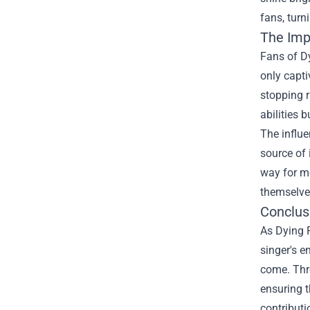
fans, turn
The Imp
Fans of Dy
only capti
stopping r
abilities 
The influe
source of 
way for mo
themselves
Conclusi
As Dying F
singer's e
come. Thr
ensuring t
contributi