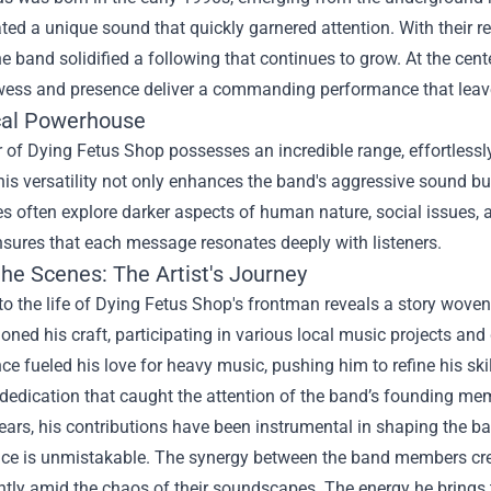
ted a unique sound that quickly garnered attention. With their
e band solidified a following that continues to grow. At the cente
wess and presence deliver a commanding performance that leav
al Powerhouse
 of Dying Fetus Shop possesses an incredible range, effortlessl
his versatility not only enhances the band's aggressive sound but
 often explore darker aspects of human nature, social issues, a
nsures that each message resonates deeply with listeners.
the Scenes: The Artist's Journey
to the life of Dying Fetus Shop's frontman reveals a story woven
oned his craft, participating in various local music projects an
e fueled his love for heavy music, pushing him to refine his skil
 dedication that caught the attention of the band’s founding mem
ears, his contributions have been instrumental in shaping the ba
ence is unmistakable. The synergy between the band members cre
htly amid the chaos of their soundscapes. The energy he brings 