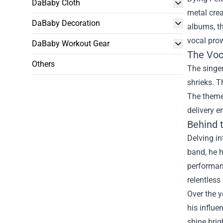
DaBaby Cloth
metal crea
DaBaby Decoration
albums, th
vocal pro
DaBaby Workout Gear
The Voc
Others
The singer
shrieks. T
The themes
delivery e
Behind 
Delving in
band, he h
performanc
relentless
Over the y
his influ
shine brig