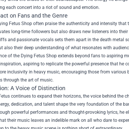
ing each concert into a riot of sound and emotion.
act on Fans and the Genre
ing Fetus Shop often praise the authenticity and intensity that 
vates long-time followers but also draws new listeners into their 
iffs and passionate vocals sets them apart in the death metal sc
but also their deep understanding of what resonates with audienc
nce of the Dying Fetus Shop extends beyond fans to aspiring mu
inspiration, aspiring to replicate the powerful presence that h
re inclusivity in heavy music, encouraging those from various 
 through the art of music.
on: A Voice of Distinction
etus continues to expand their horizons, the voice behind the c
nergy, dedication, and talent shape the very foundation of the ban
ough powerful performances and thought-provoking lyrics, he e
hat their music leaves an indelible mark on all who dare to exper
on to the heavy music scene is nothing short of extraordinary.