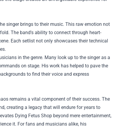
the singer brings to their music. This raw emotion not
fold. The band's ability to connect through heart-
ene. Each setlist not only showcases their technical
es.
sicians in the genre. Many look up to the singer as a
e commands on stage. His work has helped to pave the
backgrounds to find their voice and express
haos remains a vital component of their success. The
d, creating a legacy that will endure for years to
levates Dying Fetus Shop beyond mere entertainment,
ience it. For fans and musicians alike, his