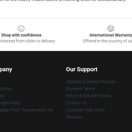
Shop with confidence
International Warranty
otected from clicks to delivery
Offered in the country of u
pany
Our Support
Shipping & Delivery Policies
itions
Payment Terms
ies
Return & Refund Policies
ight Policy
Contact Us
upply Chain Transparency Act
Customer Help (FAQ)
Whosale