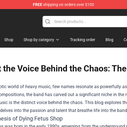
FREE
shipping on orders over $100
Shop
Shop by category
Tracking order
Blog
C
 the Voice Behind the Chaos: The
aotic world of heavy music, few names resonate as powerfully as
compositions, the band has carved out a significant niche in th
usic is the distinct voice behind the chaos. This blog explores t
elves into the passion and talent that breathe life into the ban
esis of Dying Fetus Shop
us was born in the early 1990s, emerging from the underground 