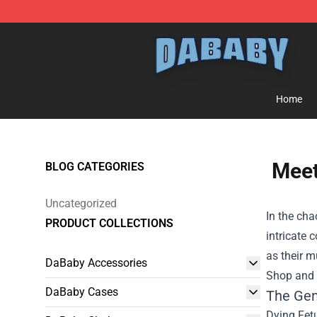
Dababy Store - Official Dababy Merchandise Shop
Home
Meet
BLOG CATEGORIES
Uncategorized
In the ch
PRODUCT COLLECTIONS
intricate 
as their m
DaBaby Accessories
Shop
and d
DaBaby Cases
The Gen
Dying Fet