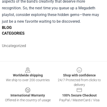
aspects of the band's creativity that deserve more
recognition. So, the next time you queue up a Megadeth
playlist, consider exploring these hidden gems—there may
just be a new favorite waiting to be discovered.
BLOG
CATEGORIES
Uncategorized
Footer
Worldwide shipping
Shop with confidence
We ship to over 200 countries
24/7 Protected from clicks to
delivery
International Warranty
100% Secure Checkout
Offered in the country of usage
PayPal / MasterCard / Visa