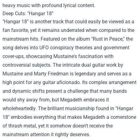
heavy music with profound lyrical content.
Deep Cuts: "Hangar 18"
"Hangar 18" is another track that could easily be viewed as a
fan favorite, yet it remains underrated when compared to the
mainstream hits. Featured on the album "Rust in Peace," the
song delves into UFO conspiracy theories and government
cover-ups, showcasing Mustaine's fascination with
controversial subjects. The intricate dual guitar work by
Mustaine and Marty Friedman is legendary and serves as a
high point for any guitar aficionado. Its complex arrangement
and dynamic shifts present a challenge that many bands
would shy away from, but Megadeth embraces it
wholeheartedly. The brilliant musicianship found in "Hangar
18" embodies everything that makes Megadeth a cornerstone
of thrash metal, yet it somehow doesn’t receive the
mainstream attention it rightly deserves.