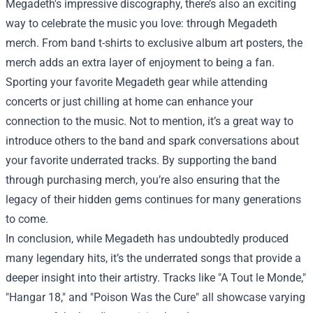
Megadeth's impressive discography, there’s also an exciting
way to celebrate the music you love: through Megadeth
merch. From band t-shirts to exclusive album art posters, the
merch adds an extra layer of enjoyment to being a fan.
Sporting your favorite Megadeth gear while attending
concerts or just chilling at home can enhance your
connection to the music. Not to mention, it’s a great way to
introduce others to the band and spark conversations about
your favorite underrated tracks. By supporting the band
through purchasing merch, you’re also ensuring that the
legacy of their hidden gems continues for many generations
to come.
In conclusion, while Megadeth has undoubtedly produced
many legendary hits, it’s the underrated songs that provide a
deeper insight into their artistry. Tracks like "A Tout le Monde,"
"Hangar 18," and "Poison Was the Cure" all showcase varying