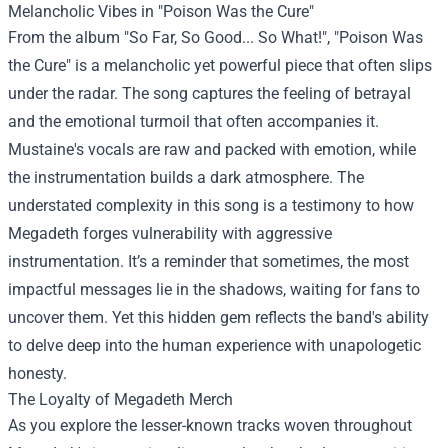
Melancholic Vibes in "Poison Was the Cure"
From the album "So Far, So Good... So What!", "Poison Was
the Cure" is a melancholic yet powerful piece that often slips
under the radar. The song captures the feeling of betrayal
and the emotional turmoil that often accompanies it.
Mustaine's vocals are raw and packed with emotion, while
the instrumentation builds a dark atmosphere. The
understated complexity in this song is a testimony to how
Megadeth forges vulnerability with aggressive
instrumentation. It’s a reminder that sometimes, the most
impactful messages lie in the shadows, waiting for fans to
uncover them. Yet this hidden gem reflects the band's ability
to delve deep into the human experience with unapologetic
honesty.
The Loyalty of
Megadeth Merch
As you explore the lesser-known tracks woven throughout