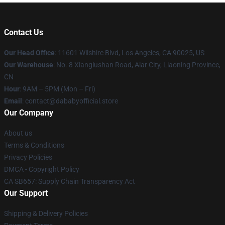
Contact Us
Our Head Office
:
11601 Wilshire Blvd, Los Angeles, CA 90025, US
Our Warehouse
: No. 8 Xianglushan Road, Alar City, Liaoning Province,
CN
Hour
: 9AM – 5PM (Mon – Fri)
Email
: contact@dababyofficial.store
Our Company
About us
Terms & Conditions
Privacy Policies
DMCA - Copyright Policy
CA SB657: Supply Chain Transparency Act
Our Support
Shipping & Delivery Policies