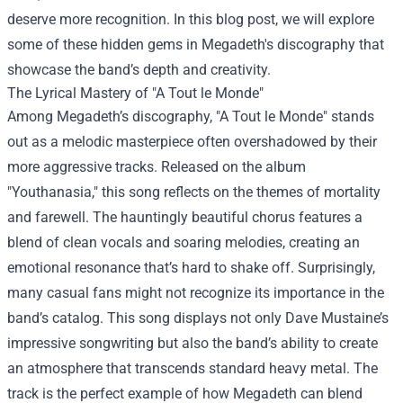
deserve more recognition. In this blog post, we will explore
some of these hidden gems in Megadeth's discography that
showcase the band’s depth and creativity.
The Lyrical Mastery of "A Tout le Monde"
Among Megadeth’s discography, "A Tout le Monde" stands
out as a melodic masterpiece often overshadowed by their
more aggressive tracks. Released on the album
"Youthanasia," this song reflects on the themes of mortality
and farewell. The hauntingly beautiful chorus features a
blend of clean vocals and soaring melodies, creating an
emotional resonance that’s hard to shake off. Surprisingly,
many casual fans might not recognize its importance in the
band’s catalog. This song displays not only Dave Mustaine’s
impressive songwriting but also the band’s ability to create
an atmosphere that transcends standard heavy metal. The
track is the perfect example of how Megadeth can blend