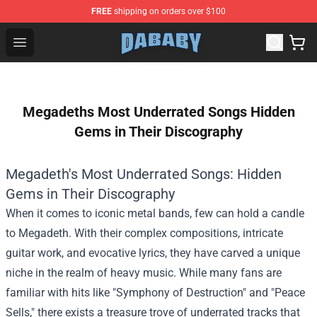
FREE
shipping on orders over $100
Dababy Store - Official Dababy Merchandise Shop
Open menu
Megadeths Most Underrated Songs Hidden
Gems in Their Discography
Megadeth's Most Underrated Songs: Hidden
Gems in Their Discography
When it comes to iconic metal bands, few can hold a candle
to Megadeth. With their complex compositions, intricate
guitar work, and evocative lyrics, they have carved a unique
niche in the realm of heavy music. While many fans are
familiar with hits like "Symphony of Destruction" and "Peace
Sells," there exists a treasure trove of underrated tracks that