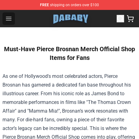
FREE
shipping on orders over $100
Dababy Store - Official Dababy Merchandise Shop
Open menu
Must-Have Pierce Brosnan Merch Official Shop
Items for Fans
As one of Hollywood's most celebrated actors, Pierce
Brosnan has garnered a dedicated fan base throughout his
illustrious career. From his iconic role as James Bond to
memorable performances in films like "The Thomas Crown
Affair" and "Mamma Mia!", Brosnan’s work resonates with
many. For die-hard fans, owning a piece of their favorite
actor’s legacy can be incredibly special. This is where the
Pierce Brosnan Merch Official Shop
comes into play, offering