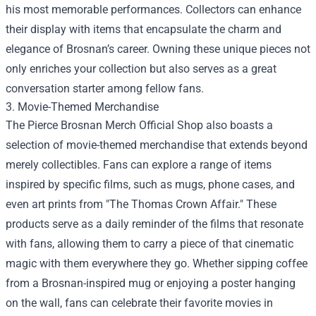
his most memorable performances. Collectors can enhance
their display with items that encapsulate the charm and
elegance of Brosnan’s career. Owning these unique pieces not
only enriches your collection but also serves as a great
conversation starter among fellow fans.
3. Movie-Themed Merchandise
The Pierce Brosnan Merch Official Shop also boasts a
selection of movie-themed merchandise that extends beyond
merely collectibles. Fans can explore a range of items
inspired by specific films, such as mugs, phone cases, and
even art prints from "The Thomas Crown Affair." These
products serve as a daily reminder of the films that resonate
with fans, allowing them to carry a piece of that cinematic
magic with them everywhere they go. Whether sipping coffee
from a Brosnan-inspired mug or enjoying a poster hanging
on the wall, fans can celebrate their favorite movies in