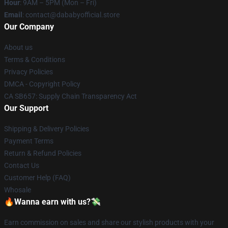
Hour
: 9AM – 5PM (Mon – Fri)
Email
: contact@dababyofficial.store
Our Company
About us
Terms & Conditions
Privacy Policies
DMCA - Copyright Policy
CA SB657: Supply Chain Transparency Act
Our Support
Shipping & Delivery Policies
Payment Terms
Return & Refund Policies
Contact Us
Customer Help (FAQ)
Whosale
🔥Wanna earn with us?💸
Earn commission on sales and share our stylish products with your