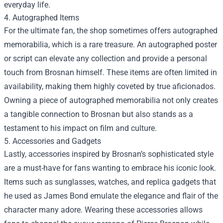
everyday life.
4. Autographed Items
For the ultimate fan, the shop sometimes offers autographed
memorabilia, which is a rare treasure. An autographed poster
or script can elevate any collection and provide a personal
touch from Brosnan himself. These items are often limited in
availability, making them highly coveted by true aficionados.
Owning a piece of autographed memorabilia not only creates
a tangible connection to Brosnan but also stands as a
testament to his impact on film and culture.
5. Accessories and Gadgets
Lastly, accessories inspired by Brosnan’s sophisticated style
are a must-have for fans wanting to embrace his iconic look.
Items such as sunglasses, watches, and replica gadgets that
he used as James Bond emulate the elegance and flair of the
character many adore. Wearing these accessories allows