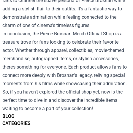
fans to channel the suave persona of Pierce Brosnan while
adding a stylish flair to their outfits. It’s a fantastic way to
demonstrate admiration while feeling connected to the
charm of one of cinema's timeless figures.
In conclusion, the Pierce Brosnan Merch Official Shop is a
treasure trove for fans looking to celebrate their favorite
actor. Whether through apparel, collectibles, movie-themed
merchandise, autographed items, or stylish accessories,
there’s something for everyone. Each product allows fans to
connect more deeply with Brosnan’s legacy, reliving special
moments from his films while showcasing their admiration.
So, if you haven’t explored the official shop yet, now is the
perfect time to dive in and discover the incredible items
waiting to become a part of your collection!
BLOG
CATEGORIES