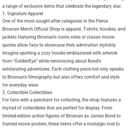
a range of exclusive items that celebrate the legendary star.
1. Signature Apparel
One of the most sought-after categories in the Pierce
Brosnan Merch Official Shop is apparel. T-shirts, hoodies, and
jackets featuring Brosnan’s iconic roles or classic movie
quotes allow fans to showcase their admiration stylishly.
Imagine sporting a cozy hoodie emblazoned with artwork
from "GoldenEye" while reminiscing about Bond’s
exhilarating adventures. Each clothing piece not only speaks
to Brosnan’s filmography but also offers comfort and style
for everyday wear.
2. Collectible Collectibles
For fans with a penchant for collecting, the shop features a
myriad of collectibles that are perfect for display. From
limited-edition action figures of Brosnan as James Bond to
framed movie posters, these items offer a nostalgic nod to