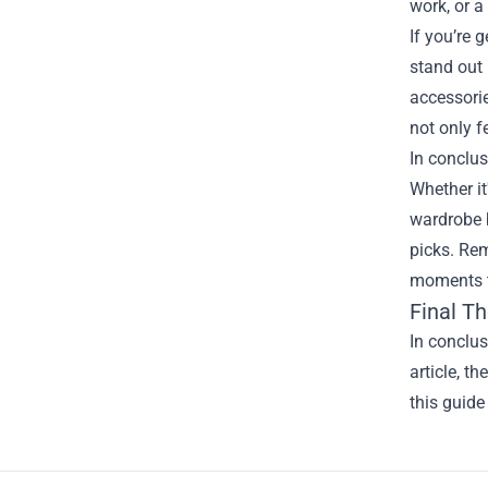
work, or a
If you’re 
stand out 
accessorie
not only f
In conclus
Whether it
wardrobe b
picks. Rem
moments th
Final T
In conclu
article, t
this guide