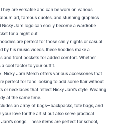
 They are versatile and can be worn on various
c album art, famous quotes, and stunning graphics
bold Nicky Jam logo can easily become a wardrobe
cket for a night out.
odies are perfect for those chilly nights or casual
red by his music videos, these hoodies make a
s and front pockets for added comfort. Whether
 cool factor to your outfit.
ok. Nicky Jam Merch offers various accessories that
are perfect for fans looking to add some flair without
 or necklaces that reflect Nicky Jam's style. Wearing
ndy at the same time.
 includes an array of bags—backpacks, tote bags, and
ur love for the artist but also serve practical
 Jam's songs. These items are perfect for school,