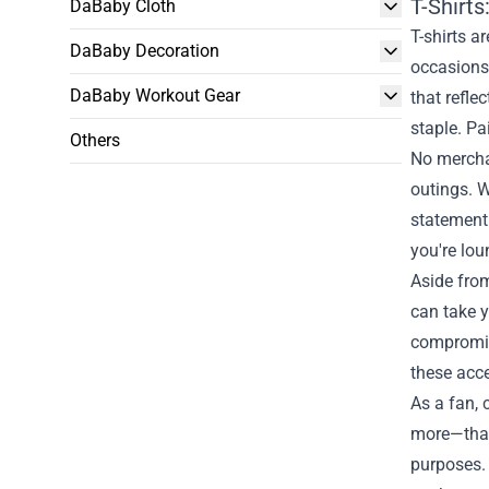
T-Shirt
DaBaby Cloth
T-shirts a
DaBaby Decoration
occasions.
DaBaby Workout Gear
that refle
staple. Pai
Others
No merchan
outings. W
statement
you're lou
Aside from
can take y
compromisi
these acce
As a fan, 
more—that 
purposes. 