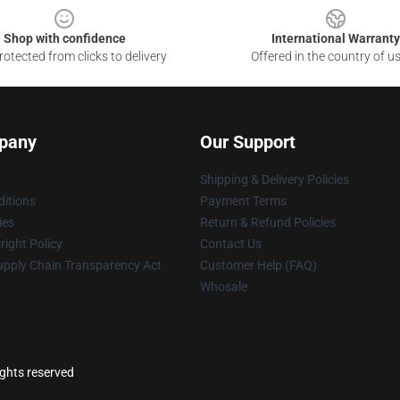
Shop with confidence
International Warranty
otected from clicks to delivery
Offered in the country of u
pany
Our Support
Shipping & Delivery Policies
itions
Payment Terms
ies
Return & Refund Policies
ight Policy
Contact Us
upply Chain Transparency Act
Customer Help (FAQ)
Whosale
ights reserved