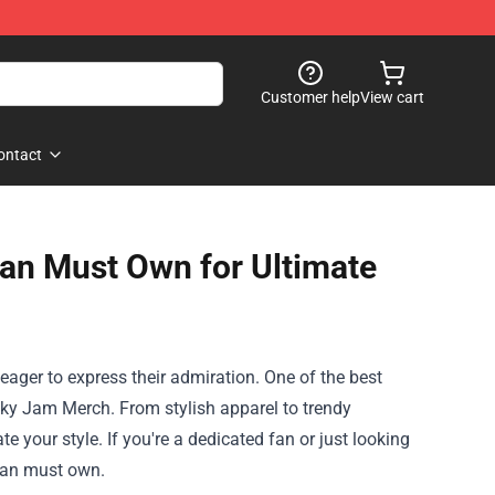
Customer help
View cart
ontact
an Must Own for Ultimate
ager to express their admiration. One of the best
cky Jam Merch. From stylish apparel to trendy
 your style. If you're a dedicated fan or just looking
 fan must own.