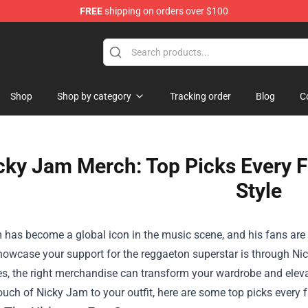
FREE
shipping on orders over $100
Shop
Shop by category
Tracking order
Blog
C
cky Jam Merch: Top Picks Every F
Style
has become a global icon in the music scene, and his fans are e
howcase your support for the reggaeton superstar is through Ni
s, the right merchandise can transform your wardrobe and elevate
ouch of Nicky Jam to your outfit, here are some top picks every