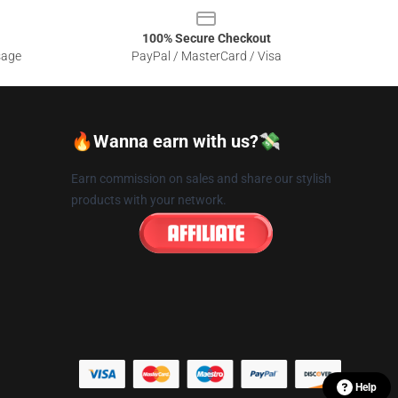
100% Secure Checkout
sage
PayPal / MasterCard / Visa
🔥Wanna earn with us?💸
Earn commission on sales and share our stylish
products with your network.
Help