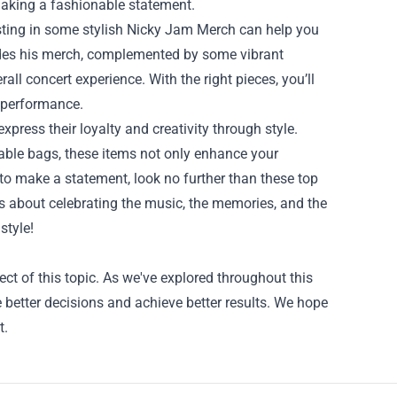
 making a fashionable statement.
nvesting in some stylish Nicky Jam Merch can help you
ludes his merch, complemented by some vibrant
ll concert experience. With the right pieces, you’ll
e performance.
xpress their loyalty and creativity through style.
onable bags, these items not only enhance your
g to make a statement, look no further than these top
’s about celebrating the music, the memories, and the
style!
ct of this topic. As we've explored throughout this
better decisions and achieve better results. We hope
t.