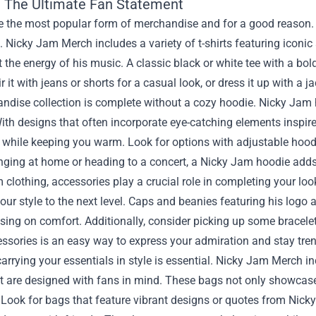
s: The Ultimate Fan Statement
re the most popular form of merchandise and for a good reason.
 Nicky Jam Merch includes a variety of t-shirts featuring iconi
ct the energy of his music. A classic black or white tee with a 
r it with jeans or shorts for a casual look, or dress it up with a ja
dise collection is complete without a cozy hoodie. Nicky Jam ho
ith designs that often incorporate eye-catching elements inspi
 while keeping you warm. Look for options with adjustable hood
nging at home or heading to a concert, a Nicky Jam hoodie adds a
 clothing, accessories play a crucial role in completing your lo
our style to the next level. Caps and beanies featuring his logo 
ng on comfort. Additionally, consider picking up some bracelets
ssories is an easy way to express your admiration and stay tre
carrying your essentials in style is essential. Nicky Jam Merch
are designed with fans in mind. These bags not only showcase yo
Look for bags that feature vibrant designs or quotes from Nicky