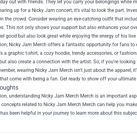
 day out with friends. They let you carry your belongings while
gearing up for a Nicky Jam concert, it's vital to look the part. I
in the crowd. Consider wearing an eye-catching outfit that inc
s. This not only shows your support but also enhances your overa
eel good but also look great while enjoying the energy of his liv
ion, Nicky Jam Merch offers a fantastic opportunity for fans to e
's a graphic t-shirt, a cozy hoodie, trendy accessories, or fashi
ut also create a connection with the artist. So, if you're lookin
ember, wearing Nicky Jam Merch isn't just about the apparel; it
at come with being a fan. Get ready to show off your ultimate 
houghts
sion, understanding
Nicky Jam Merch Merch
is an important aspe
he concepts related to Nicky Jam Merch Merch can help you make 
 has been helpful in your journey to learn more about this subjec