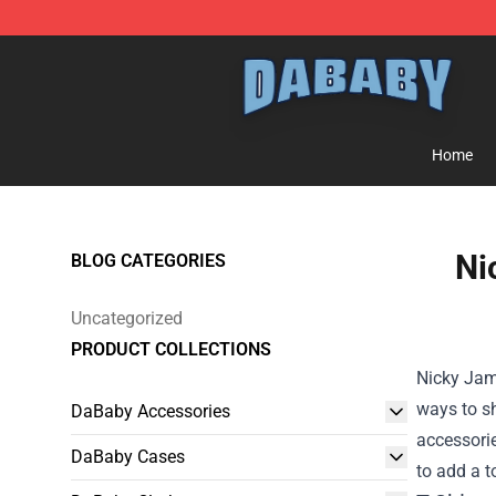
Dababy Store - Official Dababy Merchandise Shop
Home
Ni
BLOG CATEGORIES
Uncategorized
PRODUCT COLLECTIONS
Nicky Jam 
ways to s
DaBaby Accessories
accessorie
DaBaby Cases
to add a t