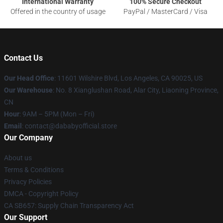
International Warranty
100% Secure Checkout
Offered in the country of usage
PayPal / MasterCard / Visa
Contact Us
Our Head Office
:
11601 Wilshire Blvd, Los Angeles, CA 90025, US
Our Warehouse
: No. 8 Xianglushan Road, Alar City, Liaoning Province,
CN
Hour
: 9AM – 5PM (Mon – Fri)
Email
: contact@dababyofficial.store
Our Company
About us
Terms & Conditions
Privacy Policies
DMCA - Copyright Policy
CA SB657: Supply Chain Transparency Act
Our Support