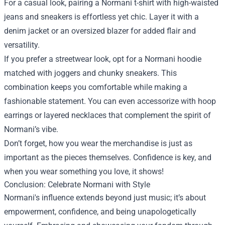
For a casual look, pairing a Normani t-shirt with high-waisted
jeans and sneakers is effortless yet chic. Layer it with a
denim jacket or an oversized blazer for added flair and
versatility.
If you prefer a streetwear look, opt for a Normani hoodie
matched with joggers and chunky sneakers. This
combination keeps you comfortable while making a
fashionable statement. You can even accessorize with hoop
earrings or layered necklaces that complement the spirit of
Normani’s vibe.
Don’t forget, how you wear the merchandise is just as
important as the pieces themselves. Confidence is key, and
when you wear something you love, it shows!
Conclusion: Celebrate Normani with Style
Normani's influence extends beyond just music; it’s about
empowerment, confidence, and being unapologetically