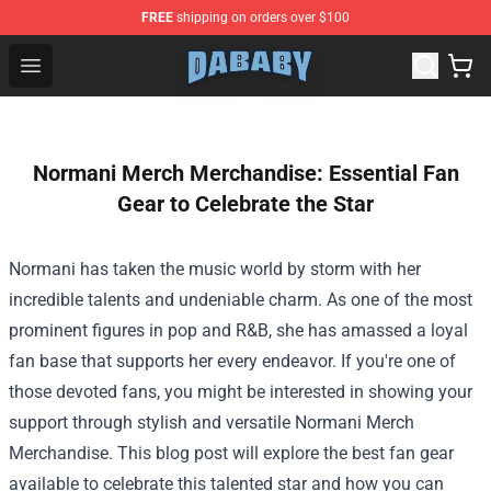
FREE
shipping on orders over $100
Dababy Store - Official Dababy Merchandise Shop
Open menu
Normani Merch Merchandise: Essential Fan
Gear to Celebrate the Star
Normani has taken the music world by storm with her
incredible talents and undeniable charm. As one of the most
prominent figures in pop and R&B, she has amassed a loyal
fan base that supports her every endeavor. If you're one of
those devoted fans, you might be interested in showing your
support through stylish and versatile
Normani Merch
Merchandise
. This blog post will explore the best fan gear
available to celebrate this talented star and how you can