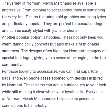
The variety of Normani Merch Merchandise available is
impressive. From clothing to accessories, there is something
for every fan. T-shirts featuring bold graphics and song lyrics
are particularly popular. They are perfect for casual outings
and can be easily styled with jeans or shorts.
Another popular option is hoodies. These not only keep you
warm during chilly concerts but also make a fashionable
statement. The designs often highlight Normani's imagery or
special tour logos, giving you a sense of belonging in the fan
community.
For those looking to accessorize, you can find caps, tote
bags, and even phone cases adorned with designs inspired
by Normani. These items can add a subtle touch to your look
while still making it clear where your loyalties lie. Every piece
of Normani Merch Merchandise helps create personal
connections to her artistry.