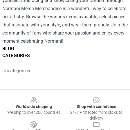
yourself. Embracing and showcasing your fandom through
Normani Merch Merchandise is a wonderful way to celebrate
her artistry. Browse the various items available, select pieces
that resonate with your style, and wear them proudly. Join the
community of fans who share your passion and enjoy every
moment celebrating Normani!
BLOG
CATEGORIES
Uncategorized
Footer
Worldwide shipping
Shop with confidence
We ship to over 200 countries
24/7 Protected from clicks to
delivery