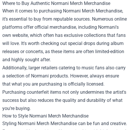
Where to Buy Authentic Normani Merch Merchandise
When it comes to purchasing Normani Merch Merchandise,
it’s essential to buy from reputable sources. Numerous online
platforms offer official merchandise, including Normani's
own website, which often has exclusive collections that fans
will love. It's worth checking out special drops during album
releases or concerts, as these items are often limited-edition
and highly sought after.
Additionally, larger retailers catering to music fans also carry
a selection of Normani products. However, always ensure
that what you are purchasing is officially licensed.
Purchasing counterfeit items not only undermines the artist's
success but also reduces the quality and durability of what
you’re buying.
How to Style Normani Merch Merchandise
Styling Normani Merch Merchandise can be fun and creative.