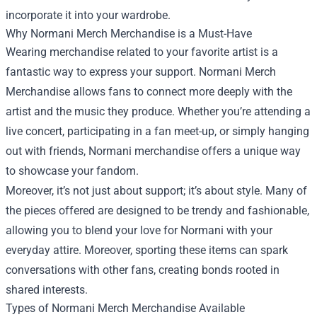
incorporate it into your wardrobe.
Why Normani Merch Merchandise is a Must-Have
Wearing merchandise related to your favorite artist is a
fantastic way to express your support. Normani Merch
Merchandise allows fans to connect more deeply with the
artist and the music they produce. Whether you’re attending a
live concert, participating in a fan meet-up, or simply hanging
out with friends, Normani merchandise offers a unique way
to showcase your fandom.
Moreover, it’s not just about support; it’s about style. Many of
the pieces offered are designed to be trendy and fashionable,
allowing you to blend your love for Normani with your
everyday attire. Moreover, sporting these items can spark
conversations with other fans, creating bonds rooted in
shared interests.
Types of Normani Merch Merchandise Available