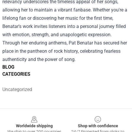
relevancy underscores the timeless appeal of her songs,
allowing her to maintain a vibrant fanbase. Whether you're a
lifelong fan or discovering her music for the first time,
Benatar's work invites listeners into a personal journey filled
with emotion, strength, and unapologetic expression.
Through her enduring anthems, Pat Benatar has secured her
place in the pantheon of rock history, celebrating fearless
authenticity and the power of song.
BLOG
CATEGORIES
Uncategorized
Footer
Worldwide shipping
Shop with confidence
We ship to over 200 countries
24/7 Protected from clicks to