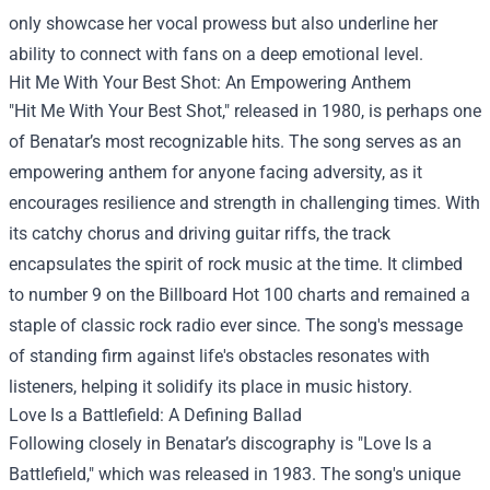
only showcase her vocal prowess but also underline her
ability to connect with fans on a deep emotional level.
Hit Me With Your Best Shot: An Empowering Anthem
"Hit Me With Your Best Shot," released in 1980, is perhaps one
of Benatar’s most recognizable hits. The song serves as an
empowering anthem for anyone facing adversity, as it
encourages resilience and strength in challenging times. With
its catchy chorus and driving guitar riffs, the track
encapsulates the spirit of rock music at the time. It climbed
to number 9 on the Billboard Hot 100 charts and remained a
staple of classic rock radio ever since. The song's message
of standing firm against life's obstacles resonates with
listeners, helping it solidify its place in music history.
Love Is a Battlefield: A Defining Ballad
Following closely in Benatar’s discography is "Love Is a
Battlefield," which was released in 1983. The song's unique