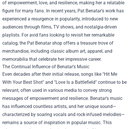
of empowerment, love, and resilience, making her a relatable
figure for many fans. In recent years, Pat Benatar's work has
experienced a resurgence in popularity, introduced to new
audiences through films, TV shows, and nostalgia-driven
playlists. For avid fans looking to revisit her remarkable
catalog, the
Pat Benatar shop
offers a treasure trove of
merchandise, including classic album art, apparel, and
memorabilia that celebrate her impressive career.
The Continual Influence of Benatar's Music
Even decades after their initial release, songs like "Hit Me
With Your Best Shot" and "Love Is a Battlefield" continue to be
relevant, often used in various media to convey strong
messages of empowerment and resilience. Benatar's music
has influenced countless artists, and her unique sound—
characterized by soaring vocals and rock-infused melodies—
remains a source of inspiration in popular music. This