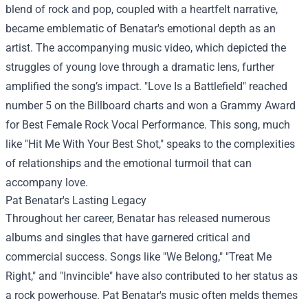
blend of rock and pop, coupled with a heartfelt narrative,
became emblematic of Benatar's emotional depth as an
artist. The accompanying music video, which depicted the
struggles of young love through a dramatic lens, further
amplified the song’s impact. "Love Is a Battlefield" reached
number 5 on the Billboard charts and won a Grammy Award
for Best Female Rock Vocal Performance. This song, much
like "Hit Me With Your Best Shot," speaks to the complexities
of relationships and the emotional turmoil that can
accompany love.
Pat Benatar's Lasting Legacy
Throughout her career, Benatar has released numerous
albums and singles that have garnered critical and
commercial success. Songs like "We Belong," "Treat Me
Right," and "Invincible" have also contributed to her status as
a rock powerhouse. Pat Benatar's music often melds themes