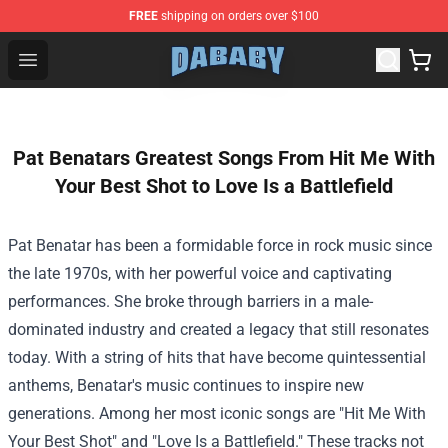
FREE
shipping on orders over $100
Dababy Store - Official Dababy Merchandise Shop
Open menu
Pat Benatars Greatest Songs From Hit Me With
Your Best Shot to Love Is a Battlefield
Pat Benatar has been a formidable force in rock music since
the late 1970s, with her powerful voice and captivating
performances. She broke through barriers in a male-
dominated industry and created a legacy that still resonates
today. With a string of hits that have become quintessential
anthems, Benatar's music continues to inspire new
generations. Among her most iconic songs are "Hit Me With
Your Best Shot" and "Love Is a Battlefield." These tracks not