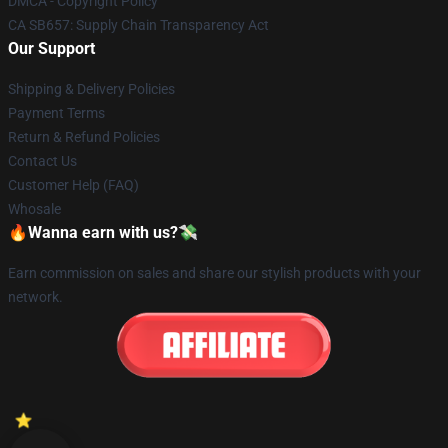
DMCA - Copyright Policy
CA SB657: Supply Chain Transparency Act
Our Support
Shipping & Delivery Policies
Payment Terms
Return & Refund Policies
Contact Us
Customer Help (FAQ)
Whosale
🔥Wanna earn with us?💸
Earn commission on sales and share our stylish products with your
network.