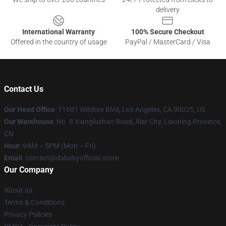
delivery
International Warranty
100% Secure Checkout
Offered in the country of usage
PayPal / MasterCard / Visa
Contact Us
Our Head Office
:
11601 Wilshire Blvd, Los Angeles, CA 90025, US
Our Warehouse
: No. 8 Xianglushan Road, Alar City, Liaoning Province,
CN
Hour
: 9AM – 5PM (Mon – Fri)
Email
: contact@dababyofficial.store
Our Company
About us
Terms & Conditions
Privacy Policies