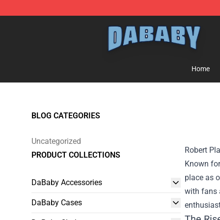
Dababy Store - Official Dababy Merchandise Shop
Home
BLOG CATEGORIES
Uncategorized
Robert Pla
PRODUCT COLLECTIONS
Known for 
place as o
DaBaby Accessories
with fans 
DaBaby Cases
enthusiast
The Ris