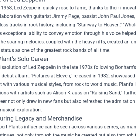
1968, Led Zeppelin quickly rose to fame, thanks to their innovat
ollaboration with guitarist Jimmy Page, bassist John Paul Jo
ess tracks in rock history, including "Stairway to Heaven," "Who
s exceptional ability to convey emotion through his voice helped
he soaring melodies, coupled with the heavy riffs, created an un
 status as one of the greatest rock bands of all time.
lant’s Solo Career
dissolution of Led Zeppelin in the late 1970s following Bonham'
s debut album, "Pictures at Eleven," released in 1982, showcased 
 with various musical styles, from rock to world music. Plant's 
ions with artists such as Alison Krauss on "Raising Sand," furth
reer not only drew in new fans but also refreshed the admiration
musical exploration.
uring Legacy and Merchandise
ert Plant's influence can be seen across various genres, as many
tinues, not only through the music he created but also through