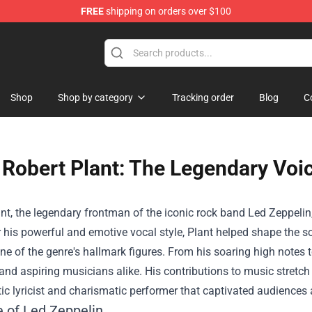
FREE
shipping on orders over $100
Shop
Shop by category
Tracking order
Blog
C
Robert Plant: The Legendary Voi
nt, the legendary frontman of the iconic rock band Led Zeppelin,
his powerful and emotive vocal style, Plant helped shape the so
ne of the genre's hallmark figures. From his soaring high notes to
and aspiring musicians alike. His contributions to music stretc
ic lyricist and charismatic performer that captivated audiences
e of Led Zeppelin