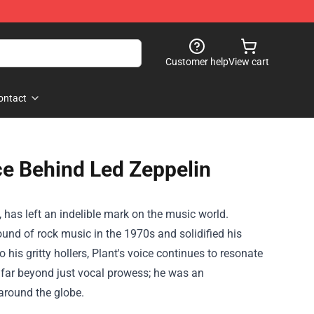
Customer help
View cart
ontact
ce Behind Led Zeppelin
 has left an indelible mark on the music world.
und of rock music in the 1970s and solidified his
 his gritty hollers, Plant's voice continues to resonate
h far beyond just vocal prowess; he was an
 around the globe.