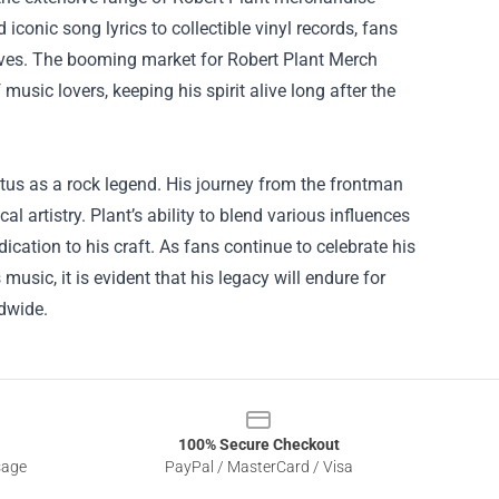
iconic song lyrics to collectible vinyl records, fans
 lives. The booming market for
Robert Plant Merch
usic lovers, keeping his spirit alive long after the
atus as a rock legend. His journey from the frontman
l artistry. Plant’s ability to blend various influences
ication to his craft. As fans continue to celebrate his
sic, it is evident that his legacy will endure for
ldwide.
100% Secure Checkout
sage
PayPal / MasterCard / Visa