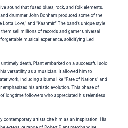
ive sound that fused blues, rock, and folk elements.
nes, and drummer John Bonham produced some of the
le Lotta Love," and "Kashmir." The band's unique style
 them sell millions of records and garner universal
forgettable musical experience, solidifying Led
s untimely death, Plant embarked on a successful solo
his versatility as a musician. It allowed him to
later work, including albums like "Fate of Nations" and
er emphasized his artistic evolution. This phase of
 of longtime followers who appreciated his relentless
 contemporary artists cite him as an inspiration. His
 the extensive range of Robert Plant merchandise