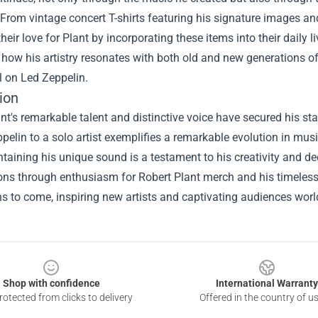
 From vintage concert T-shirts featuring his signature images and 
their love for Plant by incorporating these items into their daily
 how his artistry resonates with both old and new generations of m
ll on Led Zeppelin.
ion
nt's remarkable talent and distinctive voice have secured his st
pelin to a solo artist exemplifies a remarkable evolution in musica
taining his unique sound is a testament to his creativity and ded
ons through enthusiasm for Robert Plant merch and his timeless mu
s to come, inspiring new artists and captivating audiences wor
Shop with confidence
International Warranty
otected from clicks to delivery
Offered in the country of u