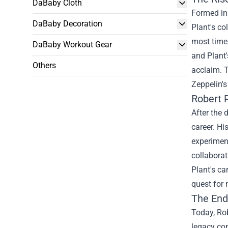
DaBaby Cloth
Formed in 
DaBaby Decoration
Plant's c
most timel
DaBaby Workout Gear
and Plant'
Others
acclaim. T
Zeppelin's
Robert P
After the 
career. Hi
experiment
collaborat
Plant's ca
quest for 
The End
Today, Rob
legacy con