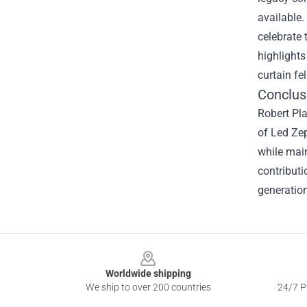
available.
celebrate 
highlights
curtain fe
Conclus
Robert Pla
of Led Zep
while main
contributi
generation
Footer
Worldwide shipping
We ship to over 200 countries
24/7 Pr