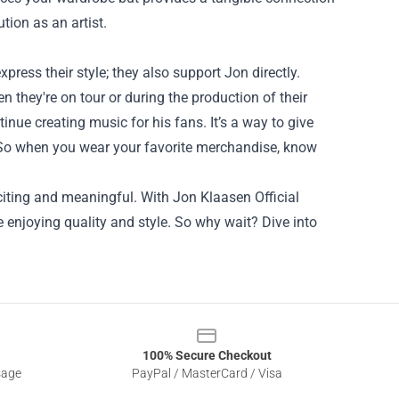
tion as an artist.
ress their style; they also support Jon directly.
 they're on tour or during the production of their
tinue creating music for his fans. It’s a way to give
. So when you wear your favorite merchandise, know
xciting and meaningful. With Jon Klaasen Official
enjoying quality and style. So why wait? Dive into
100% Secure Checkout
sage
PayPal / MasterCard / Visa