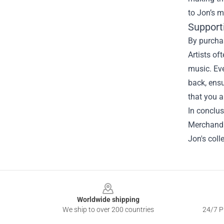
to Jon’s m
Support
By purchas
Artists of
music. Eve
back, ensu
that you a
In conclus
Merchandis
Jon's coll
Footer
Worldwide shipping
We ship to over 200 countries
24/7 Pr