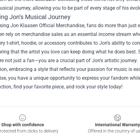
usical journey, allowing you to be part of every stage of his evolu
ing Jon’s Musical Journey
ing Jon Klaasen Official Merchandise, fans do more than just exp
ten rely on merchandise sales as an essential income stream when
ry t-shirt, hoodie, or accessory contributes to Jon’s ability to con
ring that the artist you love can keep doing what he does best
re not just a fan—you are a crucial part of Jon's artistic journey.
ion, embracing a style that reflects your passion for music is e
e, you have a unique opportunity to express your fandom while 
ection, find your favorite piece, and rock your style today!
Shop with confidence
International Warranty
otected from clicks to delivery
Offered in the country of u