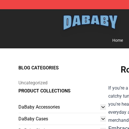
Dababy Store - Official Dababy Merchandise Shop
Home
Ro
BLOG CATEGORIES
Uncategorized
If you’re 
PRODUCT COLLECTIONS
catchy tun
you're hea
DaBaby Accessories
everyday a
DaBaby Cases
merchandi
Embrace