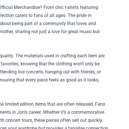
ficial Merchandise? From chic t-shirts featuring
lection caters to fans of all ages. The pride in
about being part of a community that loves and
nother, sharing not just a love for great music but
quality. The materials used in crafting each item are
favorites, knowing that the clothing won’t only be
tending live concerts, hanging out with friends, or
suring that every piece feels as good as it looks,
e limited edition items that are often released. Fans
ments in Jon’s career. Whether it’s a commemorative
h concert tours, these pieces often sell out quickly,
nces your wardrobe but provides a tangible connection