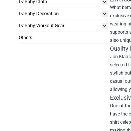
DaBaby Cloth
What bette
DaBaby Decoration
exclusive 
wearing h
DaBaby Workout Gear
supports a
Others
also uniqu
Quality
Jon Klaase
selected t
stylish bu
casual out
allowing y
Exclusiv
One of the
have the c
shirt cele
making the