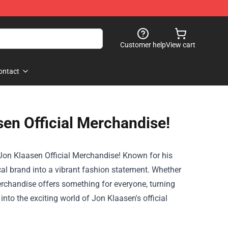
Customer help
View cart
ontact
sen Official Merchandise!
Jon Klaasen Official Merchandise
! Known for his
al brand into a vibrant fashion statement. Whether
merchandise offers something for everyone, turning
into the exciting world of Jon Klaasen's official