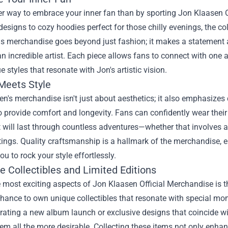
r way to embrace your inner fan than by sporting Jon Klaasen Of
designs to cozy hoodies perfect for those chilly evenings, the col
is merchandise goes beyond just fashion; it makes a statement 
n incredible artist. Each piece allows fans to connect with one a
e styles that resonate with Jon's artistic vision.
 Meets Style
n's merchandise isn't just about aesthetics; it also emphasizes 
o provide comfort and longevity. Fans can confidently wear their 
t will last through countless adventures—whether that involves at
ings. Quality craftsmanship is a hallmark of the merchandise, en
ou to rock your style effortlessly.
e Collectibles and Limited Editions
 most exciting aspects of Jon Klaasen Official Merchandise is th
hance to own unique collectibles that resonate with special mo
brating a new album launch or exclusive designs that coincide wit
m all the more desirable. Collecting these items not only enha