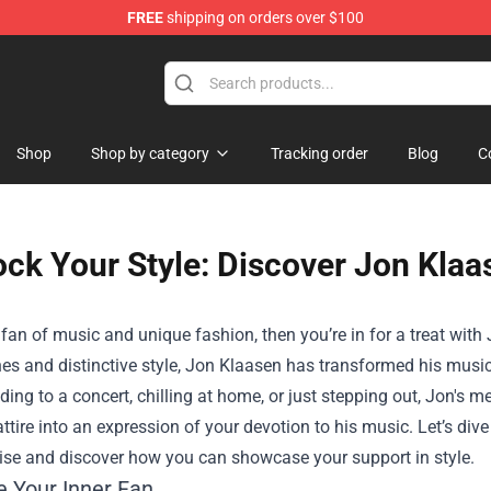
FREE
shipping on orders over $100
Shop
Shop by category
Tracking order
Blog
C
ck Your Style: Discover Jon Klaa
a fan of music and unique fashion, then you’re in for a treat with
es and distinctive style, Jon Klaasen has transformed his music
ding to a concert, chilling at home, or just stepping out, Jon's 
ttire into an expression of your devotion to his music. Let’s dive 
se and discover how you can showcase your support in style.
 Your Inner Fan