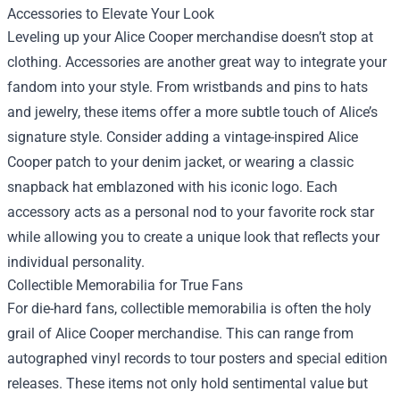
Accessories to Elevate Your Look
Leveling up your Alice Cooper merchandise doesn’t stop at
clothing. Accessories are another great way to integrate your
fandom into your style. From wristbands and pins to hats
and jewelry, these items offer a more subtle touch of Alice’s
signature style. Consider adding a vintage-inspired Alice
Cooper patch to your denim jacket, or wearing a classic
snapback hat emblazoned with his iconic logo. Each
accessory acts as a personal nod to your favorite rock star
while allowing you to create a unique look that reflects your
individual personality.
Collectible Memorabilia for True Fans
For die-hard fans, collectible memorabilia is often the holy
grail of Alice Cooper merchandise. This can range from
autographed vinyl records to tour posters and special edition
releases. These items not only hold sentimental value but