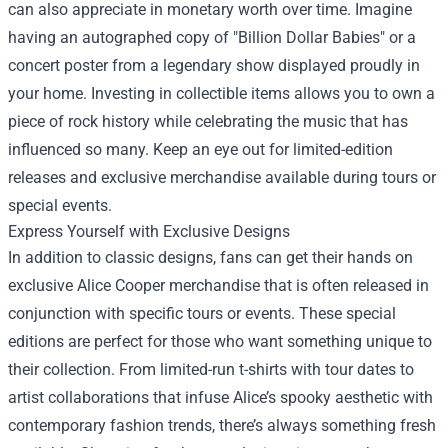
can also appreciate in monetary worth over time. Imagine
having an autographed copy of "Billion Dollar Babies" or a
concert poster from a legendary show displayed proudly in
your home. Investing in collectible items allows you to own a
piece of rock history while celebrating the music that has
influenced so many. Keep an eye out for limited-edition
releases and exclusive merchandise available during tours or
special events.
Express Yourself with Exclusive Designs
In addition to classic designs, fans can get their hands on
exclusive Alice Cooper merchandise that is often released in
conjunction with specific tours or events. These special
editions are perfect for those who want something unique to
their collection. From limited-run t-shirts with tour dates to
artist collaborations that infuse Alice’s spooky aesthetic with
contemporary fashion trends, there’s always something fresh