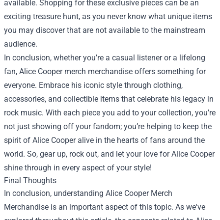
available. Shopping for these exclusive pieces can be an
exciting treasure hunt, as you never know what unique items
you may discover that are not available to the mainstream
audience.
In conclusion, whether you’re a casual listener or a lifelong
fan, Alice Cooper merch merchandise offers something for
everyone. Embrace his iconic style through clothing,
accessories, and collectible items that celebrate his legacy in
rock music. With each piece you add to your collection, you’re
not just showing off your fandom; you’re helping to keep the
spirit of Alice Cooper alive in the hearts of fans around the
world. So, gear up, rock out, and let your love for Alice Cooper
shine through in every aspect of your style!
Final Thoughts
In conclusion, understanding Alice Cooper Merch
Merchandise is an important aspect of this topic. As we've