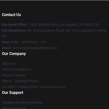
Contact Us
Our Head Office
:
11601 Wilshire Blvd, Los Angeles, CA 90025, US
Our Warehouse
: No. 8 Xianglushan Road, Alar City, Liaoning Province,
CN
Hour
: 9AM – 5PM (Mon – Fri)
Email
: contact@dababyofficial.store
Our Company
About us
Terms & Conditions
Privacy Policies
DMCA - Copyright Policy
CA SB657: Supply Chain Transparency Act
Our Support
Shipping & Delivery Policies
Payment Terms