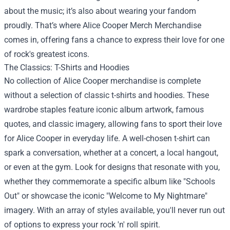
about the music; it’s also about wearing your fandom
proudly. That’s where
Alice Cooper Merch Merchandise
comes in, offering fans a chance to express their love for one
of rock's greatest icons.
The Classics: T-Shirts and Hoodies
No collection of Alice Cooper merchandise is complete
without a selection of classic t-shirts and hoodies. These
wardrobe staples feature iconic album artwork, famous
quotes, and classic imagery, allowing fans to sport their love
for Alice Cooper in everyday life. A well-chosen t-shirt can
spark a conversation, whether at a concert, a local hangout,
or even at the gym. Look for designs that resonate with you,
whether they commemorate a specific album like "Schools
Out" or showcase the iconic "Welcome to My Nightmare"
imagery. With an array of styles available, you'll never run out
of options to express your rock 'n' roll spirit.