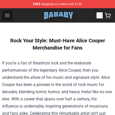
FREE
shipping on orders over $100
Dababy Store - Official Dababy Merchandise Shop
Open menu
Rock Your Style: Must-Have Alice Cooper
Merchandise for Fans
If you’re a fan of theatrical rock and the elaborate
performances of the legendary Alice Cooper, then you
understand the allure of his music and signature style. Alice
Cooper has been a pioneer in the world of rock music for
decades, blending horror, humor, and heavy metal like no one
else. With a career that spans over half a century, his
influence is undeniable, inspiring generations of musicians
and fans alike. Celebrating this remarkable artist isn’t just