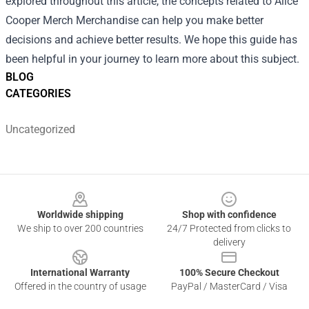
explored throughout this article, the concepts related to Alice
Cooper Merch Merchandise can help you make better
decisions and achieve better results. We hope this guide has
been helpful in your journey to learn more about this subject.
BLOG
CATEGORIES
Uncategorized
Footer
Worldwide shipping
Shop with confidence
We ship to over 200 countries
24/7 Protected from clicks to
delivery
International Warranty
100% Secure Checkout
Offered in the country of usage
PayPal / MasterCard / Visa