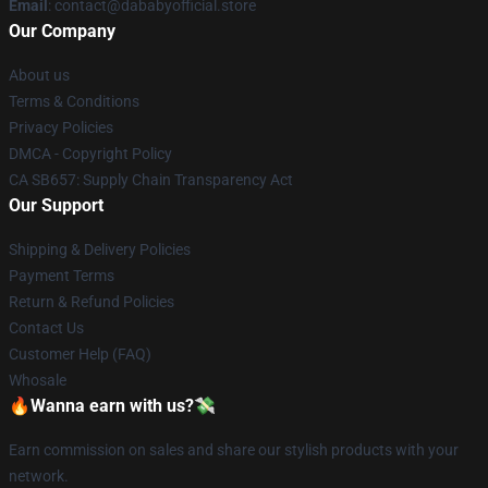
Email
: contact@dababyofficial.store
Our Company
About us
Terms & Conditions
Privacy Policies
DMCA - Copyright Policy
CA SB657: Supply Chain Transparency Act
Our Support
Shipping & Delivery Policies
Payment Terms
Return & Refund Policies
Contact Us
Customer Help (FAQ)
Whosale
🔥Wanna earn with us?💸
Earn commission on sales and share our stylish products with your
network.