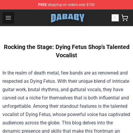
FREE
shipping on orders over $100
Dababy Store - Official Dababy Merchandise Shop
Open menu
Rocking the Stage: Dying Fetus Shop's Talented
Vocalist
In the realm of death metal, few bands are as renowned and
respected as Dying Fetus. With their unique blend of intricate
guitar work, brutal rhythms, and guttural vocals, they have
carved out a niche for themselves that is both influential and
unforgettable. Among their standout features is the talented
vocalist of Dying Fetus, whose powerful voice has captivated
audiences across the globe. This blog delves into the
dynamic presence and skills that make this frontman an