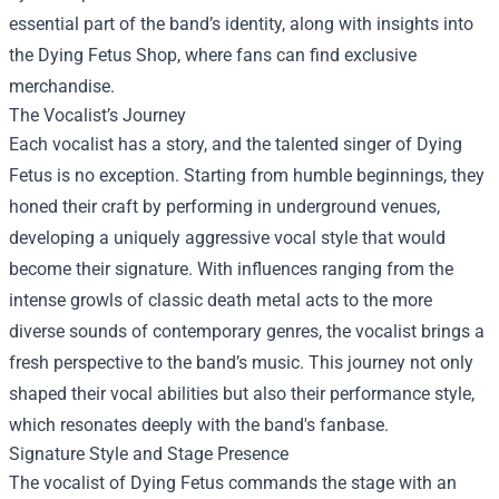
essential part of the band’s identity, along with insights into
the
Dying Fetus Shop
, where fans can find exclusive
merchandise.
The Vocalist’s Journey
Each vocalist has a story, and the talented singer of Dying
Fetus is no exception. Starting from humble beginnings, they
honed their craft by performing in underground venues,
developing a uniquely aggressive vocal style that would
become their signature. With influences ranging from the
intense growls of classic death metal acts to the more
diverse sounds of contemporary genres, the vocalist brings a
fresh perspective to the band’s music. This journey not only
shaped their vocal abilities but also their performance style,
which resonates deeply with the band's fanbase.
Signature Style and Stage Presence
The vocalist of Dying Fetus commands the stage with an