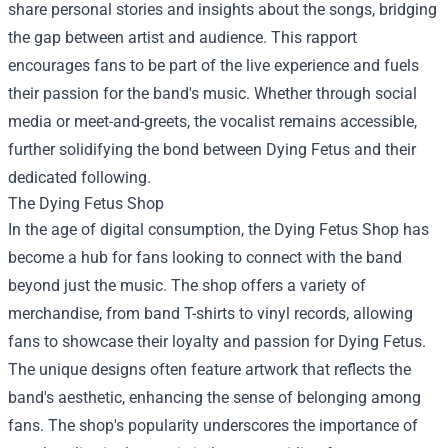
share personal stories and insights about the songs, bridging
the gap between artist and audience. This rapport
encourages fans to be part of the live experience and fuels
their passion for the band's music. Whether through social
media or meet-and-greets, the vocalist remains accessible,
further solidifying the bond between Dying Fetus and their
dedicated following.
The Dying Fetus Shop
In the age of digital consumption, the Dying Fetus Shop has
become a hub for fans looking to connect with the band
beyond just the music. The shop offers a variety of
merchandise, from band T-shirts to vinyl records, allowing
fans to showcase their loyalty and passion for Dying Fetus.
The unique designs often feature artwork that reflects the
band's aesthetic, enhancing the sense of belonging among
fans. The shop's popularity underscores the importance of