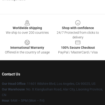
Footer
Worldwide shipping
Shop with confidence
We ship to over 200 countries
24/7 Protected from clicks to
delivery
International Warranty
100% Secure Checkout
Offered in the country of usage
PayPal / MasterCard / Visa
Contact Us
Our Head Office
:
11601 Wilshire Blvd, Los Angeles, CA 90025, US
Our Warehouse
: No. 8 Xianglushan Road, Alar City, Liaoning Province,
CN
Hour
: 9AM – 5PM (Mon – Fri)