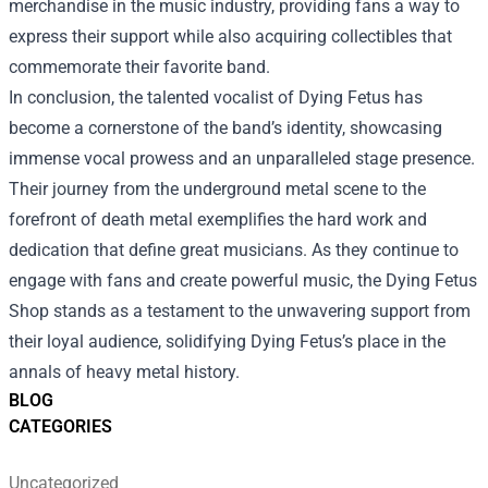
merchandise in the music industry, providing fans a way to
express their support while also acquiring collectibles that
commemorate their favorite band.
In conclusion, the talented vocalist of Dying Fetus has
become a cornerstone of the band’s identity, showcasing
immense vocal prowess and an unparalleled stage presence.
Their journey from the underground metal scene to the
forefront of death metal exemplifies the hard work and
dedication that define great musicians. As they continue to
engage with fans and create powerful music, the Dying Fetus
Shop stands as a testament to the unwavering support from
their loyal audience, solidifying Dying Fetus’s place in the
annals of heavy metal history.
BLOG
CATEGORIES
Uncategorized