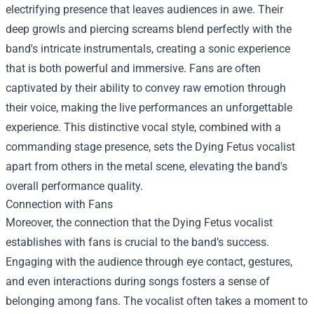
electrifying presence that leaves audiences in awe. Their
deep growls and piercing screams blend perfectly with the
band's intricate instrumentals, creating a sonic experience
that is both powerful and immersive. Fans are often
captivated by their ability to convey raw emotion through
their voice, making the live performances an unforgettable
experience. This distinctive vocal style, combined with a
commanding stage presence, sets the Dying Fetus vocalist
apart from others in the metal scene, elevating the band's
overall performance quality.
Connection with Fans
Moreover, the connection that the Dying Fetus vocalist
establishes with fans is crucial to the band’s success.
Engaging with the audience through eye contact, gestures,
and even interactions during songs fosters a sense of
belonging among fans. The vocalist often takes a moment to