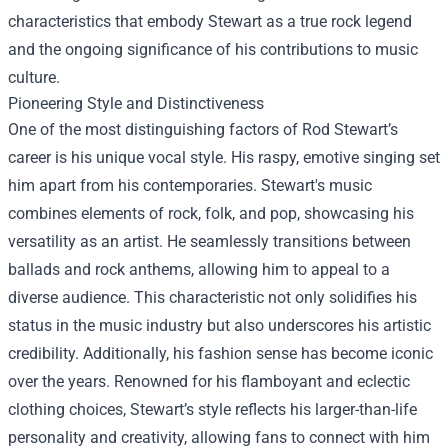
characteristics that embody Stewart as a true rock legend
and the ongoing significance of his contributions to music
culture.
Pioneering Style and Distinctiveness
One of the most distinguishing factors of Rod Stewart’s
career is his unique vocal style. His raspy, emotive singing set
him apart from his contemporaries. Stewart's music
combines elements of rock, folk, and pop, showcasing his
versatility as an artist. He seamlessly transitions between
ballads and rock anthems, allowing him to appeal to a
diverse audience. This characteristic not only solidifies his
status in the music industry but also underscores his artistic
credibility. Additionally, his fashion sense has become iconic
over the years. Renowned for his flamboyant and eclectic
clothing choices, Stewart’s style reflects his larger-than-life
personality and creativity, allowing fans to connect with him