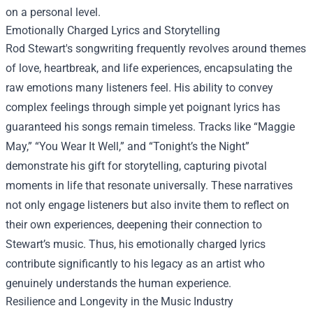
on a personal level.
Emotionally Charged Lyrics and Storytelling
Rod Stewart's songwriting frequently revolves around themes
of love, heartbreak, and life experiences, encapsulating the
raw emotions many listeners feel. His ability to convey
complex feelings through simple yet poignant lyrics has
guaranteed his songs remain timeless. Tracks like “Maggie
May,” “You Wear It Well,” and “Tonight’s the Night”
demonstrate his gift for storytelling, capturing pivotal
moments in life that resonate universally. These narratives
not only engage listeners but also invite them to reflect on
their own experiences, deepening their connection to
Stewart’s music. Thus, his emotionally charged lyrics
contribute significantly to his legacy as an artist who
genuinely understands the human experience.
Resilience and Longevity in the Music Industry