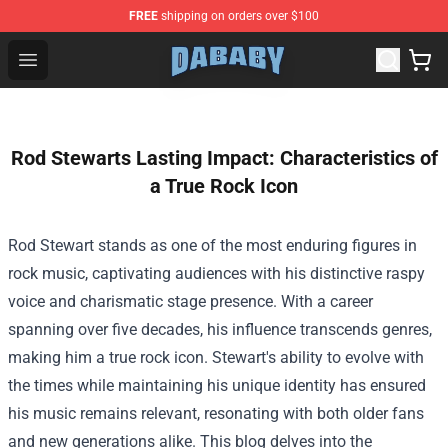
FREE
shipping on orders over $100
Dababy Store - Official Dababy Merchandise Shop
Open menu
Rod Stewarts Lasting Impact: Characteristics of
a True Rock Icon
Rod Stewart stands as one of the most enduring figures in
rock music, captivating audiences with his distinctive raspy
voice and charismatic stage presence. With a career
spanning over five decades, his influence transcends genres,
making him a true rock icon. Stewart's ability to evolve with
the times while maintaining his unique identity has ensured
his music remains relevant, resonating with both older fans
and new generations alike. This blog delves into the