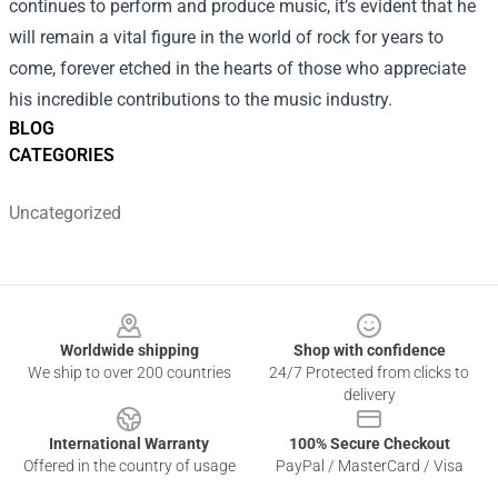
continues to perform and produce music, it’s evident that he
will remain a vital figure in the world of rock for years to
come, forever etched in the hearts of those who appreciate
his incredible contributions to the music industry.
BLOG
CATEGORIES
Uncategorized
Footer
Worldwide shipping
Shop with confidence
We ship to over 200 countries
24/7 Protected from clicks to
delivery
International Warranty
100% Secure Checkout
Offered in the country of usage
PayPal / MasterCard / Visa