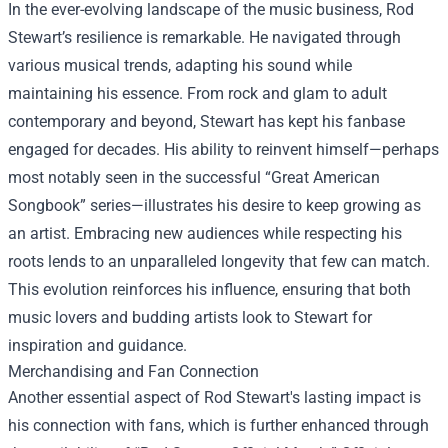
In the ever-evolving landscape of the music business, Rod
Stewart’s resilience is remarkable. He navigated through
various musical trends, adapting his sound while
maintaining his essence. From rock and glam to adult
contemporary and beyond, Stewart has kept his fanbase
engaged for decades. His ability to reinvent himself—perhaps
most notably seen in the successful “Great American
Songbook” series—illustrates his desire to keep growing as
an artist. Embracing new audiences while respecting his
roots lends to an unparalleled longevity that few can match.
This evolution reinforces his influence, ensuring that both
music lovers and budding artists look to Stewart for
inspiration and guidance.
Merchandising and Fan Connection
Another essential aspect of Rod Stewart's lasting impact is
his connection with fans, which is further enhanced through