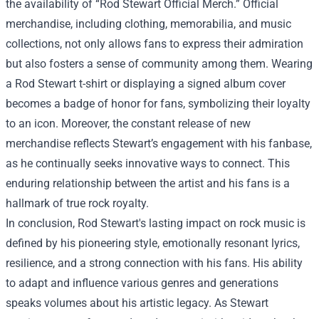
the availability of “
Rod Stewart Official Merch
.” Official
merchandise, including clothing, memorabilia, and music
collections, not only allows fans to express their admiration
but also fosters a sense of community among them. Wearing
a Rod Stewart t-shirt or displaying a signed album cover
becomes a badge of honor for fans, symbolizing their loyalty
to an icon. Moreover, the constant release of new
merchandise reflects Stewart’s engagement with his fanbase,
as he continually seeks innovative ways to connect. This
enduring relationship between the artist and his fans is a
hallmark of true rock royalty.
In conclusion, Rod Stewart's lasting impact on rock music is
defined by his pioneering style, emotionally resonant lyrics,
resilience, and a strong connection with his fans. His ability
to adapt and influence various genres and generations
speaks volumes about his artistic legacy. As Stewart