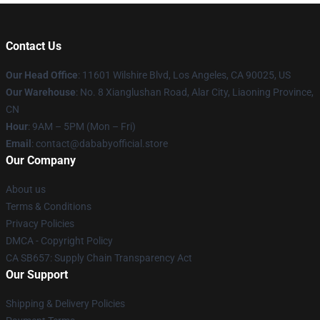
Contact Us
Our Head Office
:
11601 Wilshire Blvd, Los Angeles, CA 90025, US
Our Warehouse
: No. 8 Xianglushan Road, Alar City, Liaoning Province,
CN
Hour
: 9AM – 5PM (Mon – Fri)
Email
: contact@dababyofficial.store
Our Company
About us
Terms & Conditions
Privacy Policies
DMCA - Copyright Policy
CA SB657: Supply Chain Transparency Act
Our Support
Shipping & Delivery Policies