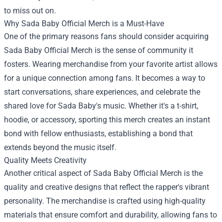
to miss out on.
Why Sada Baby Official Merch is a Must-Have
One of the primary reasons fans should consider acquiring
Sada Baby Official Merch is the sense of community it
fosters. Wearing merchandise from your favorite artist allows
for a unique connection among fans. It becomes a way to
start conversations, share experiences, and celebrate the
shared love for Sada Baby's music. Whether it's a t-shirt,
hoodie, or accessory, sporting this merch creates an instant
bond with fellow enthusiasts, establishing a bond that
extends beyond the music itself.
Quality Meets Creativity
Another critical aspect of Sada Baby Official Merch is the
quality and creative designs that reflect the rapper's vibrant
personality. The merchandise is crafted using high-quality
materials that ensure comfort and durability, allowing fans to