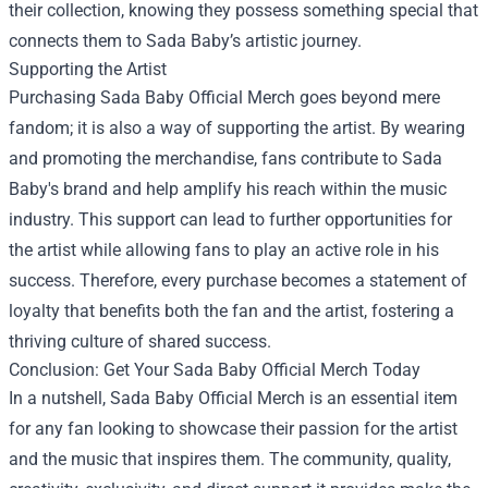
their collection, knowing they possess something special that
connects them to Sada Baby’s artistic journey.
Supporting the Artist
Purchasing Sada Baby Official Merch goes beyond mere
fandom; it is also a way of supporting the artist. By wearing
and promoting the merchandise, fans contribute to Sada
Baby's brand and help amplify his reach within the music
industry. This support can lead to further opportunities for
the artist while allowing fans to play an active role in his
success. Therefore, every purchase becomes a statement of
loyalty that benefits both the fan and the artist, fostering a
thriving culture of shared success.
Conclusion: Get Your Sada Baby Official Merch Today
In a nutshell, Sada Baby Official Merch is an essential item
for any fan looking to showcase their passion for the artist
and the music that inspires them. The community, quality,