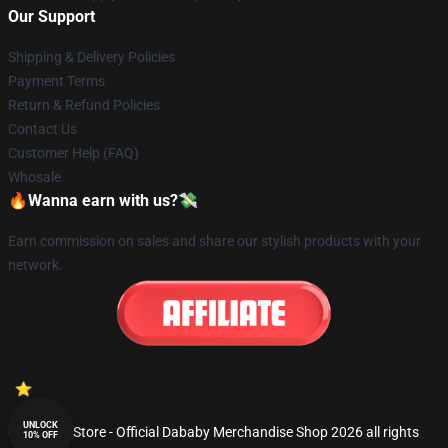
Our Support
Shipping & Delivery Policies
Payment Terms
Return & Refund Policies
Contact Us
Customer Help (FAQ)
Whosale
🔥Wanna earn with us?💸
Earn commission on sales and share our stylish products with your
network.
UNLOCK
© Dababy Store - Official Dababy Merchandise Shop 2026 all rights
10% OFF