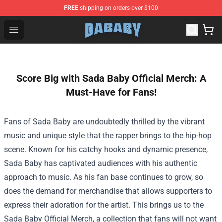
FREE
shipping on orders over $100
Dababy Store - Official Dababy Merchandise Shop
Open menu
Score Big with Sada Baby Official Merch: A
Must-Have for Fans!
Fans of Sada Baby are undoubtedly thrilled by the vibrant
music and unique style that the rapper brings to the hip-hop
scene. Known for his catchy hooks and dynamic presence,
Sada Baby has captivated audiences with his authentic
approach to music. As his fan base continues to grow, so
does the demand for merchandise that allows supporters to
express their adoration for the artist. This brings us to the
Sada Baby Official Merch
, a collection that fans will not want