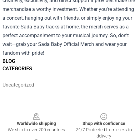
creativity, exclusivity, and direct support it provides make the
merchandise a worthy investment. Whether you're attending
a concert, hanging out with friends, or simply enjoying your
favorite Sada Baby tracks at home, the merch serves as a
perfect accompaniment to your musical journey. So, don’t
wait—grab your Sada Baby Official Merch and wear your
fandom with pride!
BLOG
CATEGORIES
Uncategorized
Footer
Worldwide shipping
Shop with confidence
We ship to over 200 countries
24/7 Protected from clicks to
delivery