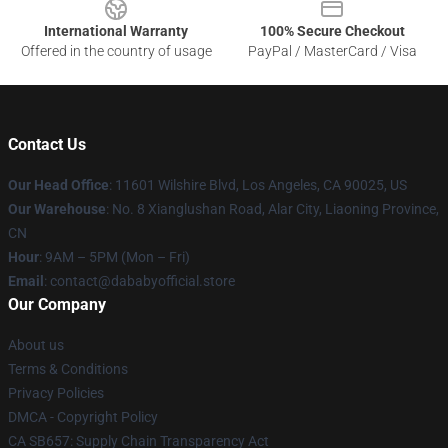
International Warranty
100% Secure Checkout
Offered in the country of usage
PayPal / MasterCard / Visa
Contact Us
Our Head Office
:
11601 Wilshire Blvd, Los Angeles, CA 90025, US
Our Warehouse
: No. 8 Xianglushan Road, Alar City, Liaoning Province,
CN
Hour
: 9AM – 5PM (Mon – Fri)
Email
: contact@dababyofficial.store
Our Company
About us
Terms & Conditions
Privacy Policies
DMCA - Copyright Policy
CA SB657: Supply Chain Transparency Act