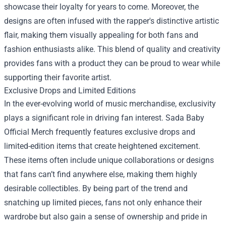
showcase their loyalty for years to come. Moreover, the
designs are often infused with the rapper's distinctive artistic
flair, making them visually appealing for both fans and
fashion enthusiasts alike. This blend of quality and creativity
provides fans with a product they can be proud to wear while
supporting their favorite artist.
Exclusive Drops and Limited Editions
In the ever-evolving world of music merchandise, exclusivity
plays a significant role in driving fan interest. Sada Baby
Official Merch frequently features exclusive drops and
limited-edition items that create heightened excitement.
These items often include unique collaborations or designs
that fans can’t find anywhere else, making them highly
desirable collectibles. By being part of the trend and
snatching up limited pieces, fans not only enhance their
wardrobe but also gain a sense of ownership and pride in