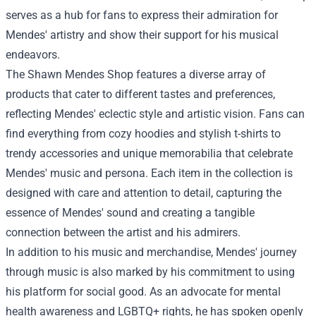
serves as a hub for fans to express their admiration for
Mendes' artistry and show their support for his musical
endeavors.
The Shawn Mendes Shop features a diverse array of
products that cater to different tastes and preferences,
reflecting Mendes' eclectic style and artistic vision. Fans can
find everything from cozy hoodies and stylish t-shirts to
trendy accessories and unique memorabilia that celebrate
Mendes' music and persona. Each item in the collection is
designed with care and attention to detail, capturing the
essence of Mendes' sound and creating a tangible
connection between the artist and his admirers.
In addition to his music and merchandise, Mendes' journey
through music is also marked by his commitment to using
his platform for social good. As an advocate for mental
health awareness and LGBTQ+ rights, he has spoken openly