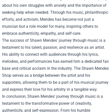
about his own struggles with anxiety and the importance of
seeking help when needed. Through his music, philanthropic
efforts, and activism, Mendes has become not just a
musician but a role model for many, inspiring others to
embrace authenticity, empathy, and self-care.
The success of Shawn Mendes' journey through music is a
testament to his talent, passion, and resilience as an artist.
His ability to connect with audiences through his lyrics,
melodies, and performances has earned him a dedicated fan
base and critical acclaim in the industry. The
Shawn Mendes
Shop
serves as a bridge between the artist and his
supporters, allowing them to be a part of his musical journey
and express their love for his artistry in a tangible way.
In conclusion, Shawn Mendes' journey through music is a
testament to the transformative power of creativity,
authenticity, and self-expression. From his humble