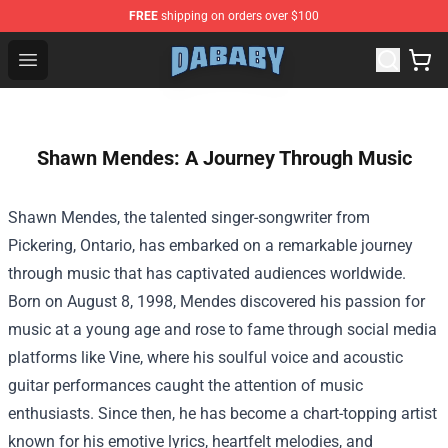
FREE
shipping on orders over $100
Dababy Store - Official Dababy Merchandise Shop
Open menu
Shawn Mendes: A Journey Through Music
Shawn Mendes, the talented singer-songwriter from
Pickering, Ontario, has embarked on a remarkable journey
through music that has captivated audiences worldwide.
Born on August 8, 1998, Mendes discovered his passion for
music at a young age and rose to fame through social media
platforms like Vine, where his soulful voice and acoustic
guitar performances caught the attention of music
enthusiasts. Since then, he has become a chart-topping artist
known for his emotive lyrics, heartfelt melodies, and