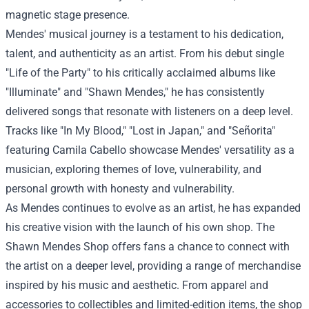
magnetic stage presence.
Mendes' musical journey is a testament to his dedication,
talent, and authenticity as an artist. From his debut single
"Life of the Party" to his critically acclaimed albums like
"Illuminate" and "Shawn Mendes," he has consistently
delivered songs that resonate with listeners on a deep level.
Tracks like "In My Blood," "Lost in Japan," and "Señorita"
featuring Camila Cabello showcase Mendes' versatility as a
musician, exploring themes of love, vulnerability, and
personal growth with honesty and vulnerability.
As Mendes continues to evolve as an artist, he has expanded
his creative vision with the launch of his own shop. The
Shawn Mendes Shop offers fans a chance to connect with
the artist on a deeper level, providing a range of merchandise
inspired by his music and aesthetic. From apparel and
accessories to collectibles and limited-edition items, the shop