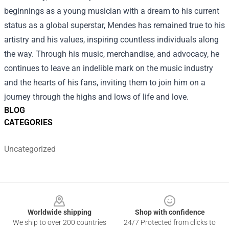
beginnings as a young musician with a dream to his current
status as a global superstar, Mendes has remained true to his
artistry and his values, inspiring countless individuals along
the way. Through his music, merchandise, and advocacy, he
continues to leave an indelible mark on the music industry
and the hearts of his fans, inviting them to join him on a
journey through the highs and lows of life and love.
BLOG
CATEGORIES
Uncategorized
Footer
Worldwide shipping
Shop with confidence
We ship to over 200 countries
24/7 Protected from clicks to