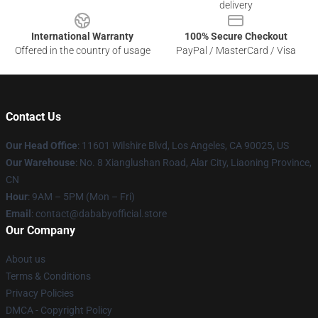
delivery
International Warranty
100% Secure Checkout
Offered in the country of usage
PayPal / MasterCard / Visa
Contact Us
Our Head Office
:
11601 Wilshire Blvd, Los Angeles, CA 90025, US
Our Warehouse
: No. 8 Xianglushan Road, Alar City, Liaoning Province,
CN
Hour
: 9AM – 5PM (Mon – Fri)
Email
: contact@dababyofficial.store
Our Company
About us
Terms & Conditions
Privacy Policies
DMCA - Copyright Policy