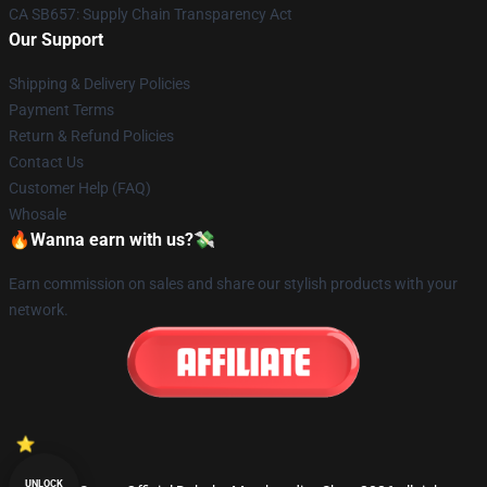
CA SB657: Supply Chain Transparency Act
Our Support
Shipping & Delivery Policies
Payment Terms
Return & Refund Policies
Contact Us
Customer Help (FAQ)
Whosale
🔥Wanna earn with us?💸
Earn commission on sales and share our stylish products with your
network.
UNLOCK