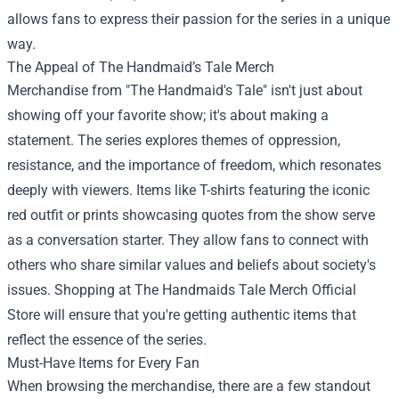
allows fans to express their passion for the series in a unique
way.
The Appeal of The Handmaid’s Tale Merch
Merchandise from "The Handmaid's Tale" isn't just about
showing off your favorite show; it's about making a
statement. The series explores themes of oppression,
resistance, and the importance of freedom, which resonates
deeply with viewers. Items like T-shirts featuring the iconic
red outfit or prints showcasing quotes from the show serve
as a conversation starter. They allow fans to connect with
others who share similar values and beliefs about society's
issues. Shopping at
The Handmaids Tale Merch Official
Store
will ensure that you're getting authentic items that
reflect the essence of the series.
Must-Have Items for Every Fan
When browsing the merchandise, there are a few standout