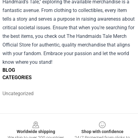
Handmaid's Tale," exploring the available merchandise is a
fantastic avenue. From clothing to collectibles, every item
tells a story and serves a purpose in raising awareness about
critical societal issues. Ensure that when you're searching for
the best items, you check out The Handmaids Tale Merch
Official Store for authentic, quality merchandise that aligns
with your fandom. Embrace your passion and let the world
know where you stand!
BLOG
CATEGORIES
Uncategorized
Footer
Worldwide shipping
Shop with confidence
We ship to over 200 countries
24/7 Protected from clicks to