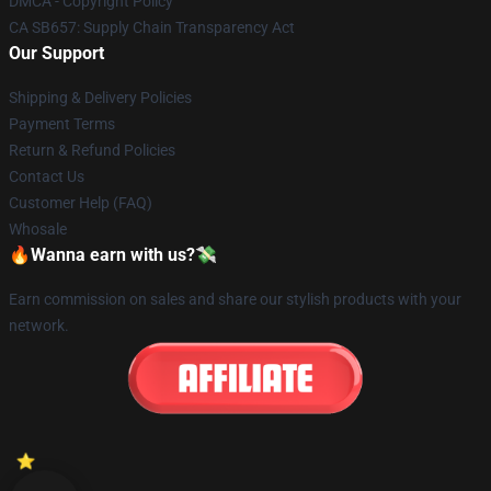
DMCA - Copyright Policy
CA SB657: Supply Chain Transparency Act
Our Support
Shipping & Delivery Policies
Payment Terms
Return & Refund Policies
Contact Us
Customer Help (FAQ)
Whosale
🔥Wanna earn with us?💸
Earn commission on sales and share our stylish products with your
network.