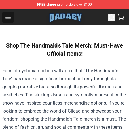
FREE
shipping on orders over $100
Dababy Store - Official Dababy Merchandise Shop
Open menu
Shop The Handmaid's Tale Merch: Must-Have
Official Items!
Fans of dystopian fiction will agree that "The Handmaid's
Tale" has made a significant impact not only through its
gripping narrative but also through its powerful themes and
aesthetics. The striking visuals and symbolism present in the
show have inspired countless merchandise options. If you're
looking to embrace the world of Gilead and showcase your
fandom, shopping the Handmaid's Tale merch is a must. The
blend of fashion, art, and social commentary in these items