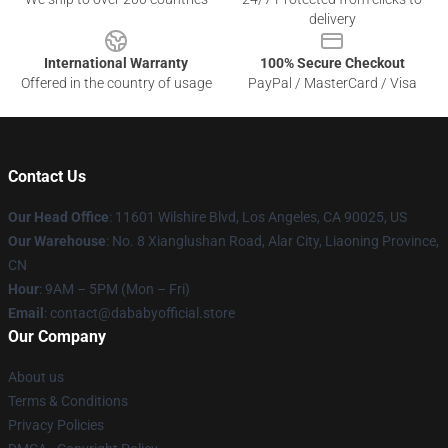
delivery
International Warranty
100% Secure Checkout
Offered in the country of usage
PayPal / MasterCard / Visa
Contact Us
Our Head Office
:
11601 Wilshire Blvd, Los Angeles, CA 90025, US
Our Warehouse
: No. 8 Xianglushan Road, Alar City, Liaoning Province,
CN
Hour
: 9AM – 5PM (Mon – Fri)
Email
: contact@dababyofficial.store
Our Company
About us
Terms & Conditions
Privacy Policies