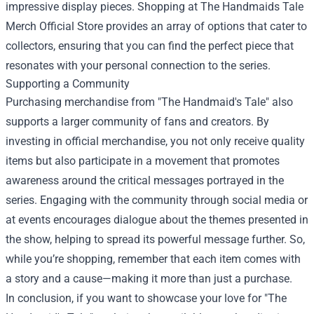
impressive display pieces. Shopping at The Handmaids Tale
Merch Official Store provides an array of options that cater to
collectors, ensuring that you can find the perfect piece that
resonates with your personal connection to the series.
Supporting a Community
Purchasing merchandise from "The Handmaid's Tale" also
supports a larger community of fans and creators. By
investing in official merchandise, you not only receive quality
items but also participate in a movement that promotes
awareness around the critical messages portrayed in the
series. Engaging with the community through social media or
at events encourages dialogue about the themes presented in
the show, helping to spread its powerful message further. So,
while you’re shopping, remember that each item comes with
a story and a cause—making it more than just a purchase.
In conclusion, if you want to showcase your love for "The