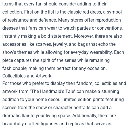
items that every fan should consider adding to their
collection. First on the list is the classic red dress, a symbol
of resistance and defiance. Many stores offer reproduction
dresses that fans can wear to watch parties or conventions,
instantly making a bold statement. Moreover, there are also
accessories like scarves, jewelry, and bags that echo the
show's themes while allowing for everyday wearability. Each
piece captures the spirit of the series while remaining
fashionable, making them perfect for any occasion.
Collectibles and Artwork
For those who prefer to display their fandom, collectibles and
artwork from "The Handmaid's Tale" can make a stunning
addition to your home decor. Limited edition prints featuring
scenes from the show or character portraits can add a
dramatic flair to your living space. Additionally, there are
beautifully crafted figurines and replicas that serve as