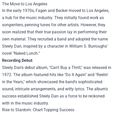
The Move to Los Angeles
In the early 1970s, Fagen and Becker moved to Los Angeles,
a hub for the music industry. They initially found work as
songwriters, penning tunes for other artists. However, they
soon realized that their true passion lay in performing their
own material. They recruited a band and adopted the name
Steely Dan, inspired by a character in William S. Burroughs'
novel "Naked Lunch."
Recording Debut
Steely Dan's debut album, "Can't Buy a Thrill," was released in
1972. The album featured hits like "Do It Again" and "Reelin'
in the Years," which showcased the band's sophisticated
sound, intricate arrangements, and witty lyrics. The album's
success established Steely Dan as a force to be reckoned
with in the music industry.
Rise to Stardom: Chart-Topping Success