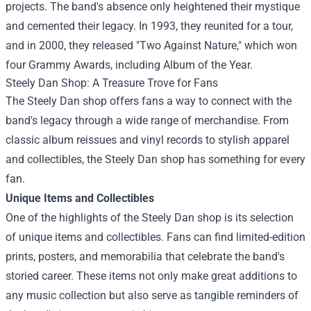
projects. The band's absence only heightened their mystique
and cemented their legacy. In 1993, they reunited for a tour,
and in 2000, they released "Two Against Nature," which won
four Grammy Awards, including Album of the Year.
Steely Dan Shop
: A Treasure Trove for Fans
The Steely Dan shop offers fans a way to connect with the
band's legacy through a wide range of merchandise. From
classic album reissues and vinyl records to stylish apparel
and collectibles, the Steely Dan shop has something for every
fan.
Unique Items and Collectibles
One of the highlights of the Steely Dan shop is its selection
of unique items and collectibles. Fans can find limited-edition
prints, posters, and memorabilia that celebrate the band's
storied career. These items not only make great additions to
any music collection but also serve as tangible reminders of