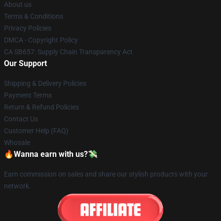
About us
Terms & Conditions
Privacy Policies
DMCA - Copyright Policy
CA SB657: Supply Chain Transparency Act
Our Support
Shipping & Delivery Policies
Payment Terms
Return & Refund Policies
Contact Us
Customer Help (FAQ)
Whosale
🔥Wanna earn with us?💸
Earn commission on sales and share our stylish products with your
network.