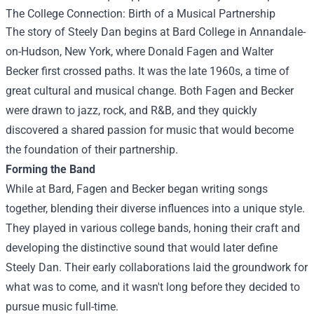
The College Connection: Birth of a Musical Partnership
The story of Steely Dan begins at Bard College in Annandale-
on-Hudson, New York, where Donald Fagen and Walter
Becker first crossed paths. It was the late 1960s, a time of
great cultural and musical change. Both Fagen and Becker
were drawn to jazz, rock, and R&B, and they quickly
discovered a shared passion for music that would become
the foundation of their partnership.
Forming the Band
While at Bard, Fagen and Becker began writing songs
together, blending their diverse influences into a unique style.
They played in various college bands, honing their craft and
developing the distinctive sound that would later define
Steely Dan. Their early collaborations laid the groundwork for
what was to come, and it wasn't long before they decided to
pursue music full-time.