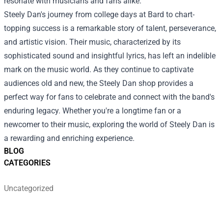
resonate with musicians and fans alike.
Steely Dan's journey from college days at Bard to chart-
topping success is a remarkable story of talent, perseverance,
and artistic vision. Their music, characterized by its
sophisticated sound and insightful lyrics, has left an indelible
mark on the music world. As they continue to captivate
audiences old and new, the Steely Dan shop provides a
perfect way for fans to celebrate and connect with the band's
enduring legacy. Whether you're a longtime fan or a
newcomer to their music, exploring the world of Steely Dan is
a rewarding and enriching experience.
BLOG
CATEGORIES
Uncategorized