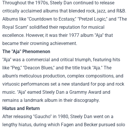
Throughout the 1970s, Steely Dan continued to release
critically acclaimed albums that blended rock, jazz, and R&B.
Albums like "Countdown to Ecstasy," "Pretzel Logic," and "The
Royal Scam" solidified their reputation for musical
excellence. However, it was their 1977 album "Aja" that
became their crowning achievement.
The "Aja" Phenomenon
"Aja" was a commercial and critical triumph, featuring hits
like "Peg," "Deacon Blues," and the title track "Aja." The
album's meticulous production, complex compositions, and
virtuosic performances set a new standard for pop and rock
music. "Aja" earned Steely Dan a Grammy Award and
remains a landmark album in their discography.
Hiatus and Return
After releasing "Gaucho" in 1980, Steely Dan went on a
lengthy hiatus, during which Fagen and Becker pursued solo