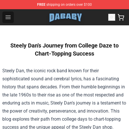
FREE
shipping on orders over $100
Dababy Store - Official Dababy Merchandise Shop
Open menu
Steely Dan's Journey from College Daze to
Chart-Topping Success
Steely Dan, the iconic rock band known for their
sophisticated sound and cerebral lyrics, has a fascinating
history that spans decades. From their humble beginnings in
the late 1960s to their rise as one of the most respected and
enduring acts in music, Steely Dan's journey is a testament to
the power of creativity, perseverance, and innovation. This
blog explores their path from college days to chart-topping
success and the unique appeal of the Steely Dan shop.