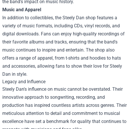
the band's impact on music history.
Music and Apparel
In addition to collectibles, the Steely Dan shop features a
variety of music formats, including CDs, vinyl records, and
digital downloads. Fans can enjoy high-quality recordings of
their favorite albums and tracks, ensuring that the band's
music continues to inspire and entertain. The shop also
offers a range of apparel, from t-shirts and hoodies to hats
and accessories, allowing fans to show their love for Steely
Dan in style.
Legacy and Influence
Steely Dan's influence on music cannot be overstated. Their
innovative approach to songwriting, recording, and
production has inspired countless artists across genres. Their
meticulous attention to detail and commitment to musical
excellence have set a benchmark for quality that continues to