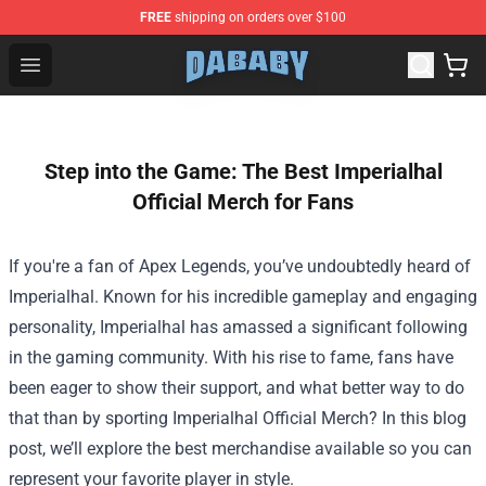
FREE
shipping on orders over $100
Dababy Store - Official Dababy Merchandise Shop
Open menu
Step into the Game: The Best Imperialhal
Official Merch for Fans
If you're a fan of Apex Legends, you’ve undoubtedly heard of
Imperialhal. Known for his incredible gameplay and engaging
personality, Imperialhal has amassed a significant following
in the gaming community. With his rise to fame, fans have
been eager to show their support, and what better way to do
that than by sporting
Imperialhal Official Merch
? In this blog
post, we’ll explore the best merchandise available so you can
represent your favorite player in style.