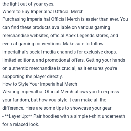
the light out of your eyes.
Where to Buy Imperialhal Official Merch
Purchasing Imperialhal Official Merch is easier than ever. You
can find these products available on various gaming
merchandise websites, official Apex Legends stores, and
even at gaming conventions. Make sure to follow
Imperialhal's social media channels for exclusive drops,
limited editions, and promotional offers. Getting your hands
on authentic merchandise is crucial, as it ensures you’re
supporting the player directly.
How to Style Your Imperialhal Merch
Wearing Imperialhal Official Merch allows you to express
your fandom, but how you style it can make all the
difference. Here are some tips to showcase your gear:
- **Layer Up:** Pair hoodies with a simple t-shirt underneath
for a relaxed look.