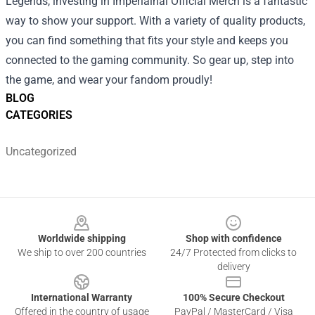
Legends, investing in Imperialhal Official Merch is a fantastic
way to show your support. With a variety of quality products,
you can find something that fits your style and keeps you
connected to the gaming community. So gear up, step into
the game, and wear your fandom proudly!
BLOG
CATEGORIES
Uncategorized
Footer
Worldwide shipping
Shop with confidence
We ship to over 200 countries
24/7 Protected from clicks to
delivery
International Warranty
100% Secure Checkout
Offered in the country of usage
PayPal / MasterCard / Visa