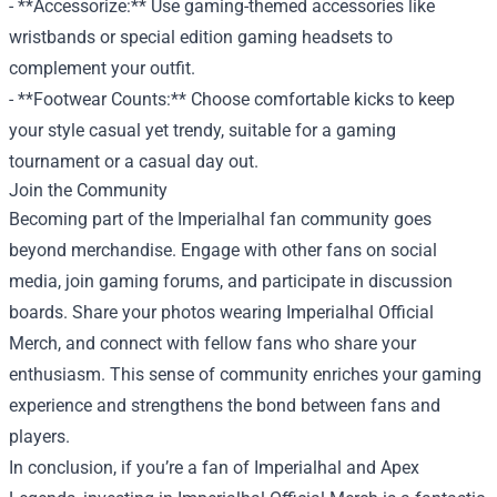
- **Accessorize:** Use gaming-themed accessories like
wristbands or special edition gaming headsets to
complement your outfit.
- **Footwear Counts:** Choose comfortable kicks to keep
your style casual yet trendy, suitable for a gaming
tournament or a casual day out.
Join the Community
Becoming part of the Imperialhal fan community goes
beyond merchandise. Engage with other fans on social
media, join gaming forums, and participate in discussion
boards. Share your photos wearing Imperialhal Official
Merch, and connect with fellow fans who share your
enthusiasm. This sense of community enriches your gaming
experience and strengthens the bond between fans and
players.
In conclusion, if you’re a fan of Imperialhal and Apex