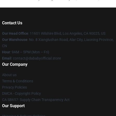
Contact Us
Our Head Office
:
11601 Wilshire Blvd, Los Angeles, CA 90025, US
Our Warehouse
: No. 8 Xianglushan Road, Alar City, Liaoning Province,
CN
Hour
: 9AM – 5PM (Mon – Fri)
Email
: contact@dababyofficial.store
Our Company
About us
Terms & Conditions
Privacy Policies
DMCA - Copyright Policy
CA SB657: Supply Chain Transparency Act
Our Support