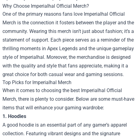
Why Choose Imperialhal Official Merch?
One of the primary reasons fans love Imperialhal Official
Merch is the connection it fosters between the player and the
community. Wearing this merch isn’t just about fashion; it’s a
statement of support. Each piece serves as a reminder of the
thrilling moments in Apex Legends and the unique gameplay
style of Imperialhal. Moreover, the merchandise is designed
with the quality and style that fans appreciate, making it a
great choice for both casual wear and gaming sessions.
Top Picks for Imperialhal Merch
When it comes to choosing the best Imperialhal Official
Merch, there is plenty to consider. Below are some must-have
items that will enhance your gaming wardrobe:
1. Hoodies
A good hoodie is an essential part of any gamer’s apparel
collection. Featuring vibrant designs and the signature