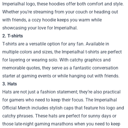
Imperialhal logo, these hoodies offer both comfort and style.
Whether you’re streaming from your couch or heading out
with friends, a cozy hoodie keeps you warm while
showcasing your love for Imperialhal.
2. T-shirts
T-shirts are a versatile option for any fan. Available in
multiple colors and sizes, the Imperialhal t-shirts are perfect
for layering or wearing solo. With catchy graphics and
memorable quotes, they serve as a fantastic conversation
starter at gaming events or while hanging out with friends.
3. Hats
Hats are not just a fashion statement; they’re also practical
for gamers who need to keep their focus. The Imperialhal
Official Merch includes stylish caps that feature his logo and
catchy phrases. These hats are perfect for sunny days or
those late-night gaming marathons when you need to keep