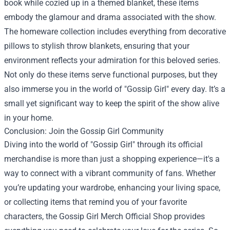
book while cozied up in a themed blanket, these items
embody the glamour and drama associated with the show.
The homeware collection includes everything from decorative
pillows to stylish throw blankets, ensuring that your
environment reflects your admiration for this beloved series.
Not only do these items serve functional purposes, but they
also immerse you in the world of "Gossip Girl" every day. It’s a
small yet significant way to keep the spirit of the show alive
in your home.
Conclusion: Join the Gossip Girl Community
Diving into the world of "Gossip Girl" through its official
merchandise is more than just a shopping experience—it's a
way to connect with a vibrant community of fans. Whether
you’re updating your wardrobe, enhancing your living space,
or collecting items that remind you of your favorite
characters, the Gossip Girl Merch Official Shop provides