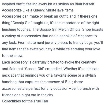
inspired outfit, feeling every bit as stylish as Blair herself.
Accessorize Like a Queen: Must-Have Items
Accessories can make or break an outfit, and if there’s one
thing "Gossip Girl" taught us, it’s the importance of the right
finishing touches. The Gossip Girl Merch Official Shop boasts
a variety of accessories that add a sprinkle of elegance to
any look. From statement jewelry pieces to trendy bags, you’ll
find items that elevate your style while celebrating your love
for the show.
Each accessory is carefully crafted to evoke the creativity
and flair that "Gossip Girl" embodied. Whether it’s a delicate
necklace that reminds you of a favorite scene or a stylish
handbag that captures the essence of Blair, these
accessories are perfect for any occasion—be it brunch with
friends or a night out in the city.
Collectibles for the True Fan