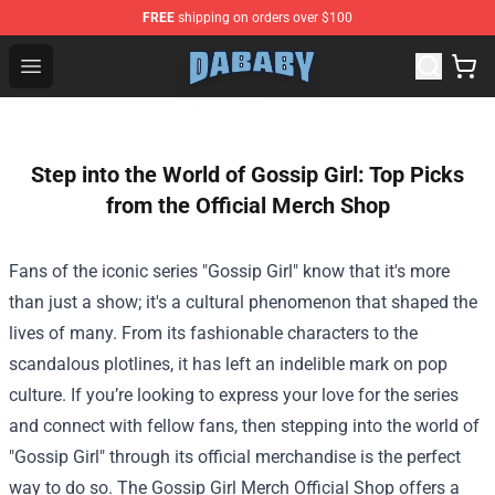
FREE
shipping on orders over $100
Dababy Store - Official Dababy Merchandise Shop
Open menu
Step into the World of Gossip Girl: Top Picks
from the Official Merch Shop
Fans of the iconic series "Gossip Girl" know that it's more
than just a show; it's a cultural phenomenon that shaped the
lives of many. From its fashionable characters to the
scandalous plotlines, it has left an indelible mark on pop
culture. If you’re looking to express your love for the series
and connect with fellow fans, then stepping into the world of
"Gossip Girl" through its official merchandise is the perfect
way to do so. The
Gossip Girl Merch Official Shop
offers a