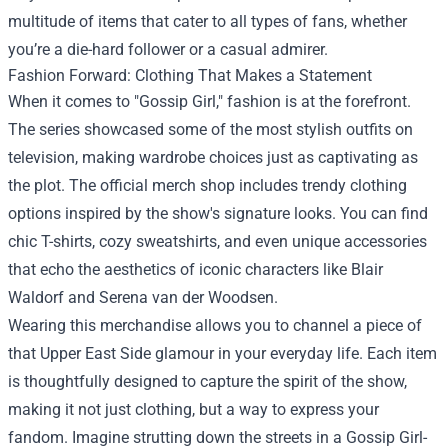
multitude of items that cater to all types of fans, whether
you’re a die-hard follower or a casual admirer.
Fashion Forward: Clothing That Makes a Statement
When it comes to "Gossip Girl," fashion is at the forefront.
The series showcased some of the most stylish outfits on
television, making wardrobe choices just as captivating as
the plot. The official merch shop includes trendy clothing
options inspired by the show's signature looks. You can find
chic T-shirts, cozy sweatshirts, and even unique accessories
that echo the aesthetics of iconic characters like Blair
Waldorf and Serena van der Woodsen.
Wearing this merchandise allows you to channel a piece of
that Upper East Side glamour in your everyday life. Each item
is thoughtfully designed to capture the spirit of the show,
making it not just clothing, but a way to express your
fandom. Imagine strutting down the streets in a Gossip Girl-