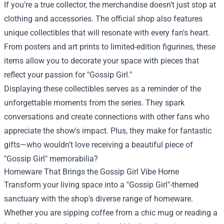
If you’re a true collector, the merchandise doesn’t just stop at
clothing and accessories. The official shop also features
unique collectibles that will resonate with every fan's heart.
From posters and art prints to limited-edition figurines, these
items allow you to decorate your space with pieces that
reflect your passion for "Gossip Girl."
Displaying these collectibles serves as a reminder of the
unforgettable moments from the series. They spark
conversations and create connections with other fans who
appreciate the show's impact. Plus, they make for fantastic
gifts—who wouldn’t love receiving a beautiful piece of
"Gossip Girl" memorabilia?
Homeware That Brings the Gossip Girl Vibe Home
Transform your living space into a "Gossip Girl"-themed
sanctuary with the shop's diverse range of homeware.
Whether you are sipping coffee from a chic mug or reading a