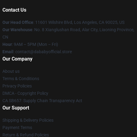
Contact Us
Our Head Office
:
11601 Wilshire Blvd, Los Angeles, CA 90025, US
Our Warehouse
: No. 8 Xianglushan Road, Alar City, Liaoning Province,
CN
Hour
: 9AM – 5PM (Mon – Fri)
Email
: contact@dababyofficial.store
Our Company
About us
Terms & Conditions
Privacy Policies
DMCA - Copyright Policy
CA SB657: Supply Chain Transparency Act
Our Support
Shipping & Delivery Policies
Payment Terms
Return & Refund Policies