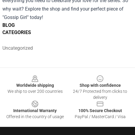
everything you need to celebrate your love for the series. So
why wait? Explore the shop and find your perfect piece of
"Gossip Girl" today!
BLOG
CATEGORIES
Uncategorized
Footer
Worldwide shipping
Shop with confidence
We ship to over 200 countries
24/7 Protected from clicks to
delivery
International Warranty
100% Secure Checkout
Offered in the country of usage
PayPal / MasterCard / Visa