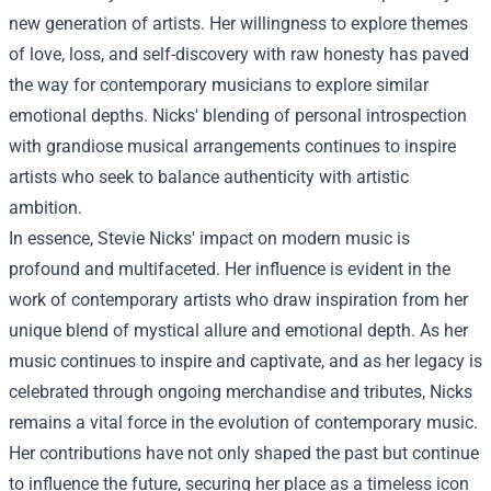
new generation of artists. Her willingness to explore themes
of love, loss, and self-discovery with raw honesty has paved
the way for contemporary musicians to explore similar
emotional depths. Nicks' blending of personal introspection
with grandiose musical arrangements continues to inspire
artists who seek to balance authenticity with artistic
ambition.
In essence, Stevie Nicks' impact on modern music is
profound and multifaceted. Her influence is evident in the
work of contemporary artists who draw inspiration from her
unique blend of mystical allure and emotional depth. As her
music continues to inspire and captivate, and as her legacy is
celebrated through ongoing merchandise and tributes, Nicks
remains a vital force in the evolution of contemporary music.
Her contributions have not only shaped the past but continue
to influence the future, securing her place as a timeless icon