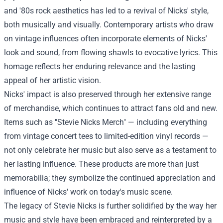
and '80s rock aesthetics has led to a revival of Nicks' style,
both musically and visually. Contemporary artists who draw
on vintage influences often incorporate elements of Nicks'
look and sound, from flowing shawls to evocative lyrics. This
homage reflects her enduring relevance and the lasting
appeal of her artistic vision.
Nicks' impact is also preserved through her extensive range
of merchandise, which continues to attract fans old and new.
Items such as "
Stevie Nicks Merch
" — including everything
from vintage concert tees to limited-edition vinyl records —
not only celebrate her music but also serve as a testament to
her lasting influence. These products are more than just
memorabilia; they symbolize the continued appreciation and
influence of Nicks' work on today's music scene.
The legacy of Stevie Nicks is further solidified by the way her
music and style have been embraced and reinterpreted by a