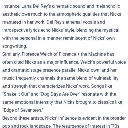
instance, Lana Del Rey's cinematic sound and melancholic
aesthetic owe much to the atmospheric qualities that Nicks
mastered in her work. Del Rey's ethereal vocals and
introspective lyrics echo Nicks' style, blending the mystical
with the personal in a manner reminiscent of Nicks' own
songwriting.
Similarly, Florence Welch of Florence + the Machine has
often cited Nicks as a major influence. Welch's powerful voice
and dramatic stage presence parallel Nicks' own, and her
music frequently channels the same blend of vulnerability
and strength that characterizes Nicks' work. Songs like
"Shake It Out" and "Dog Days Are Over" resonate with the
same emotional intensity that Nicks brought to classics like
"Edge of Seventeen."
Beyond these artists, Nicks' influence is evident in the broader
pop and rock landscape. The resurgence of interest in '70s