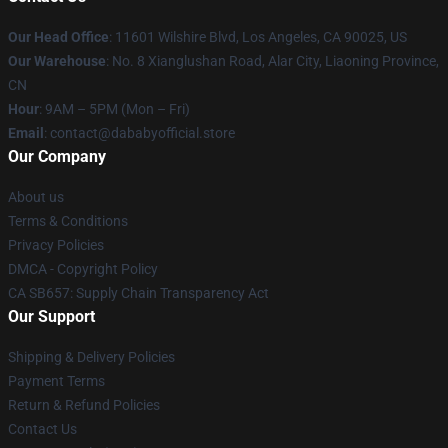
Our Head Office
:
11601 Wilshire Blvd, Los Angeles, CA 90025, US
Our Warehouse
: No. 8 Xianglushan Road, Alar City, Liaoning Province,
CN
Hour
: 9AM – 5PM (Mon – Fri)
Email
: contact@dababyofficial.store
Our Company
About us
Terms & Conditions
Privacy Policies
DMCA - Copyright Policy
CA SB657: Supply Chain Transparency Act
Our Support
Shipping & Delivery Policies
Payment Terms
Return & Refund Policies
Contact Us