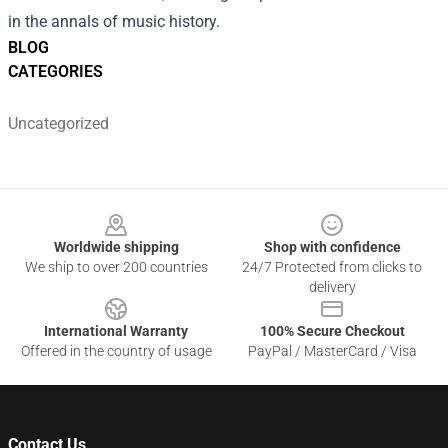
in the annals of music history.
BLOG
CATEGORIES
Uncategorized
Footer
Worldwide shipping
Shop with confidence
We ship to over 200 countries
24/7 Protected from clicks to
delivery
International Warranty
100% Secure Checkout
Offered in the country of usage
PayPal / MasterCard / Visa
Contact Us