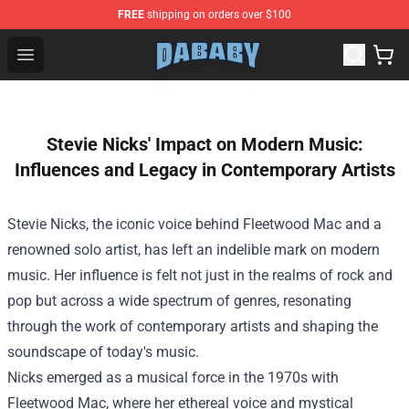
FREE
shipping on orders over $100
Dababy Store - Official Dababy Merchandise Shop
Open menu
Stevie Nicks' Impact on Modern Music:
Influences and Legacy in Contemporary Artists
Stevie Nicks, the iconic voice behind Fleetwood Mac and a
renowned solo artist, has left an indelible mark on modern
music. Her influence is felt not just in the realms of rock and
pop but across a wide spectrum of genres, resonating
through the work of contemporary artists and shaping the
soundscape of today's music.
Nicks emerged as a musical force in the 1970s with
Fleetwood Mac, where her ethereal voice and mystical