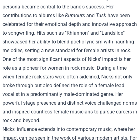
persona became central to the band's success. Her
contributions to albums like
Rumours
and
Tusk
have been
celebrated for their emotional depth and innovative approach
to songwriting. Hits such as "Rhiannon" and "Landslide"
showcased her ability to blend poetic lyricism with haunting
melodies, setting a new standard for female artists in rock.
One of the most significant aspects of Nicks' impact is her
role as a pioneer for women in rock music. During a time
when female rock stars were often sidelined, Nicks not only
broke through but also defined the role of a female lead
vocalist in a predominantly male-dominated genre. Her
powerful stage presence and distinct voice challenged norms
and inspired countless female musicians to pursue careers in
rock and beyond.
Nicks' influence extends into contemporary music, where her
impact can be seen in the work of various modern artists. For