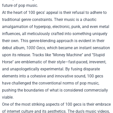
future of pop music.
At the heart of 100 gecs' appeal is their refusal to adhere to
traditional genre constraints. Their music is a chaotic
amalgamation of hyperpop, electronic, punk, and even metal
influences, all meticulously crafted into something uniquely
their own. This genre-blending approach is evident in their
debut album,
1000 Gecs
, which became an instant sensation
upon its release. Tracks like "Money Machine" and "Stupid
Horse" are emblematic of their style—fast-paced, irreverent,
and unapologetically experimental. By fusing disparate
elements into a cohesive and innovative sound, 100 gecs
have challenged the conventional norms of pop music,
pushing the boundaries of what is considered commercially
viable.
One of the most striking aspects of 100 gecs is their embrace
of internet culture and its aesthetics. The duo's music videos,