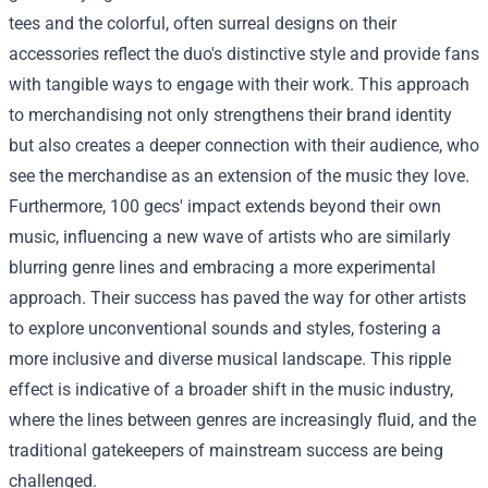
tees and the colorful, often surreal designs on their
accessories reflect the duo's distinctive style and provide fans
with tangible ways to engage with their work. This approach
to merchandising not only strengthens their brand identity
but also creates a deeper connection with their audience, who
see the merchandise as an extension of the music they love.
Furthermore, 100 gecs' impact extends beyond their own
music, influencing a new wave of artists who are similarly
blurring genre lines and embracing a more experimental
approach. Their success has paved the way for other artists
to explore unconventional sounds and styles, fostering a
more inclusive and diverse musical landscape. This ripple
effect is indicative of a broader shift in the music industry,
where the lines between genres are increasingly fluid, and the
traditional gatekeepers of mainstream success are being
challenged.