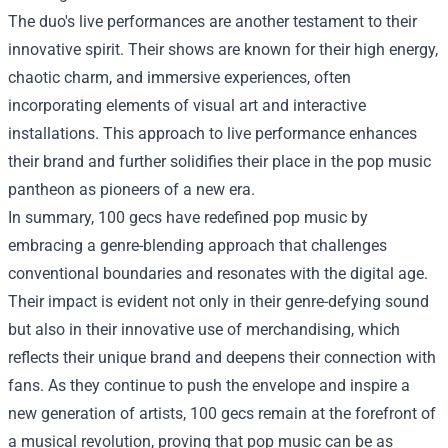
The duo's live performances are another testament to their
innovative spirit. Their shows are known for their high energy,
chaotic charm, and immersive experiences, often
incorporating elements of visual art and interactive
installations. This approach to live performance enhances
their brand and further solidifies their place in the pop music
pantheon as pioneers of a new era.
In summary, 100 gecs have redefined pop music by
embracing a genre-blending approach that challenges
conventional boundaries and resonates with the digital age.
Their impact is evident not only in their genre-defying sound
but also in their innovative use of merchandising, which
reflects their unique brand and deepens their connection with
fans. As they continue to push the envelope and inspire a
new generation of artists, 100 gecs remain at the forefront of
a musical revolution, proving that pop music can be as