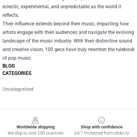
eclectic, experimental, and unpredictable as the world it
reflects.
Their influence extends beyond their music, impacting how
artists engage with their audiences and navigate the evolving
landscape of the music industry. With their distinctive sound
and creative vision, 100 gecs have truly rewritten the rulebook
of pop music.
BLOG
CATEGORIES
Uncategorized
Footer
Worldwide shipping
Shop with confidence
We ship to over 200 countries
24/7 Protected from clicks to