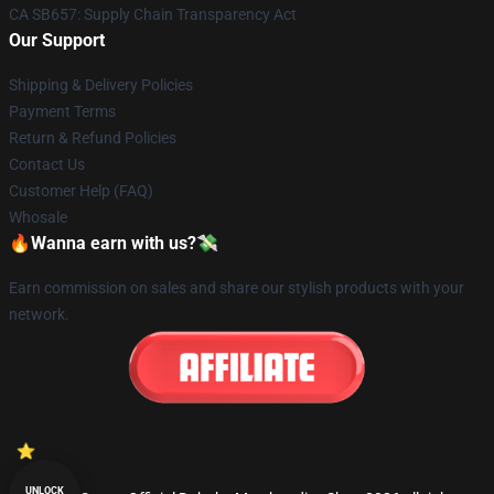
CA SB657: Supply Chain Transparency Act
Our Support
Shipping & Delivery Policies
Payment Terms
Return & Refund Policies
Contact Us
Customer Help (FAQ)
Whosale
🔥Wanna earn with us?💸
Earn commission on sales and share our stylish products with your
network.
UNLOCK