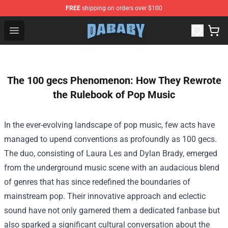
FREE
shipping on orders over $100
Dababy Store - Official Dababy Merchandise Shop
Open menu
The 100 gecs Phenomenon: How They Rewrote
the Rulebook of Pop Music
In the ever-evolving landscape of pop music, few acts have
managed to upend conventions as profoundly as 100 gecs.
The duo, consisting of Laura Les and Dylan Brady, emerged
from the underground music scene with an audacious blend
of genres that has since redefined the boundaries of
mainstream pop. Their innovative approach and eclectic
sound have not only garnered them a dedicated fanbase but
also sparked a significant cultural conversation about the