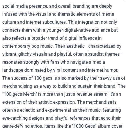
social media presence, and overall branding are deeply
infused with the visual and thematic elements of meme
culture and internet subcultures. This integration not only
connects them with a younger, digital-native audience but
also reflects a broader trend of digital influence in
contemporary pop music. Their aesthetic—characterized by
vibrant, glitchy visuals and playful, often absurdist themes—
resonates strongly with fans who navigate a media
landscape dominated by viral content and internet humor.
The success of 100 gecs is also marked by their savvy use of
merchandising as a way to build and sustain their brand. The
"
100 gecs Merch
" is more than just a revenue stream; it’s an
extension of their artistic expression. The merchandise is
often as eclectic and experimental as their music, featuring
eye-catching designs and playful references that echo their
genre-defying ethos. Items like the "1000 Gecs" album cover