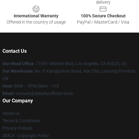
delivery
International Warranty
100% Secure Checkout
Offered in the country of usage
PayPal / MasterCard / Visa
Contact Us
Our Head Office
:
11601 Wilshire Blvd, Los Angeles, CA 90025, US
Our Warehouse
: No. 8 Xianglushan Road, Alar City, Liaoning Province,
CN
Hour
: 9AM – 5PM (Mon – Fri)
Email
: contact@dababyofficial.store
Our Company
About us
Terms & Conditions
Privacy Policies
DMCA - Copyright Policy