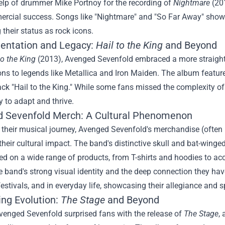
elp of drummer Mike Portnoy for the recording of
Nightmare
(201
rcial success. Songs like "Nightmare" and "So Far Away" showca
g their status as rock icons.
entation and Legacy:
Hail to the King
and Beyond
to the King
(2013), Avenged Sevenfold embraced a more straigh
ns to legends like Metallica and Iron Maiden. The album featur
track "Hail to the King." While some fans missed the complexity o
ty to adapt and thrive.
 Sevenfold Merch
: A Cultural Phenomenon
o their musical journey, Avenged Sevenfold's merchandise (often 
their cultural impact. The band's distinctive skull and bat-winged 
 on a wide range of products, from T-shirts and hoodies to acc
he band's strong visual identity and the deep connection they ha
festivals, and in everyday life, showcasing their allegiance and
ing Evolution:
The Stage
and Beyond
venged Sevenfold surprised fans with the release of
The Stage
,