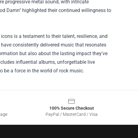
re progressive metal sound, with intricate
od Damn" highlighted their continued willingness to
ns is a testament to their talent, resilience, and
 have consistently delivered music that resonates
formation but also about the lasting impact they've
ludes influential albums, unforgettable live
 be a force in the world of rock music.
100% Secure Checkout
sage
PayPal / MasterCard / Visa