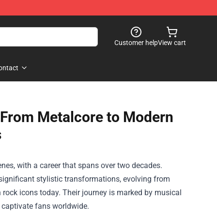
Customer help
View cart
ontact
 From Metalcore to Modern
s
nes, with a career that spans over two decades.
gnificant stylistic transformations, evolving from
n rock icons today. Their journey is marked by musical
 captivate fans worldwide.