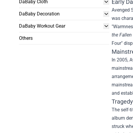
Early D
DaBaby Cloth
Avenged S
DaBaby Decoration
was charac
DaBaby Workout Gear
"Warmness 
the Fallen
Others
Four" disp
Mainstr
In 2005, 
mainstrea
arrangemen
mainstre
and estab
Tragedy
The self-t
album dem
struck whe