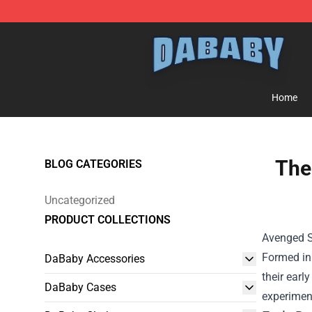
Dababy Store - Official Dababy Merchandise Shop
Home
The
BLOG CATEGORIES
Uncategorized
PRODUCT COLLECTIONS
Avenged Se
Formed in 
DaBaby Accessories
their earl
DaBaby Cases
experiment