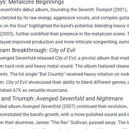
ays: Metalcore Beginnings
evenfold's debut album,
Sounding the Seventh Trumpet
(2001),
terized by its raw energy, aggressive vocals, and complex guit
on the Soul" highlighted the band's potential, blending heavy r
(2003), further solidified their presence in the metalcore scene
layed improved production and more intricate songwriting, earni
eam Breakthrough:
City of Evil
Avenged Sevenfold released
City of Evil
, a pivotal album that ma
m hard rock and heavy metal sound. The album featured cleaner 
ts. The hit single "Bat Country" received heavy rotation on rock
am.
City of Evil
showcased their ability to blend different genres,
lished A7X as versatile musicians.
 and Triumph:
Avenged Sevenfold
and
Nightmare
itled album
Avenged Sevenfold
(2007) continued their evolution, 
onstrated the band's growth, with a more polished sound and di
n their drummer, James "The Rev" Sullivan, passed away. The lo