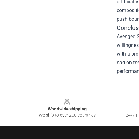
artificial
compositio
push boun
Conclus
Avenged Se
willingnes
with a bro
had on the
performanc
Footer
Worldwide shipping
We ship to over 200 countries
24/7 Pr