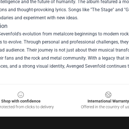
 intelligence and the future of humanity. The album featured a mo
ns and thought-provoking lyrics. Songs like "The Stage" and "G
daries and experiment with new ideas.
ion
venfold's evolution from metalcore beginnings to modern rock ico
s to evolve. Through personal and professional challenges, they
ad audience. Their journey is not just about their musical trans
ir fans and the rock and metal community. With a legacy that inc
es, and a strong visual identity, Avenged Sevenfold continues to
Shop with confidence
International Warranty
otected from clicks to delivery
Offered in the country of u