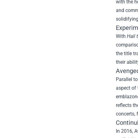
with the h
and comme
solidifyin
Experim
With
Hail 
compariso
the title 
their abili
Avenged
Parallel t
aspect of 
emblazoned
reflects t
concerts, 
Continu
In 2016, A