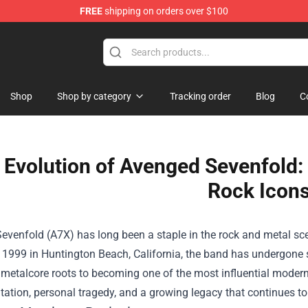
FREE
shipping on orders over $100
Shop
Shop by category
Tracking order
Blog
C
 Evolution of Avenged Sevenfold:
Rock Icon
venfold (A7X) has long been a staple in the rock and metal sce
1999 in Huntington Beach, California, the band has undergone si
y metalcore roots to becoming one of the most influential moder
ation, personal tragedy, and a growing legacy that continues to