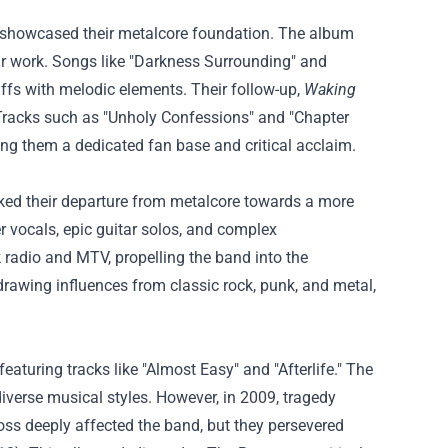
 showcased their metalcore foundation. The album
ar work. Songs like "Darkness Surrounding" and
iffs with melodic elements. Their follow-up,
Waking
. Tracks such as "Unholy Confessions" and "Chapter
ng them a dedicated fan base and critical acclaim.
rked their departure from metalcore towards a more
vocals, epic guitar solos, and complex
 radio and MTV, propelling the band into the
 drawing influences from classic rock, punk, and metal,
featuring tracks like "Almost Easy" and "Afterlife." The
verse musical styles. However, in 2009, tragedy
ss deeply affected the band, but they persevered