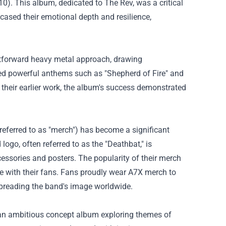
0). This album, dedicated to The Rev, was a critical
sed their emotional depth and resilience,
tforward heavy metal approach, drawing
ed powerful anthems such as "Shepherd of Fire" and
f their earlier work, the album's success demonstrated
referred to as "merch") has become a significant
logo, often referred to as the "Deathbat," is
essories and posters. The popularity of their merch
ve with their fans. Fans proudly wear A7X merch to
 spreading the band's image worldwide.
 an ambitious concept album exploring themes of