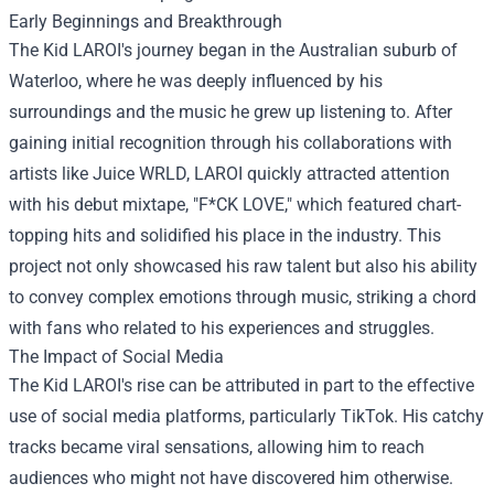
Early Beginnings and Breakthrough
The Kid LAROI's journey began in the Australian suburb of
Waterloo, where he was deeply influenced by his
surroundings and the music he grew up listening to. After
gaining initial recognition through his collaborations with
artists like Juice WRLD, LAROI quickly attracted attention
with his debut mixtape, "F*CK LOVE," which featured chart-
topping hits and solidified his place in the industry. This
project not only showcased his raw talent but also his ability
to convey complex emotions through music, striking a chord
with fans who related to his experiences and struggles.
The Impact of Social Media
The Kid LAROI's rise can be attributed in part to the effective
use of social media platforms, particularly TikTok. His catchy
tracks became viral sensations, allowing him to reach
audiences who might not have discovered him otherwise.