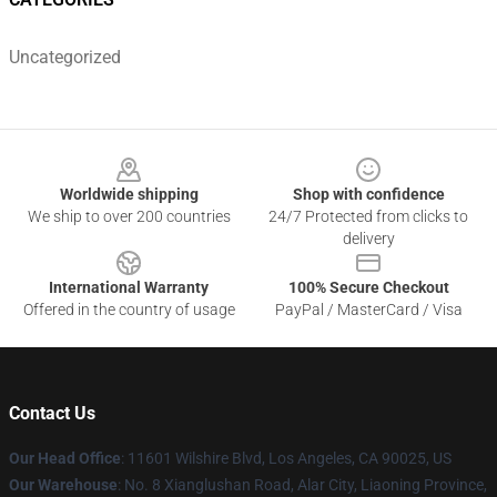
Uncategorized
Footer
Worldwide shipping
Shop with confidence
We ship to over 200 countries
24/7 Protected from clicks to
delivery
International Warranty
100% Secure Checkout
Offered in the country of usage
PayPal / MasterCard / Visa
Contact Us
Our Head Office
:
11601 Wilshire Blvd, Los Angeles, CA 90025, US
Our Warehouse
: No. 8 Xianglushan Road, Alar City, Liaoning Province,