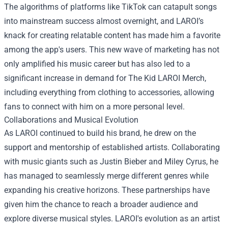
The algorithms of platforms like TikTok can catapult songs
into mainstream success almost overnight, and LAROI’s
knack for creating relatable content has made him a favorite
among the app's users. This new wave of marketing has not
only amplified his music career but has also led to a
significant increase in demand for
The Kid LAROI Merch
,
including everything from clothing to accessories, allowing
fans to connect with him on a more personal level.
Collaborations and Musical Evolution
As LAROI continued to build his brand, he drew on the
support and mentorship of established artists. Collaborating
with music giants such as Justin Bieber and Miley Cyrus, he
has managed to seamlessly merge different genres while
expanding his creative horizons. These partnerships have
given him the chance to reach a broader audience and
explore diverse musical styles. LAROI's evolution as an artist