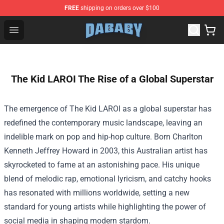
FREE
shipping on orders over $100
Dababy Store - Official Dababy Merchandise Shop
Open menu
The Kid LAROI The Rise of a Global Superstar
The emergence of The Kid LAROI as a global superstar has
redefined the contemporary music landscape, leaving an
indelible mark on pop and hip-hop culture. Born Charlton
Kenneth Jeffrey Howard in 2003, this Australian artist has
skyrocketed to fame at an astonishing pace. His unique
blend of melodic rap, emotional lyricism, and catchy hooks
has resonated with millions worldwide, setting a new
standard for young artists while highlighting the power of
social media in shaping modern stardom.