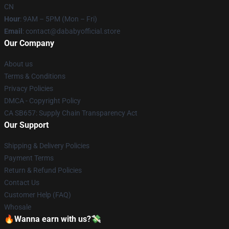
CN
Hour
: 9AM – 5PM (Mon – Fri)
Email
: contact@dababyofficial.store
Our Company
About us
Terms & Conditions
Privacy Policies
DMCA - Copyright Policy
CA SB657: Supply Chain Transparency Act
Our Support
Shipping & Delivery Policies
Payment Terms
Return & Refund Policies
Contact Us
Customer Help (FAQ)
Whosale
🔥Wanna earn with us?💸