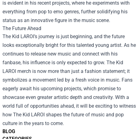
is evident in his recent projects, where he experiments with
everything from pop to emo genres, further solidifying his
status as an innovative figure in the music scene.
The Future Ahead
The Kid LAROI’s journey is just beginning, and the future
looks exceptionally bright for this talented young artist. As he
continues to release new music and connect with his
fanbase, his influence is only expected to grow. The Kid
LAROI merch is now more than just a fashion statement; it
symbolizes a movement led by a fresh voice in music. Fans
eagerly await his upcoming projects, which promise to
showcase even greater artistic depth and creativity. With a
world full of opportunities ahead, it will be exciting to witness
how The Kid LAROI shapes the future of music and pop
culture in the years to come.
BLOG
CATEGORIES