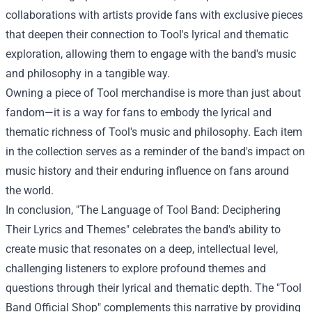
collaborations with artists provide fans with exclusive pieces
that deepen their connection to Tool's lyrical and thematic
exploration, allowing them to engage with the band's music
and philosophy in a tangible way.
Owning a piece of Tool merchandise is more than just about
fandom—it is a way for fans to embody the lyrical and
thematic richness of Tool's music and philosophy. Each item
in the collection serves as a reminder of the band's impact on
music history and their enduring influence on fans around
the world.
In conclusion, "The Language of Tool Band: Deciphering
Their Lyrics and Themes" celebrates the band's ability to
create music that resonates on a deep, intellectual level,
challenging listeners to explore profound themes and
questions through their lyrical and thematic depth. The "Tool
Band Official Shop" complements this narrative by providing