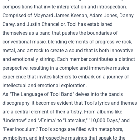
compositions that invite interpretation and introspection.
Comprised of Maynard James Keenan, Adam Jones, Danny
Carey, and Justin Chancellor, Tool has established
themselves as a band that pushes the boundaries of
conventional music, blending elements of progressive rock,
metal, and art rock to create a sound that is both innovative
and emotionally stirring. Each member contributes a distinct
perspective, resulting in a complex and immersive musical
experience that invites listeners to embark on a journey of
intellectual and emotional exploration.
As "The Language of Tool Band" delves into the band's
discography, it becomes evident that Tool's lyrics and themes
are a central element of their artistry. From albums like
"Undertow" and "Ænima" to "Lateralus," "10,000 Days," and
"Fear Inoculum," Tool's songs are filled with metaphors,
symbolism, and introspective musings that speak to the