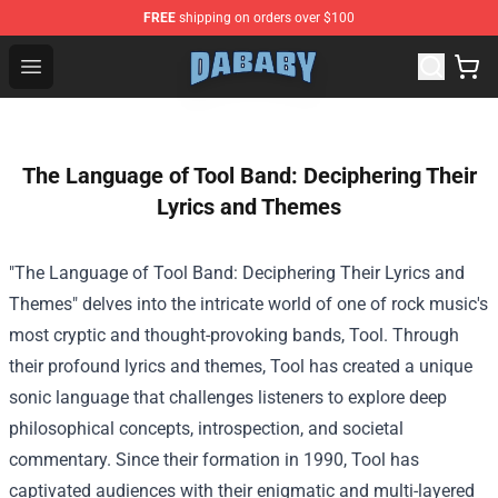
FREE
shipping on orders over $100
Dababy Store - Official Dababy Merchandise Shop
Open menu
The Language of Tool Band: Deciphering Their
Lyrics and Themes
"The Language of Tool Band: Deciphering Their Lyrics and
Themes" delves into the intricate world of one of rock music's
most cryptic and thought-provoking bands, Tool. Through
their profound lyrics and themes, Tool has created a unique
sonic language that challenges listeners to explore deep
philosophical concepts, introspection, and societal
commentary. Since their formation in 1990, Tool has
captivated audiences with their enigmatic and multi-layered