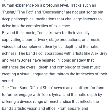
human experience on a profound level. Tracks such as
"Pushit," "The Pot," and "Descending" are not just songs but
deep philosophical meditations that challenge listeners to
delve into the complexities of existence.
Beyond their music, Tool is known for their visually
captivating album artwork, stage productions, and music
videos that complement their lyrical depth and thematic
richness. The band's collaborations with artists like Alex Grey
and Adam Jones have resulted in iconic imagery that
enhances the overall depth and complexity of their music,
creating a visual language that mirrors the intricacies of their
sound.
The "
Tool Band Official Shop
" serves as a platform for fans
to further engage with Tool's lyrical and thematic depth by
offering a diverse range of merchandise that reflects the
band's artistic vision and ethos. From apparel and