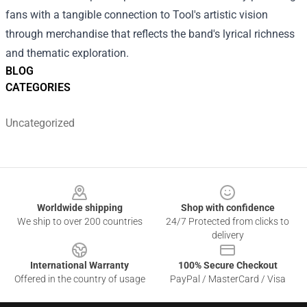
fans with a tangible connection to Tool's artistic vision
through merchandise that reflects the band's lyrical richness
and thematic exploration.
BLOG
CATEGORIES
Uncategorized
Footer
Worldwide shipping
Shop with confidence
We ship to over 200 countries
24/7 Protected from clicks to
delivery
International Warranty
100% Secure Checkout
Offered in the country of usage
PayPal / MasterCard / Visa