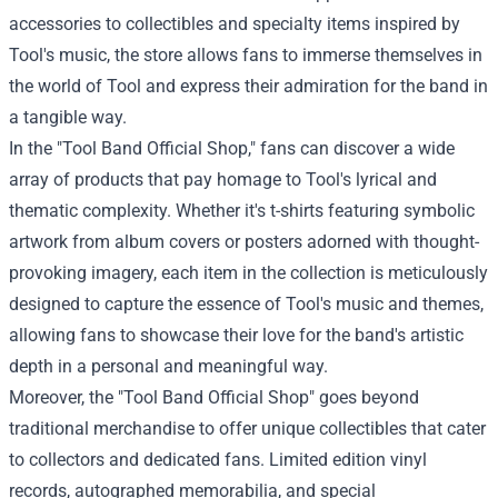
accessories to collectibles and specialty items inspired by
Tool's music, the store allows fans to immerse themselves in
the world of Tool and express their admiration for the band in
a tangible way.
In the "Tool Band Official Shop," fans can discover a wide
array of products that pay homage to Tool's lyrical and
thematic complexity. Whether it's t-shirts featuring symbolic
artwork from album covers or posters adorned with thought-
provoking imagery, each item in the collection is meticulously
designed to capture the essence of Tool's music and themes,
allowing fans to showcase their love for the band's artistic
depth in a personal and meaningful way.
Moreover, the "Tool Band Official Shop" goes beyond
traditional merchandise to offer unique collectibles that cater
to collectors and dedicated fans. Limited edition vinyl
records, autographed memorabilia, and special