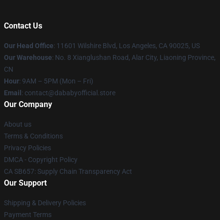
Contact Us
Our Head Office
:
11601 Wilshire Blvd, Los Angeles, CA 90025, US
Our Warehouse
: No. 8 Xianglushan Road, Alar City, Liaoning Province,
CN
Hour
: 9AM – 5PM (Mon – Fri)
Email
: contact@dababyofficial.store
Our Company
About us
Terms & Conditions
Privacy Policies
DMCA - Copyright Policy
CA SB657: Supply Chain Transparency Act
Our Support
Shipping & Delivery Policies
Payment Terms