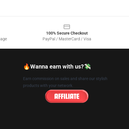
100% Secure Checkout
sage
PayPal / MasterCard / Visa
🔥Wanna earn with us?💸
Earn commission on sales and share our stylish
products with your network.