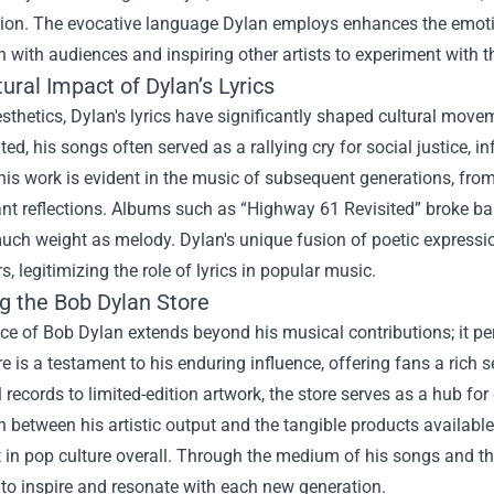
ation. The evocative language Dylan employs enhances the emoti
 with audiences and inspiring other artists to experiment with t
ural Impact of Dylan’s Lyrics
thetics, Dylan's lyrics have significantly shaped cultural move
ed, his songs often served as a rallying cry for social justice
his work is evident in the music of subsequent generations, from 
nt reflections. Albums such as “Highway 61 Revisited” broke barr
much weight as melody. Dylan's unique fusion of poetic express
s, legitimizing the role of lyrics in popular music.
ng the
Bob Dylan Store
e of Bob Dylan extends beyond his musical contributions; it pe
e is a testament to his enduring influence, offering fans a rich s
 records to limited-edition artwork, the store serves as a hub fo
 between his artistic output and the tangible products available
 in pop culture overall. Through the medium of his songs and t
to inspire and resonate with each new generation.