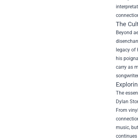
interpret
connection
The Cult
Beyond aes
disenchant
legacy of 
his poigna
carry as 
songwriter
Explori
The essenc
Dylan Stor
From vinyl
connection
music, but
continues 