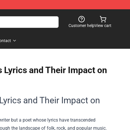
Customer help
View cart
ontact
 Lyrics and Their Impact on
Lyrics and Their Impact on
gwriter but a poet whose lyrics have transcended
rough the landscape of folk, rock, and popular music.