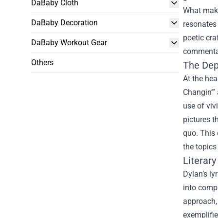
DaBaby Cloth
What makes
DaBaby Decoration
resonates 
poetic cra
DaBaby Workout Gear
commenta
Others
The Dept
At the hea
Changin’” 
use of viv
pictures t
quo. This 
the topics
Literary
Dylan’s ly
into compe
approach, 
exemplifie