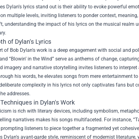
 Dylan's lyrics stand out is their ability to evoke powerful em
on multiple levels, inviting listeners to ponder context, meaning,
ft, understanding the impact of his lyrics on the musical realm unv
ry.
h of Dylan's Lyrics
rt of Bob Dylan's work is a deep engagement with social and pol
and “Blowin’ in the Wind” serve as anthems of change, capturing
id imagery and narrative storytelling invites listeners to interpre
hrough his words, he elevates songs from mere entertainment to si
deliberate complexity in his lyrics not only captivates fans bu
 he addresses.
 Techniques in Dylan's Work
ricism is rich with literary devices, including symbolism, metapho
lling narratives makes his songs multifaceted. For instance, “T
prompting listeners to piece together a fragmented yet cohesive 
s Dylan's avant-garde style, reminiscent of modernist literature