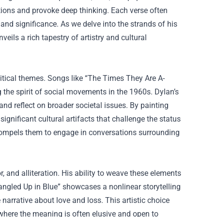
otions and provoke deep thinking. Each verse often
 and significance. As we delve into the strands of his
eils a rich tapestry of artistry and cultural
itical themes. Songs like “The Times They Are A-
 the spirit of social movements in the 1960s. Dylan’s
t and reflect on broader societal issues. By painting
gnificant cultural artifacts that challenge the status
t compels them to engage in conversations surrounding
r, and alliteration. His ability to weave these elements
angled Up in Blue” showcases a nonlinear storytelling
narrative about love and loss. This artistic choice
, where the meaning is often elusive and open to