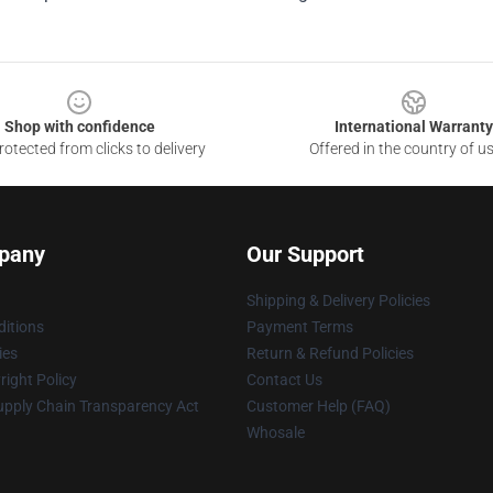
Shop with confidence
International Warranty
otected from clicks to delivery
Offered in the country of u
pany
Our Support
Shipping & Delivery Policies
itions
Payment Terms
ies
Return & Refund Policies
ight Policy
Contact Us
upply Chain Transparency Act
Customer Help (FAQ)
Whosale