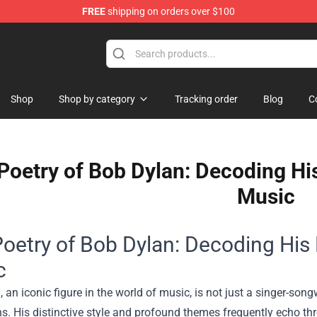
FREE
shipping on orders over $100
Shop
Shop by category
Tracking order
Blog
C
Poetry of Bob Dylan: Decoding His
Music
oetry of Bob Dylan: Decoding His 
c
 an iconic figure in the world of music, is not just a singer-son
s. His distinctive style and profound themes frequently echo th