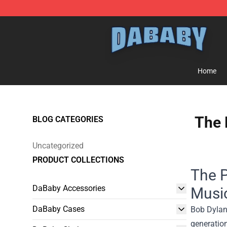
Dababy Store - Official Dababy Merchandise Shop
Home
The 
BLOG CATEGORIES
Uncategorized
PRODUCT COLLECTIONS
The P
DaBaby Accessories
Musi
DaBaby Cases
Bob Dylan,
generation