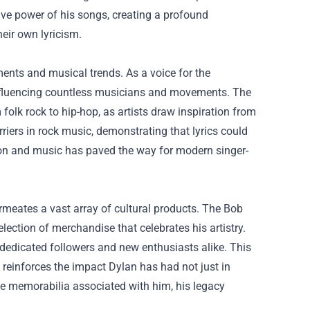
ve power of his songs, creating a profound
heir own lyricism.
ments and musical trends. As a voice for the
, influencing countless musicians and movements. The
folk rock to hip-hop, as artists draw inspiration from
iers in rock music, demonstrating that lyrics could
ion and music has paved the way for modern singer-
rmeates a vast array of cultural products. The Bob
election of merchandise that celebrates his artistry.
r dedicated followers and new enthusiasts alike. This
 reinforces the impact Dylan has had not just in
he memorabilia associated with him, his legacy