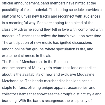
official announcement, band members have hinted at the
possibility of fresh material. The touring schedule provides a
platform to unveil new tracks and reconnect with audiences
in a meaningful way. Fans are hoping for a blend of the
classic Mudvayne sound they fell in love with, combined with
modern influences that reflect the band's evolution over time.
The anticipation of new music has ignited discussions
among online fan groups, where speculation is rife, and
excitement simmers in the air.
The Role of Merchandise in the Reunion
Another aspect of Mudvayne's return that fans are thrilled
about is the availability of new and exclusive
Mudvayne
Merchandise
. The band's merchandise has long been a
staple for fans, offering unique apparel, accessories, and
collector's items that showcase the group's distinct style and
branding. With the band's resurgence, there is plenty of