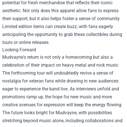
potential for fresh merchandise that reflects their iconic
aesthetic. Not only does this apparel allow fans to express
their support, but it also helps foster a sense of community.
Limited edition items can create buzz, with fans eagerly
anticipating the opportunity to grab these collectibles during
tours or online releases.
Looking Forward
Mudvayne's return is not only a homecoming but also a
celebration of their impact on heavy metal and rock music.
The forthcoming tour will undoubtedly revive a sense of
nostalgia for veteran fans while drawing in new audiences
eager to experience the band live. As interviews unfold and
promotions ramp up, the hope for new music and more
creative avenues for expression will keep the energy flowing.
The future looks bright for Mudvayne, with possibilities
stretching beyond music alone, including collaborations and