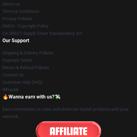
About us
Terms & Conditions
Privacy Policies
DMCA - Copyright Policy
CA SB657: Supply Chain Transparency Act
Our Support
Shipping & Delivery Policies
Payment Terms
Return & Refund Policies
Contact Us
Customer Help (FAQ)
Whosale
🔥Wanna earn with us?💸
Earn commission on sales and share our stylish products with your
network.