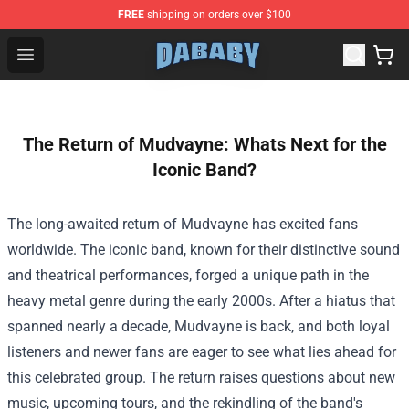
FREE
shipping on orders over $100
Dababy Store - Official Dababy Merchandise Shop
Open menu
The Return of Mudvayne: Whats Next for the
Iconic Band?
The long-awaited return of Mudvayne has excited fans
worldwide. The iconic band, known for their distinctive sound
and theatrical performances, forged a unique path in the
heavy metal genre during the early 2000s. After a hiatus that
spanned nearly a decade, Mudvayne is back, and both loyal
listeners and newer fans are eager to see what lies ahead for
this celebrated group. The return raises questions about new
music, upcoming tours, and the rekindling of the band's