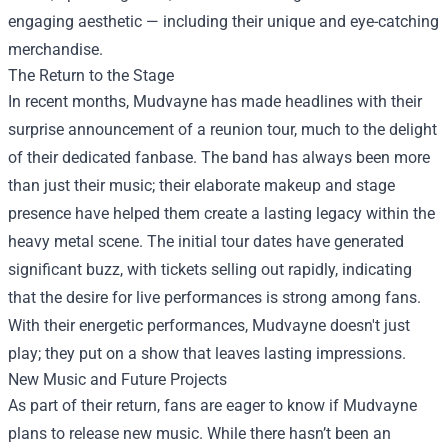
engaging aesthetic — including their unique and eye-catching
merchandise.
The Return to the Stage
In recent months, Mudvayne has made headlines with their
surprise announcement of a reunion tour, much to the delight
of their dedicated fanbase. The band has always been more
than just their music; their elaborate makeup and stage
presence have helped them create a lasting legacy within the
heavy metal scene. The initial tour dates have generated
significant buzz, with tickets selling out rapidly, indicating
that the desire for live performances is strong among fans.
With their energetic performances, Mudvayne doesn't just
play; they put on a show that leaves lasting impressions.
New Music and Future Projects
As part of their return, fans are eager to know if Mudvayne
plans to release new music. While there hasn’t been an