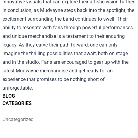
innovative visuals that can explore their artistic vision further.
In conclusion, as Mudvayne steps back into the spotlight, the
excitement surrounding the band continues to swell. Their
ability to resonate with fans through powerful performances
and unique merchandise is a testament to their enduring
legacy. As they carve their path forward, one can only
imagine the thrilling possibilities that await, both on stage
and in the studio. Fans are encouraged to gear up with the
latest Mudvayne merchandise and get ready for an
experience that promises to be nothing short of
unforgettable.
BLOG
CATEGORIES
Uncategorized