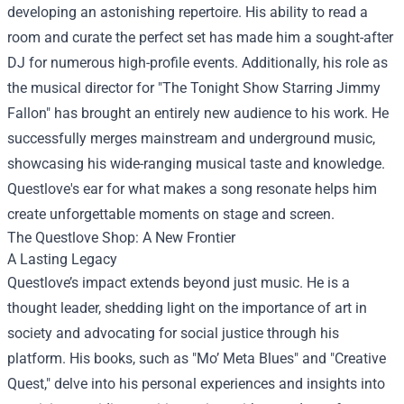
developing an astonishing repertoire. His ability to read a
room and curate the perfect set has made him a sought-after
DJ for numerous high-profile events. Additionally, his role as
the musical director for "The Tonight Show Starring Jimmy
Fallon" has brought an entirely new audience to his work. He
successfully merges mainstream and underground music,
showcasing his wide-ranging musical taste and knowledge.
Questlove's ear for what makes a song resonate helps him
create unforgettable moments on stage and screen.
The
Questlove Shop
: A New Frontier
A Lasting Legacy
Questlove’s impact extends beyond just music. He is a
thought leader, shedding light on the importance of art in
society and advocating for social justice through his
platform. His books, such as "Mo’ Meta Blues" and "Creative
Quest," delve into his personal experiences and insights into