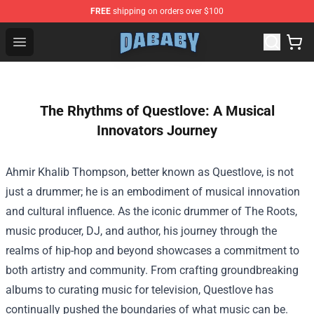
FREE
shipping on orders over $100
Dababy Store - Official Dababy Merchandise Shop
Open menu
The Rhythms of Questlove: A Musical
Innovators Journey
Ahmir Khalib Thompson, better known as Questlove, is not
just a drummer; he is an embodiment of musical innovation
and cultural influence. As the iconic drummer of The Roots,
music producer, DJ, and author, his journey through the
realms of hip-hop and beyond showcases a commitment to
both artistry and community. From crafting groundbreaking
albums to curating music for television, Questlove has
continually pushed the boundaries of what music can be.