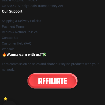
DMCA - Copyright Policy
CA SB657: Supply Chain Transparency Act
Our Support
Shipping & Delivery Policies
Payment Terms
Return & Refund Policies
Contact Us
Customer Help (FAQ)
Whosale
🔥Wanna earn with us?💸
Earn commission on sales and share our stylish products with your
network.