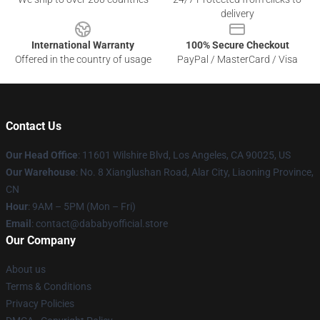
delivery
International Warranty
100% Secure Checkout
Offered in the country of usage
PayPal / MasterCard / Visa
Contact Us
Our Head Office
:
11601 Wilshire Blvd, Los Angeles, CA 90025, US
Our Warehouse
: No. 8 Xianglushan Road, Alar City, Liaoning Province,
CN
Hour
: 9AM – 5PM (Mon – Fri)
Email
: contact@dababyofficial.store
Our Company
About us
Terms & Conditions
Privacy Policies