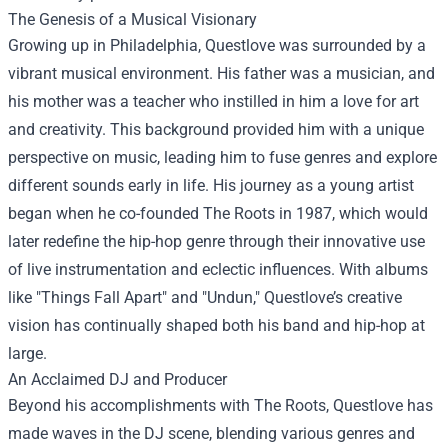
The Genesis of a Musical Visionary
Growing up in Philadelphia, Questlove was surrounded by a
vibrant musical environment. His father was a musician, and
his mother was a teacher who instilled in him a love for art
and creativity. This background provided him with a unique
perspective on music, leading him to fuse genres and explore
different sounds early in life. His journey as a young artist
began when he co-founded The Roots in 1987, which would
later redefine the hip-hop genre through their innovative use
of live instrumentation and eclectic influences. With albums
like "Things Fall Apart" and "Undun," Questlove’s creative
vision has continually shaped both his band and hip-hop at
large.
An Acclaimed DJ and Producer
Beyond his accomplishments with The Roots, Questlove has
made waves in the DJ scene, blending various genres and