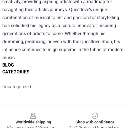
creativity, providing aspiring artists with a roadmap for
navigating their artistic journeys. Questlove's unique
combination of musical talent and passion for storytelling
has solidified his legacy as a cultural innovator, inspiring
generations of artists to come. Whether through his
drumming, producing, or even with the Questlove Shop, his
influence continues to reign supreme in the fabric of modern
music.
BLOG
CATEGORIES
Uncategorized
Footer
Worldwide shipping
Shop with confidence
We ship to over 200 countries
24/7 Protected from clicks to