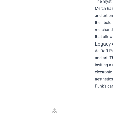
The mysti
Merch has 
and art pr
their bold
merchandis
that allow
Legacy 
As Daft Pu
and art. T
inviting a
electronic
aesthetics
Punk's car
Footer