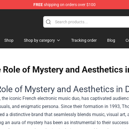
FREE
shipping on orders over $100
Shop
Shop by category
Tracking order
Blog
C
 Role of Mystery and Aesthetics i
ole of Mystery and Aesthetics in D
 the iconic French electronic music duo, has captivated audienc
visuals, and enigmatic persona. Since their formation in 1993
ed a distinctive brand that seamlessly blends music, visual art,
g an aura of mystery has been as instrumental to their success 