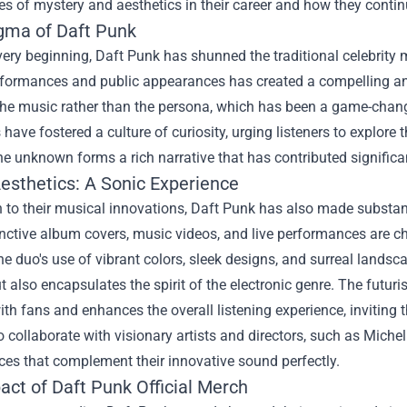
les of mystery and aesthetics in their career and how they continu
gma of Daft Punk
ery beginning, Daft Punk has shunned the traditional celebrity 
rformances and public appearances has created a compelling an
the music rather than the persona, which has been a game-change
have fostered a culture of curiosity, urging listeners to explore 
the unknown forms a rich narrative that has contributed significan
Aesthetics: A Sonic Experience
n to their musical innovations, Daft Punk has also made substanti
inctive album covers, music videos, and live performances are c
he duo's use of vibrant colors, sleek designs, and surreal landsc
 also encapsulates the spirit of the electronic genre. The futur
ith fans and enhances the overall listening experience, inviting
o collaborate with visionary artists and directors, such as Mic
es that complement their innovative sound perfectly.
act of
Daft Punk Official Merch