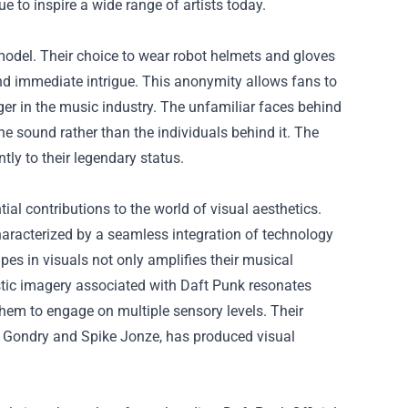
e to inspire a wide range of artists today.
model. Their choice to wear robot helmets and gloves
d immediate intrigue. This anonymity allows fans to
r in the music industry. The unfamiliar faces behind
the sound rather than the individuals behind it. The
tly to their legendary status.
al contributions to the world of visual aesthetics.
haracterized by a seamless integration of technology
apes in visuals not only amplifies their musical
istic imagery associated with Daft Punk resonates
 them to engage on multiple sensory levels. Their
hel Gondry and Spike Jonze, has produced visual