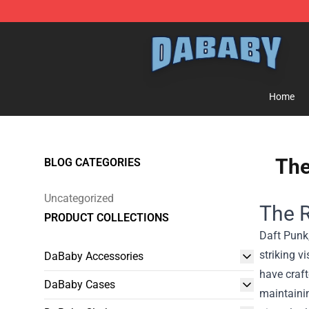
Dababy Store - Official Dababy Merchandise Shop
Home
The
BLOG CATEGORIES
Uncategorized
The R
PRODUCT COLLECTIONS
Daft Punk,
striking 
DaBaby Accessories
have craft
DaBaby Cases
maintainin