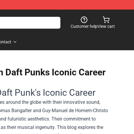
Customer help
View cart
ontact
n Daft Punks Iconic Career
aft Punk's Iconic Career
es around the globe with their innovative sound,
, Thomas Bangalter and Guy-Manuel de Homem-Christo
 and futuristic aesthetics. Their commitment to
as their musical ingenuity. This blog explores the