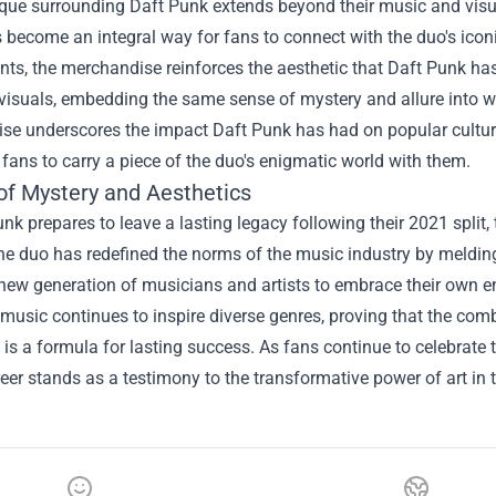
que surrounding Daft Punk extends beyond their music and visua
become an integral way for fans to connect with the duo's icon
ints, the merchandise reinforces the aesthetic that Daft Punk has 
 visuals, embedding the same sense of mystery and allure into wea
e underscores the impact Daft Punk has had on popular culture,
 fans to carry a piece of the duo's enigmatic world with them.
of Mystery and Aesthetics
nk prepares to leave a lasting legacy following their 2021 split,
he duo has redefined the norms of the music industry by meldin
 new generation of musicians and artists to embrace their own en
 music continues to inspire diverse genres, proving that the com
 is a formula for lasting success. As fans continue to celebrate
eer stands as a testimony to the transformative power of art in 