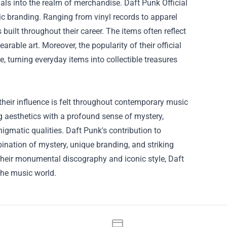
ls into the realm of merchandise. Daft Punk Official
ic branding. Ranging from vinyl records to apparel
built throughout their career. The items often reflect
rable art. Moreover, the popularity of their official
 turning everyday items into collectible treasures
 their influence is felt throughout contemporary music
g aesthetics with a profound sense of mystery,
igmatic qualities. Daft Punk's contribution to
bination of mystery, unique branding, and striking
 their monumental discography and iconic style, Daft
the music world.