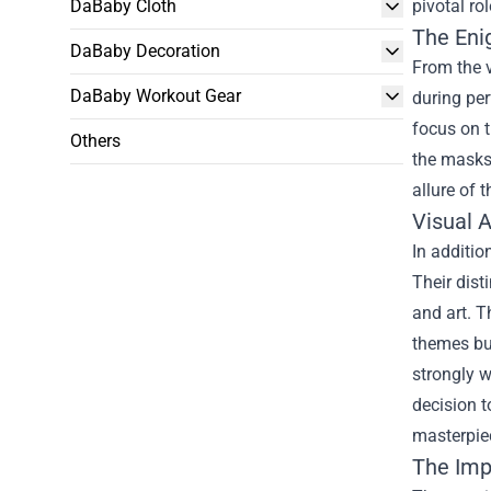
DaBaby Cloth
pivotal ro
The Eni
DaBaby Decoration
From the v
DaBaby Workout Gear
during pe
focus on 
Others
the masks 
allure of 
Visual 
In additio
Their dist
and art. T
themes but
strongly w
decision t
masterpiec
The Imp