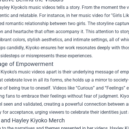
yley Kiyoko's music videos tells a story. From the moment the vie
entic and relatable. For instance, in her music video for "Girls L
d romantic relationship between two girls. The storyline captur
on and heartache that often accompany it. This attention to storyt
ibrant colors, stylish aesthetics, and intimate settings, all of 
ips candidly, Kiyoko ensures her work resonates deeply with tho
 sidesteps or misrepresents these experiences.
age of Empowerment
 Kiyoko's music videos apart is their underlying message of e
at celebrate love in all its forms, she holds up a mirror to societ
 of being true to oneself. Videos like “Curious” and “Feelings” e
g fans to embrace their feelings without fear of judgment. Kiyo
el seen and validated, creating a powerful connection between a
ry for acceptance, urging viewers to celebrate their identities just
 and
Hayley Kiyoko Merch
n to the narratives and themes presented in her videos, Hayley K