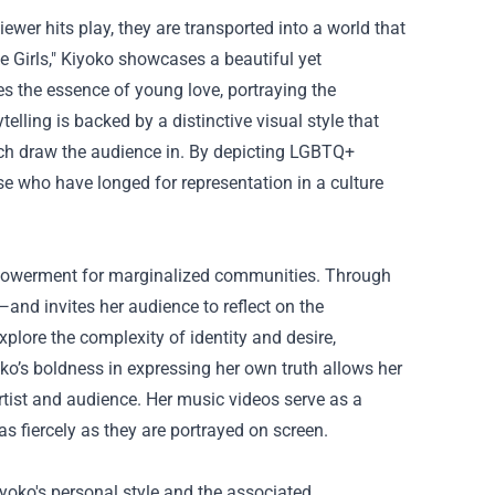
wer hits play, they are transported into a world that
ike Girls," Kiyoko showcases a beautiful yet
es the essence of young love, portraying the
elling is backed by a distinctive visual style that
which draw the audience in. By depicting LGBTQ+
se who have longed for representation in a culture
mpowerment for marginalized communities. Through
y—and invites her audience to reflect on the
xplore the complexity of identity and desire,
ko’s boldness in expressing her own truth allows her
rtist and audience. Her music videos serve as a
 as fiercely as they are portrayed on screen.
iyoko's personal style and the associated