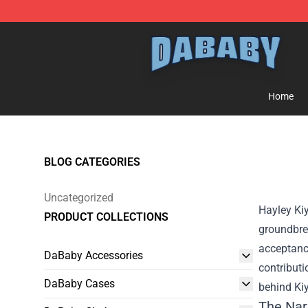
Dababy Store - Official Dababy Merchandise Shop
Home
BLOG CATEGORIES
Uncategorized
Hayley Kiy
PRODUCT COLLECTIONS
groundbre
acceptance
DaBaby Accessories
contributi
DaBaby Cases
behind Kiy
The Nar