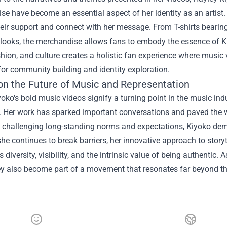
e have become an essential aspect of her identity as an artist
eir support and connect with her message. From T-shirts bearin
 looks, the merchandise allows fans to embody the essence of Kiyo
hion, and culture creates a holistic fan experience where music 
for community building and identity exploration.
on the Future of Music and Representation
oko's bold music videos signify a turning point in the music ind
y. Her work has sparked important conversations and paved the 
y challenging long-standing norms and expectations, Kiyoko dem
 she continues to break barriers, her innovative approach to storyt
diversity, visibility, and the intrinsic value of being authenti
ey also become part of a movement that resonates far beyond th