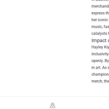
merchandis
express th
her iconic
music, fas
catalysts 
Impact 
Hayley Kiy
inclusivit
openly. B
in art. As
champions 
merch, th
Footer