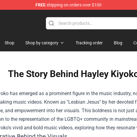
FREE
shipping on orders over $100
Shop
Shop by category
Tracking order
Blog
C
The Story Behind Hayley Kiyok
oko has emerged as a prominent figure in the music industry, not
aking music videos. Known as "Lesbian Jesus" by her devoted fa
, and empowerment into her visuals. This boldness is not just a r
on to the representation of the LGBTQ+ community in mainstream m
oko's vivid and bold music videos, exploring how they resonate 
rative Behind the Visuals