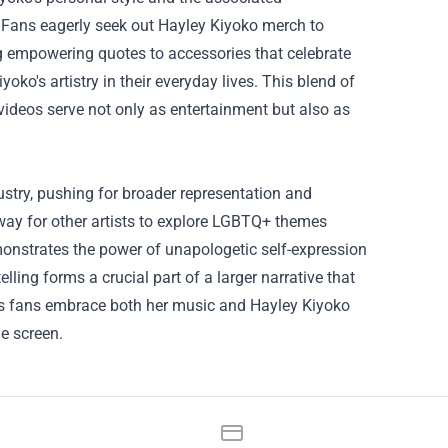
. Fans eagerly seek out Hayley Kiyoko merch to
g empowering quotes to accessories that celebrate
ko's artistry in their everyday lives. This blend of
videos serve not only as entertainment but also as
ustry, pushing for broader representation and
way for other artists to explore LGBTQ+ themes
onstrates the power of unapologetic self-expression
elling forms a crucial part of a larger narrative that
c. As fans embrace both her music and Hayley Kiyoko
e screen.