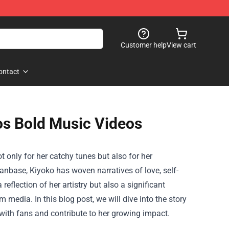
Customer help
View cart
ontact
os Bold Music Videos
 only for her catchy tunes but also for her
nbase, Kiyoko has woven narratives of love, self-
eflection of her artistry but also a significant
edia. In this blog post, we will dive into the story
with fans and contribute to her growing impact.