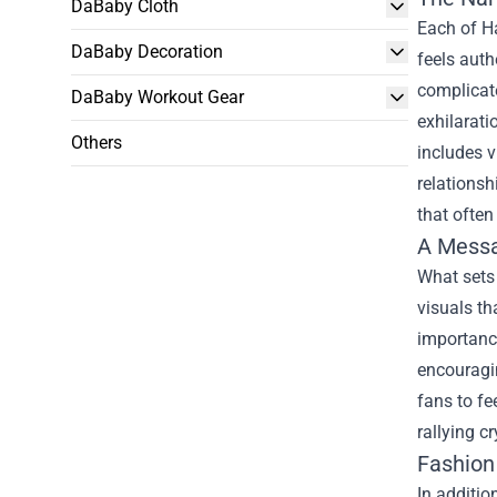
DaBaby Cloth
Each of Ha
DaBaby Decoration
feels auth
complicate
DaBaby Workout Gear
exhilarati
Others
includes v
relationsh
that often
A Mess
What sets
visuals th
importance
encouragin
fans to fe
rallying c
Fashion
In additio