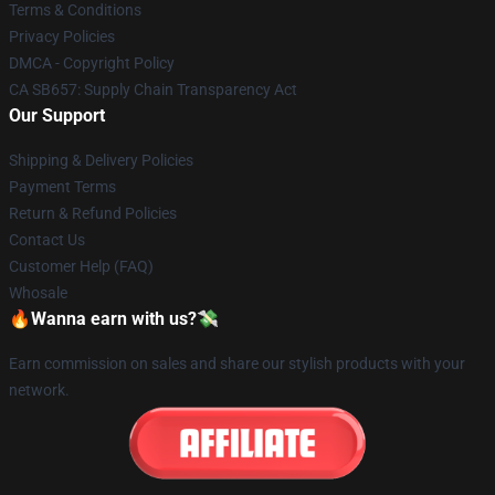
Terms & Conditions
Privacy Policies
DMCA - Copyright Policy
CA SB657: Supply Chain Transparency Act
Our Support
Shipping & Delivery Policies
Payment Terms
Return & Refund Policies
Contact Us
Customer Help (FAQ)
Whosale
🔥Wanna earn with us?💸
Earn commission on sales and share our stylish products with your
network.