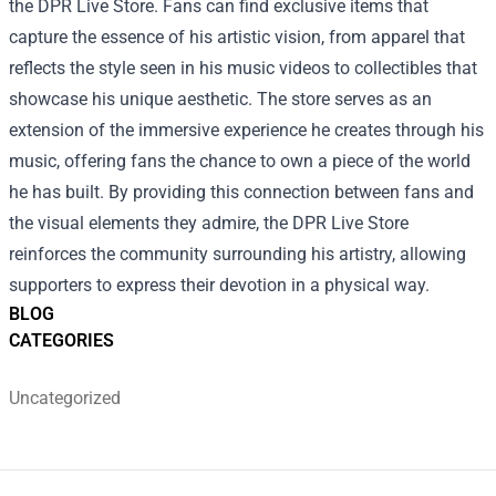
the DPR Live Store. Fans can find exclusive items that
capture the essence of his artistic vision, from apparel that
reflects the style seen in his music videos to collectibles that
showcase his unique aesthetic. The store serves as an
extension of the immersive experience he creates through his
music, offering fans the chance to own a piece of the world
he has built. By providing this connection between fans and
the visual elements they admire, the DPR Live Store
reinforces the community surrounding his artistry, allowing
supporters to express their devotion in a physical way.
BLOG
CATEGORIES
Uncategorized
Footer