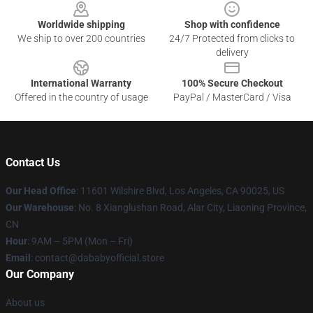
Worldwide shipping
Shop with confidence
We ship to over 200 countries
24/7 Protected from clicks to
delivery
International Warranty
100% Secure Checkout
Offered in the country of usage
PayPal / MasterCard / Visa
Contact Us
Our Head Office
:
11601 Wilshire Blvd, Los Angeles, CA 90025, US
Our Warehouse
: No. 8 Xianglushan Road, Alar City, Liaoning Province,
CN
Hour
: 9AM – 5PM (Mon – Fri)
Email
: contact@dababyofficial.store
Our Company
About us