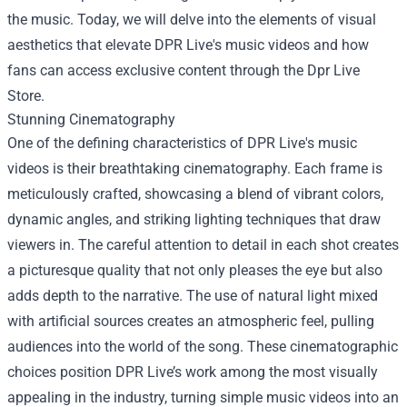
the music. Today, we will delve into the elements of visual
aesthetics that elevate DPR Live's music videos and how
fans can access exclusive content through the
Dpr Live
Store
.
Stunning Cinematography
One of the defining characteristics of DPR Live's music
videos is their breathtaking cinematography. Each frame is
meticulously crafted, showcasing a blend of vibrant colors,
dynamic angles, and striking lighting techniques that draw
viewers in. The careful attention to detail in each shot creates
a picturesque quality that not only pleases the eye but also
adds depth to the narrative. The use of natural light mixed
with artificial sources creates an atmospheric feel, pulling
audiences into the world of the song. These cinematographic
choices position DPR Live’s work among the most visually
appealing in the industry, turning simple music videos into an