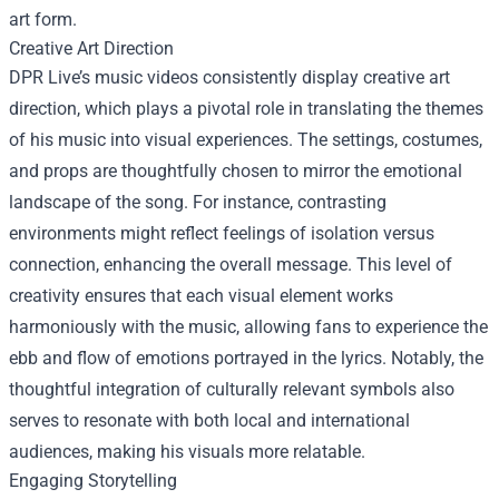
art form.
Creative Art Direction
DPR Live’s music videos consistently display creative art
direction, which plays a pivotal role in translating the themes
of his music into visual experiences. The settings, costumes,
and props are thoughtfully chosen to mirror the emotional
landscape of the song. For instance, contrasting
environments might reflect feelings of isolation versus
connection, enhancing the overall message. This level of
creativity ensures that each visual element works
harmoniously with the music, allowing fans to experience the
ebb and flow of emotions portrayed in the lyrics. Notably, the
thoughtful integration of culturally relevant symbols also
serves to resonate with both local and international
audiences, making his visuals more relatable.
Engaging Storytelling