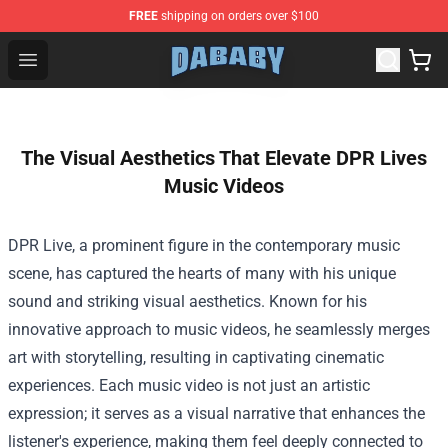
FREE
shipping on orders over $100
Dababy Store - Official Dababy Merchandise Shop
Open menu
The Visual Aesthetics That Elevate DPR Lives
Music Videos
DPR Live, a prominent figure in the contemporary music
scene, has captured the hearts of many with his unique
sound and striking visual aesthetics. Known for his
innovative approach to music videos, he seamlessly merges
art with storytelling, resulting in captivating cinematic
experiences. Each music video is not just an artistic
expression; it serves as a visual narrative that enhances the
listener's experience, making them feel deeply connected to