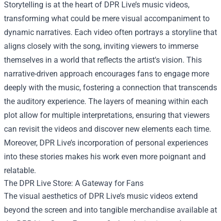
Storytelling is at the heart of DPR Live’s music videos,
transforming what could be mere visual accompaniment to
dynamic narratives. Each video often portrays a storyline that
aligns closely with the song, inviting viewers to immerse
themselves in a world that reflects the artist's vision. This
narrative-driven approach encourages fans to engage more
deeply with the music, fostering a connection that transcends
the auditory experience. The layers of meaning within each
plot allow for multiple interpretations, ensuring that viewers
can revisit the videos and discover new elements each time.
Moreover, DPR Live’s incorporation of personal experiences
into these stories makes his work even more poignant and
relatable.
The DPR Live Store: A Gateway for Fans
The visual aesthetics of DPR Live’s music videos extend
beyond the screen and into tangible merchandise available at