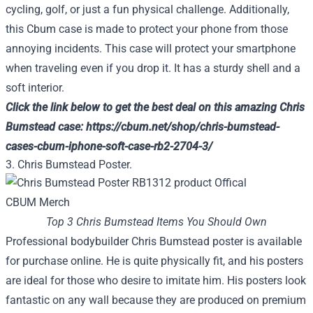
cycling, golf, or just a fun physical challenge. Additionally,
this Cbum case is made to protect your phone from those
annoying incidents. This case will protect your smartphone
when traveling even if you drop it. It has a sturdy shell and a
soft interior.
Click the link below to get the best deal on this amazing Chris
Bumstead case:
https://cbum.net/shop/chris-bumstead-
cases-cbum-iphone-soft-case-rb2-2704-3/
3. Chris Bumstead Poster.
Top 3 Chris Bumstead Items You Should Own
Professional bodybuilder Chris Bumstead poster is available
for purchase online. He is quite physically fit, and his posters
are ideal for those who desire to imitate him. His posters look
fantastic on any wall because they are produced on premium