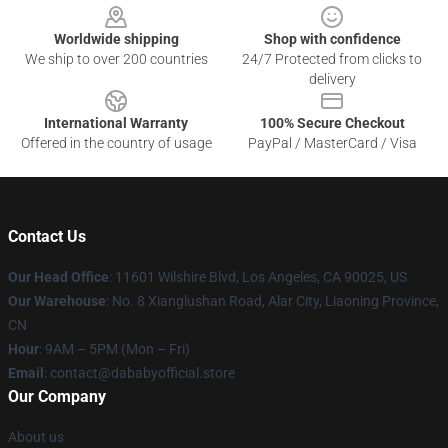
Worldwide shipping
Shop with confidence
We ship to over 200 countries
24/7 Protected from clicks to
delivery
International Warranty
100% Secure Checkout
Offered in the country of usage
PayPal / MasterCard / Visa
Contact Us
Our Head Office
:
11601 Wilshire Blvd, Los Angeles, CA 90025, US
Our Warehouse
: No. 8 Xianglushan Road, Alar City, Liaoning Province,
CN
Hour
: 9AM – 5PM (Mon – Fri)
Email
: contact@dababyofficial.store
Our Company
About us