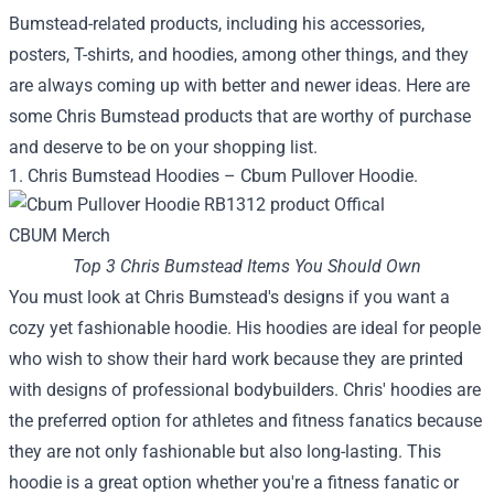
Bumstead-related products, including his accessories,
posters, T-shirts, and hoodies, among other things, and they
are always coming up with better and newer ideas. Here are
some Chris Bumstead products that are worthy of purchase
and deserve to be on your shopping list.
1. Chris Bumstead Hoodies – Cbum Pullover Hoodie.
Top 3 Chris Bumstead Items You Should Own
You must look at Chris Bumstead's designs if you want a
cozy yet fashionable hoodie. His hoodies are ideal for people
who wish to show their hard work because they are printed
with designs of professional bodybuilders. Chris' hoodies are
the preferred option for athletes and fitness fanatics because
they are not only fashionable but also long-lasting. This
hoodie is a great option whether you're a fitness fanatic or