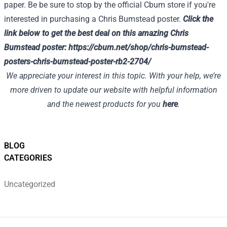
paper. Be be sure to stop by the official Cbum store if you're
interested in purchasing a Chris Bumstead poster.
Click the
link below to get the best deal on this amazing Chris
Bumstead poster:
https://cbum.net/shop/chris-bumstead-
posters-chris-bumstead-poster-rb2-2704/
We appreciate your interest in this topic. With your help, we’re
more driven to update our website with helpful information
and the newest products for you
here
.
BLOG
CATEGORIES
Uncategorized
Footer