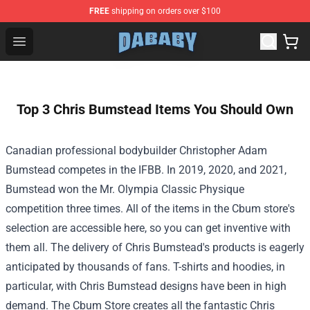
FREE
shipping on orders over $100
Dababy Store - Official Dababy Merchandise Shop
Open menu
Top 3 Chris Bumstead Items You Should Own
Canadian professional bodybuilder Christopher Adam
Bumstead competes in the IFBB. In 2019, 2020, and 2021,
Bumstead won the Mr. Olympia Classic Physique
competition three times. All of the items in the Cbum store's
selection are accessible here, so you can get inventive with
them all. The delivery of Chris Bumstead's products is eagerly
anticipated by thousands of fans. T-shirts and hoodies, in
particular, with Chris Bumstead designs have been in high
demand. The Cbum Store creates all the fantastic Chris