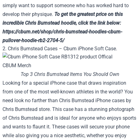
simply want to support someone who has worked hard to
develop their physique.
To get the greatest price on this
incredible Chris Bumstead hoodie, click the link below:
https://cbum.net/shop/chris-bumstead-hoodies-cbum-
pullover-hoodie-rb2-2704-5/
2. Chris Bumstead Cases – Cbum iPhone Soft Case.
Top 3 Chris Bumstead Items You Should Own
Looking for a special iPhone case that draws inspiration
from one of the most well-known athletes in the world? You
need look no farther than Chris Bumstead iPhone cases by
Chris Bumstead store. This case has a stunning photograph
of Chris Bumstead and is ideal for anyone who enjoys sports
and wants to flaunt it. These cases will secure your phone
while also giving you a nice aesthetic, whether you enjoy