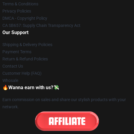
Terms & Conditions
Privacy Policies
DMCA - Copyright Policy
CA SB657: Supply Chain Transparency Act
Our Support
Shipping & Delivery Policies
Payment Terms
Return & Refund Policies
Contact Us
Customer Help (FAQ)
Whosale
🔥Wanna earn with us?💸
Earn commission on sales and share our stylish products with your
network.