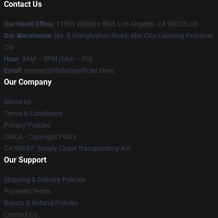
Contact Us
Our Head Office
:
11601 Wilshire Blvd, Los Angeles, CA 90025, US
Our Warehouse
: No. 8 Xianglushan Road, Alar City, Liaoning Province,
CN
Hour
: 9AM – 5PM (Mon – Fri)
Email
: contact@dababyofficial.store
Our Company
About us
Terms & Conditions
Privacy Policies
DMCA - Copyright Policy
CA SB657: Supply Chain Transparency Act
Our Support
Shipping & Delivery Policies
Payment Terms
Return & Refund Policies
Contact Us