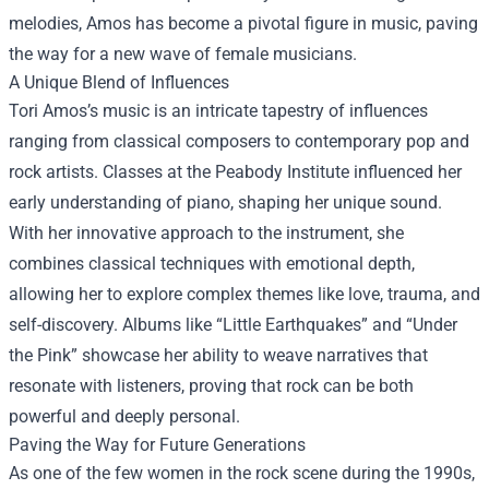
melodies, Amos has become a pivotal figure in music, paving
the way for a new wave of female musicians.
A Unique Blend of Influences
Tori Amos’s music is an intricate tapestry of influences
ranging from classical composers to contemporary pop and
rock artists. Classes at the Peabody Institute influenced her
early understanding of piano, shaping her unique sound.
With her innovative approach to the instrument, she
combines classical techniques with emotional depth,
allowing her to explore complex themes like love, trauma, and
self-discovery. Albums like “Little Earthquakes” and “Under
the Pink” showcase her ability to weave narratives that
resonate with listeners, proving that rock can be both
powerful and deeply personal.
Paving the Way for Future Generations
As one of the few women in the rock scene during the 1990s,