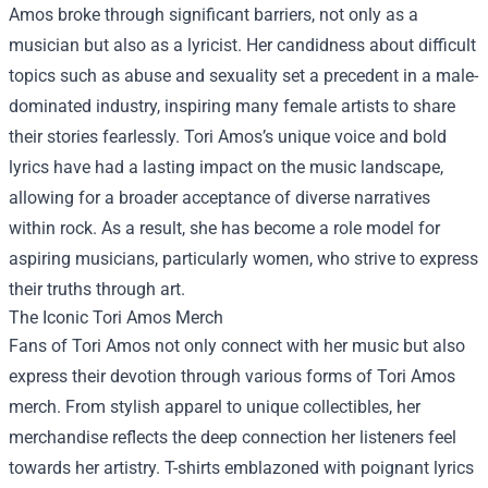
Amos broke through significant barriers, not only as a
musician but also as a lyricist. Her candidness about difficult
topics such as abuse and sexuality set a precedent in a male-
dominated industry, inspiring many female artists to share
their stories fearlessly. Tori Amos’s unique voice and bold
lyrics have had a lasting impact on the music landscape,
allowing for a broader acceptance of diverse narratives
within rock. As a result, she has become a role model for
aspiring musicians, particularly women, who strive to express
their truths through art.
The Iconic
Tori Amos Merch
Fans of Tori Amos not only connect with her music but also
express their devotion through various forms of Tori Amos
merch. From stylish apparel to unique collectibles, her
merchandise reflects the deep connection her listeners feel
towards her artistry. T-shirts emblazoned with poignant lyrics