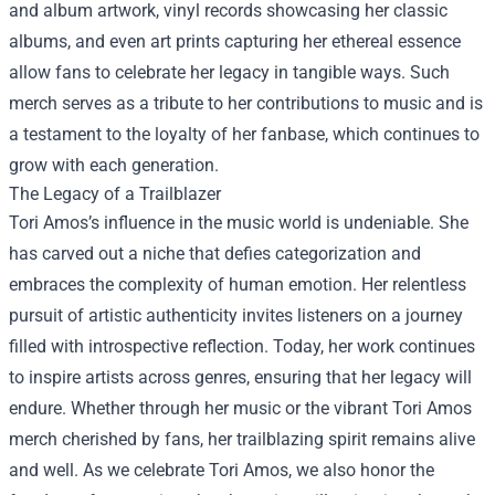
and album artwork, vinyl records showcasing her classic
albums, and even art prints capturing her ethereal essence
allow fans to celebrate her legacy in tangible ways. Such
merch serves as a tribute to her contributions to music and is
a testament to the loyalty of her fanbase, which continues to
grow with each generation.
The Legacy of a Trailblazer
Tori Amos’s influence in the music world is undeniable. She
has carved out a niche that defies categorization and
embraces the complexity of human emotion. Her relentless
pursuit of artistic authenticity invites listeners on a journey
filled with introspective reflection. Today, her work continues
to inspire artists across genres, ensuring that her legacy will
endure. Whether through her music or the vibrant Tori Amos
merch cherished by fans, her trailblazing spirit remains alive
and well. As we celebrate Tori Amos, we also honor the