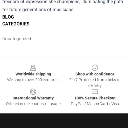
freedom of expression she champions, illuminating the path
for future generations of musicians.
BLOG
CATEGORIES
Uncategorized
Footer
Worldwide shipping
Shop with confidence
We ship to over 200 countries
24/7 Protected from clicks to
delivery
International Warranty
100% Secure Checkout
Offered in the country of usage
PayPal / MasterCard / Visa