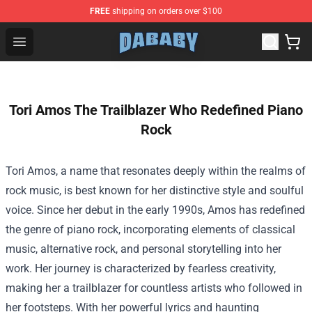
FREE
shipping on orders over $100
Dababy Store - Official Dababy Merchandise Shop
Open menu
Tori Amos The Trailblazer Who Redefined Piano
Rock
Tori Amos, a name that resonates deeply within the realms of
rock music, is best known for her distinctive style and soulful
voice. Since her debut in the early 1990s, Amos has redefined
the genre of piano rock, incorporating elements of classical
music, alternative rock, and personal storytelling into her
work. Her journey is characterized by fearless creativity,
making her a trailblazer for countless artists who followed in
her footsteps. With her powerful lyrics and haunting