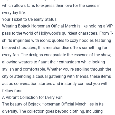
which allows fans to express their love for the series in
everyday life.
Your Ticket to Celebrity Status
Wearing Bojack Horseman Official Merch is like holding a VIP
pass to the world of Hollywood's quirkiest characters. From T-
shirts imprinted with iconic quotes to cozy hoodies featuring
beloved characters, this merchandise offers something for
every fan. The designs encapsulate the essence of the show,
allowing wearers to flaunt their enthusiasm while looking
stylish and comfortable. Whether you’re strolling through the
city or attending a casual gathering with friends, these items
act as conversation starters and instantly connect you with
fellow fans.
A Vibrant Collection for Every Fan
The beauty of Bojack Horseman Official Merch lies in its
diversity. The collection goes beyond clothing, including