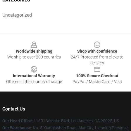
Uncategorized
Footer
Worldwide shipping
Shop with confidence
We ship to over 200 countries
24/7 Protected from clicks to
delivery
International Warranty
100% Secure Checkout
Offered in the country of usage
PayPal / MasterCard / Visa
Contact Us
Our Head Office
:
11601 Wilshire Blvd, Los Angeles, CA 90025, US
Our Warehouse
: No. 8 Xianglushan Road, Alar City, Liaoning Province,