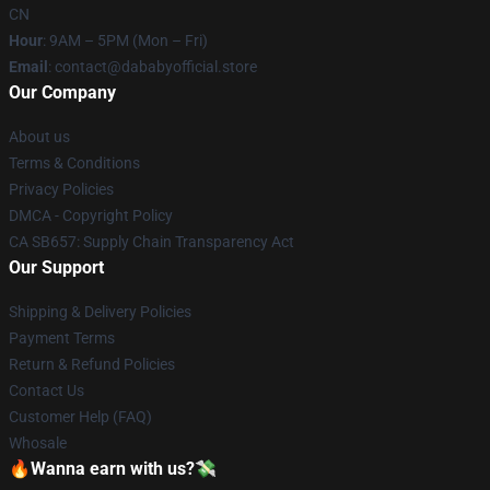
CN
Hour
: 9AM – 5PM (Mon – Fri)
Email
: contact@dababyofficial.store
Our Company
About us
Terms & Conditions
Privacy Policies
DMCA - Copyright Policy
CA SB657: Supply Chain Transparency Act
Our Support
Shipping & Delivery Policies
Payment Terms
Return & Refund Policies
Contact Us
Customer Help (FAQ)
Whosale
🔥Wanna earn with us?💸