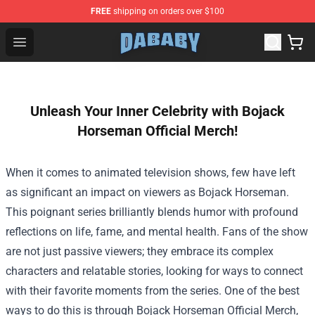
FREE
shipping on orders over $100
Dababy Store - Official Dababy Merchandise Shop
Open menu
Unleash Your Inner Celebrity with Bojack
Horseman Official Merch!
When it comes to animated television shows, few have left
as significant an impact on viewers as Bojack Horseman.
This poignant series brilliantly blends humor with profound
reflections on life, fame, and mental health. Fans of the show
are not just passive viewers; they embrace its complex
characters and relatable stories, looking for ways to connect
with their favorite moments from the series. One of the best
ways to do this is through
Bojack Horseman Official Merch
,