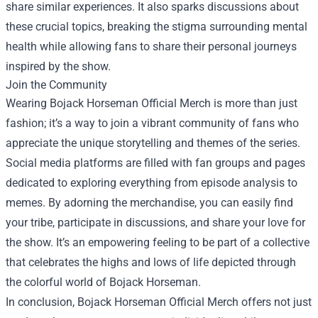
share similar experiences. It also sparks discussions about
these crucial topics, breaking the stigma surrounding mental
health while allowing fans to share their personal journeys
inspired by the show.
Join the Community
Wearing Bojack Horseman Official Merch is more than just
fashion; it’s a way to join a vibrant community of fans who
appreciate the unique storytelling and themes of the series.
Social media platforms are filled with fan groups and pages
dedicated to exploring everything from episode analysis to
memes. By adorning the merchandise, you can easily find
your tribe, participate in discussions, and share your love for
the show. It’s an empowering feeling to be part of a collective
that celebrates the highs and lows of life depicted through
the colorful world of Bojack Horseman.
In conclusion, Bojack Horseman Official Merch offers not just