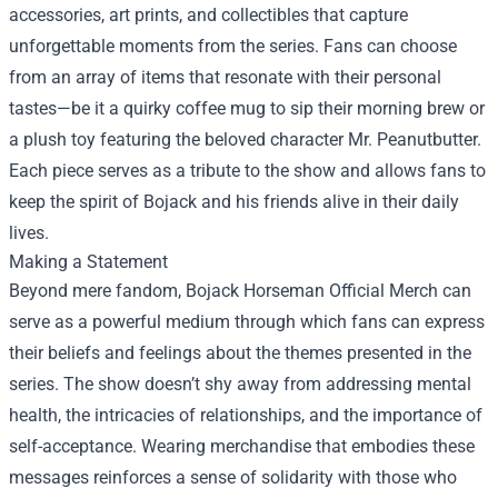
accessories, art prints, and collectibles that capture
unforgettable moments from the series. Fans can choose
from an array of items that resonate with their personal
tastes—be it a quirky coffee mug to sip their morning brew or
a plush toy featuring the beloved character Mr. Peanutbutter.
Each piece serves as a tribute to the show and allows fans to
keep the spirit of Bojack and his friends alive in their daily
lives.
Making a Statement
Beyond mere fandom, Bojack Horseman Official Merch can
serve as a powerful medium through which fans can express
their beliefs and feelings about the themes presented in the
series. The show doesn’t shy away from addressing mental
health, the intricacies of relationships, and the importance of
self-acceptance. Wearing merchandise that embodies these
messages reinforces a sense of solidarity with those who