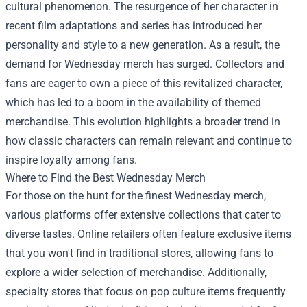
cultural phenomenon. The resurgence of her character in
recent film adaptations and series has introduced her
personality and style to a new generation. As a result, the
demand for Wednesday merch has surged. Collectors and
fans are eager to own a piece of this revitalized character,
which has led to a boom in the availability of themed
merchandise. This evolution highlights a broader trend in
how classic characters can remain relevant and continue to
inspire loyalty among fans.
Where to Find the Best Wednesday Merch
For those on the hunt for the finest Wednesday merch,
various platforms offer extensive collections that cater to
diverse tastes. Online retailers often feature exclusive items
that you won't find in traditional stores, allowing fans to
explore a wider selection of merchandise. Additionally,
specialty stores that focus on pop culture items frequently