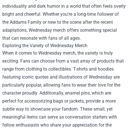
individuality and dark humor in a world that often feels overly
bright and cheerful. Whether you're a long-time follower of
the Addams Family or new to the scene after the recent
adaptations, Wednesday merch offers something special
that can resonate with fans of all ages.
Exploring the Variety of Wednesday Merch
When it comes to Wednesday merch, the variety is truly
exciting. Fans can choose from a vast array of products that
range from clothing to collectibles. T-shirts and hoodies
featuring iconic quotes and illustrations of Wednesday are
particularly popular, allowing fans to wear their love for the
character proudly. Additionally, enamel pins, which are
perfect for accessorizing bags or jackets, provide a more
subtle way to showcase your fandom. These small, yet
meaningful items can serve as conversation starters with
fellow enthusiasts who share your appreciation for the