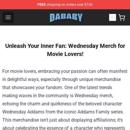
FREE
shipping on orders over $100
Dababy Store - Official Dababy Merchandise Shop
Open menu
Unleash Your Inner Fan: Wednesday Merch for
Movie Lovers!
For movie lovers, embracing your passion can often manifest
in delightful ways, especially through unique merchandise
that showcases your fandom. One of the latest trends
making waves in the community is Wednesday merch,
echoing the charm and quirkiness of the beloved character
Wednesday Addams from the iconic Addams Family series.
This merchandise isn't just about displaying affiliations; it's
about celebrating the essence of a character who represents