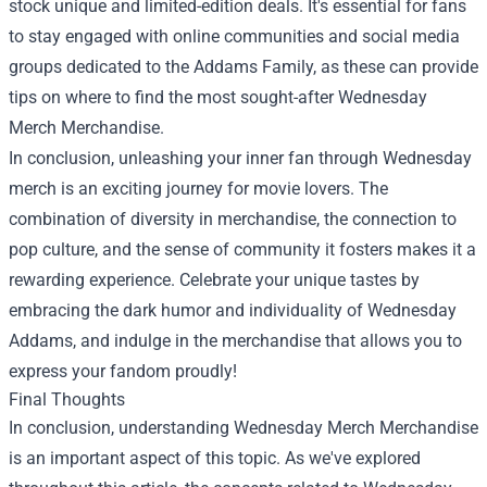
stock unique and limited-edition deals. It's essential for fans
to stay engaged with online communities and social media
groups dedicated to the Addams Family, as these can provide
tips on where to find the most sought-after
Wednesday
Merch Merchandise
.
In conclusion, unleashing your inner fan through Wednesday
merch is an exciting journey for movie lovers. The
combination of diversity in merchandise, the connection to
pop culture, and the sense of community it fosters makes it a
rewarding experience. Celebrate your unique tastes by
embracing the dark humor and individuality of Wednesday
Addams, and indulge in the merchandise that allows you to
express your fandom proudly!
Final Thoughts
In conclusion, understanding Wednesday Merch Merchandise
is an important aspect of this topic. As we've explored