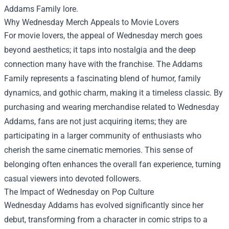
Addams Family lore.
Why Wednesday Merch Appeals to Movie Lovers
For movie lovers, the appeal of Wednesday merch goes
beyond aesthetics; it taps into nostalgia and the deep
connection many have with the franchise. The Addams
Family represents a fascinating blend of humor, family
dynamics, and gothic charm, making it a timeless classic. By
purchasing and wearing merchandise related to Wednesday
Addams, fans are not just acquiring items; they are
participating in a larger community of enthusiasts who
cherish the same cinematic memories. This sense of
belonging often enhances the overall fan experience, turning
casual viewers into devoted followers.
The Impact of Wednesday on Pop Culture
Wednesday Addams has evolved significantly since her
debut, transforming from a character in comic strips to a