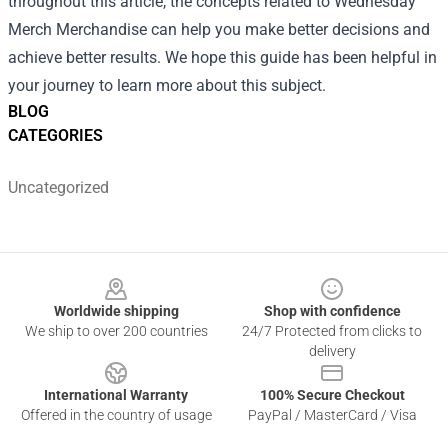
throughout this article, the concepts related to Wednesday
Merch Merchandise can help you make better decisions and
achieve better results. We hope this guide has been helpful in
your journey to learn more about this subject.
BLOG
CATEGORIES
Uncategorized
Footer
Worldwide shipping
Shop with confidence
We ship to over 200 countries
24/7 Protected from clicks to
delivery
International Warranty
100% Secure Checkout
Offered in the country of usage
PayPal / MasterCard / Visa