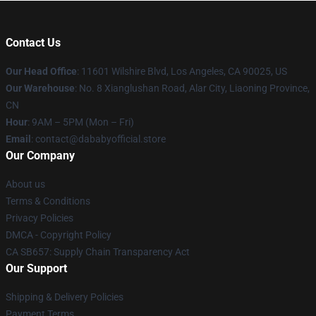
Contact Us
Our Head Office
:
11601 Wilshire Blvd, Los Angeles, CA 90025, US
Our Warehouse
: No. 8 Xianglushan Road, Alar City, Liaoning Province,
CN
Hour
: 9AM – 5PM (Mon – Fri)
Email
: contact@dababyofficial.store
Our Company
About us
Terms & Conditions
Privacy Policies
DMCA - Copyright Policy
CA SB657: Supply Chain Transparency Act
Our Support
Shipping & Delivery Policies
Payment Terms