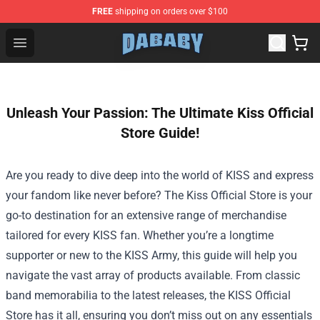
FREE
shipping on orders over $100
Dababy Store - Official Dababy Merchandise Shop
Open menu
Unleash Your Passion: The Ultimate Kiss Official
Store Guide!
Are you ready to dive deep into the world of KISS and express
your fandom like never before? The
Kiss Official Store
is your
go-to destination for an extensive range of merchandise
tailored for every KISS fan. Whether you’re a longtime
supporter or new to the KISS Army, this guide will help you
navigate the vast array of products available. From classic
band memorabilia to the latest releases, the KISS Official
Store has it all, ensuring you don’t miss out on any essentials