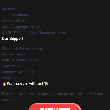
About us
Terms & Conditions
Privacy Policies
DMCA - Copyright Policy
CA SB657: Supply Chain Transparency Act
Our Support
Shipping & Delivery Policies
Payment Terms
Return & Refund Policies
Contact Us
Customer Help (FAQ)
Whosale
🔥Wanna earn with us?💸
Earn commission on sales and share our stylish products with your
network.