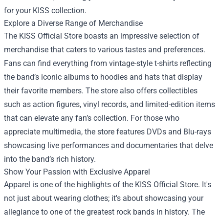
for your KISS collection.
Explore a Diverse Range of Merchandise
The KISS Official Store boasts an impressive selection of
merchandise that caters to various tastes and preferences.
Fans can find everything from vintage-style t-shirts reflecting
the band’s iconic albums to hoodies and hats that display
their favorite members. The store also offers collectibles
such as action figures, vinyl records, and limited-edition items
that can elevate any fan’s collection. For those who
appreciate multimedia, the store features DVDs and Blu-rays
showcasing live performances and documentaries that delve
into the band’s rich history.
Show Your Passion with Exclusive Apparel
Apparel is one of the highlights of the KISS Official Store. It's
not just about wearing clothes; it's about showcasing your
allegiance to one of the greatest rock bands in history. The