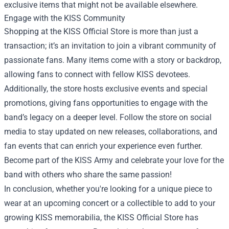
exclusive items that might not be available elsewhere.
Engage with the KISS Community
Shopping at the KISS Official Store is more than just a
transaction; it’s an invitation to join a vibrant community of
passionate fans. Many items come with a story or backdrop,
allowing fans to connect with fellow KISS devotees.
Additionally, the store hosts exclusive events and special
promotions, giving fans opportunities to engage with the
band’s legacy on a deeper level. Follow the store on social
media to stay updated on new releases, collaborations, and
fan events that can enrich your experience even further.
Become part of the KISS Army and celebrate your love for the
band with others who share the same passion!
In conclusion, whether you're looking for a unique piece to
wear at an upcoming concert or a collectible to add to your
growing KISS memorabilia, the KISS Official Store has