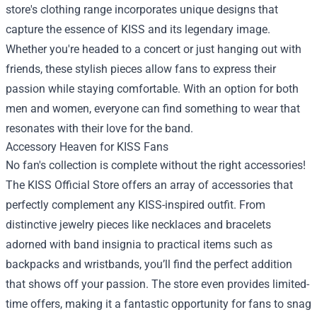
store's clothing range incorporates unique designs that
capture the essence of KISS and its legendary image.
Whether you're headed to a concert or just hanging out with
friends, these stylish pieces allow fans to express their
passion while staying comfortable. With an option for both
men and women, everyone can find something to wear that
resonates with their love for the band.
Accessory Heaven for KISS Fans
No fan's collection is complete without the right accessories!
The KISS Official Store offers an array of accessories that
perfectly complement any KISS-inspired outfit. From
distinctive jewelry pieces like necklaces and bracelets
adorned with band insignia to practical items such as
backpacks and wristbands, you’ll find the perfect addition
that shows off your passion. The store even provides limited-
time offers, making it a fantastic opportunity for fans to snag