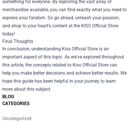
something for everyone. By exploring the vast array of
merchandise available, you can find exactly what you need to
express your fandom. So go ahead, unleash your passion,
and shop to your heart's content at the KISS Official Store
today!
Final Thoughts
In conclusion, understanding Kiss Official Store is an
important aspect of this topic. As we've explored throughout
this article, the concepts related to Kiss Official Store can
help you make better decisions and achieve better results. We
hope this guide has been helpful in your journey to learn
more about this subject.
BLOG
CATEGORIES
Uncategorized