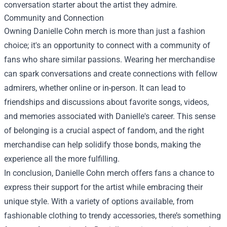
conversation starter about the artist they admire.
Community and Connection
Owning Danielle Cohn merch is more than just a fashion
choice; it's an opportunity to connect with a community of
fans who share similar passions. Wearing her merchandise
can spark conversations and create connections with fellow
admirers, whether online or in-person. It can lead to
friendships and discussions about favorite songs, videos,
and memories associated with Danielle's career. This sense
of belonging is a crucial aspect of fandom, and the right
merchandise can help solidify those bonds, making the
experience all the more fulfilling.
In conclusion, Danielle Cohn merch offers fans a chance to
express their support for the artist while embracing their
unique style. With a variety of options available, from
fashionable clothing to trendy accessories, there’s something