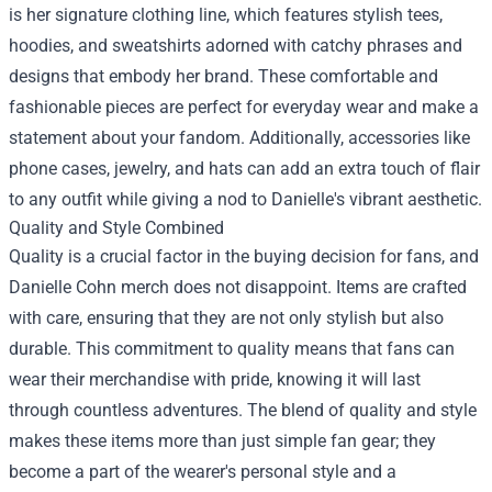
is her signature clothing line, which features stylish tees,
hoodies, and sweatshirts adorned with catchy phrases and
designs that embody her brand. These comfortable and
fashionable pieces are perfect for everyday wear and make a
statement about your fandom. Additionally, accessories like
phone cases, jewelry, and hats can add an extra touch of flair
to any outfit while giving a nod to Danielle's vibrant aesthetic.
Quality and Style Combined
Quality is a crucial factor in the buying decision for fans, and
Danielle Cohn merch does not disappoint. Items are crafted
with care, ensuring that they are not only stylish but also
durable. This commitment to quality means that fans can
wear their merchandise with pride, knowing it will last
through countless adventures. The blend of quality and style
makes these items more than just simple fan gear; they
become a part of the wearer's personal style and a