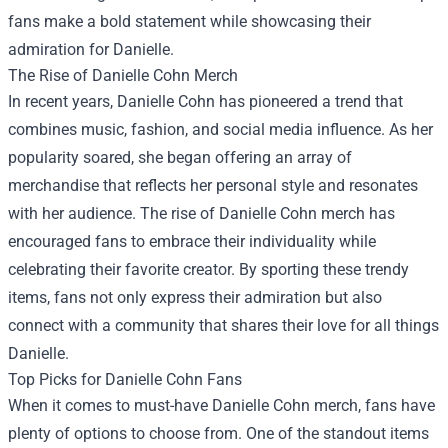
fans make a bold statement while showcasing their
admiration for Danielle.
The Rise of Danielle Cohn Merch
In recent years, Danielle Cohn has pioneered a trend that
combines music, fashion, and social media influence. As her
popularity soared, she began offering an array of
merchandise that reflects her personal style and resonates
with her audience. The rise of Danielle Cohn merch has
encouraged fans to embrace their individuality while
celebrating their favorite creator. By sporting these trendy
items, fans not only express their admiration but also
connect with a community that shares their love for all things
Danielle.
Top Picks for Danielle Cohn Fans
When it comes to must-have Danielle Cohn merch, fans have
plenty of options to choose from. One of the standout items