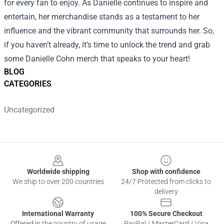
for every fan to enjoy. As Danielle continues to inspire and
entertain, her merchandise stands as a testament to her
influence and the vibrant community that surrounds her. So,
if you haven’t already, it’s time to unlock the trend and grab
some Danielle Cohn merch that speaks to your heart!
BLOG
CATEGORIES
Uncategorized
Footer
Worldwide shipping
Shop with confidence
We ship to over 200 countries
24/7 Protected from clicks to
delivery
International Warranty
100% Secure Checkout
Offered in the country of usage
PayPal / MasterCard / Visa