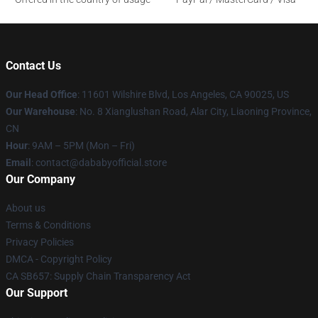
Contact Us
Our Head Office
:
11601 Wilshire Blvd, Los Angeles, CA 90025, US
Our Warehouse
: No. 8 Xianglushan Road, Alar City, Liaoning Province,
CN
Hour
: 9AM – 5PM (Mon – Fri)
Email
: contact@dababyofficial.store
Our Company
About us
Terms & Conditions
Privacy Policies
DMCA - Copyright Policy
CA SB657: Supply Chain Transparency Act
Our Support