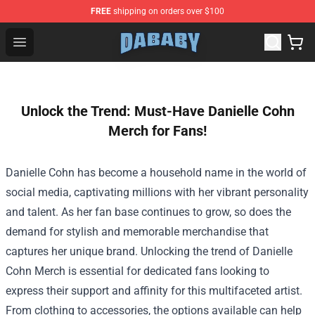
FREE
shipping on orders over $100
Dababy Store - Official Dababy Merchandise Shop
Open menu
Unlock the Trend: Must-Have Danielle Cohn
Merch for Fans!
Danielle Cohn has become a household name in the world of
social media, captivating millions with her vibrant personality
and talent. As her fan base continues to grow, so does the
demand for stylish and memorable merchandise that
captures her unique brand. Unlocking the trend of
Danielle
Cohn Merch
is essential for dedicated fans looking to
express their support and affinity for this multifaceted artist.
From clothing to accessories, the options available can help