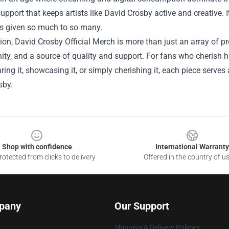
support that keeps artists like David Crosby active and creative.
as given so much to so many.
ion, David Crosby Official Merch is more than just an array of pro
y, and a source of quality and support. For fans who cherish hi
ring it, showcasing it, or simply cherishing it, each piece serve
sby.
Shop with confidence
International Warranty
otected from clicks to delivery
Offered in the country of u
pany
Our Support
Shipping & Delivery Policies