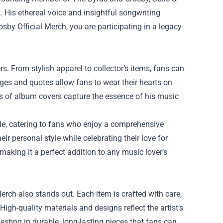
 His ethereal voice and insightful songwriting
sby Official Merch, you are participating in a legacy
rs. From stylish apparel to collector’s items, fans can
mages and quotes allow fans to wear their hearts on
ints of album covers capture the essence of his music
able, catering to fans who enjoy a comprehensive
eir personal style while celebrating their love for
 making it a perfect addition to any music lover’s
Merch also stands out. Each item is crafted with care,
High-quality materials and designs reflect the artist’s
sting in durable, long-lasting pieces that fans can