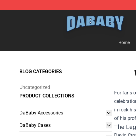
Dababy Store - Official Dababy Merchandise Shop
Home
BLOG CATEGORIES
Uncategorized
For fans 
PRODUCT COLLECTIONS
celebratio
in rock hi
DaBaby Accessories
of his pr
DaBaby Cases
The Leg
David Cros