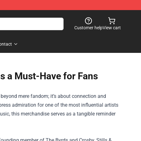
Customer help
View cart
ontact
is a Must-Have for Fans
s beyond mere fandom; it’s about connection and
ress admiration for one of the most influential artists
music, this merchandise serves as a tangible reminder
a founding member of The Byrds and Crosby, Stills &