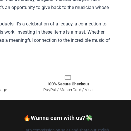
 It’s an opportunity to give back to the musician whose
ducts; it’s a celebration of a legacy, a connection to
s work, investing in these items is a must. Whether
s as a meaningful connection to the incredible music of
100% Secure Checkout
sage
PayPal / MasterCard / Visa
🔥Wanna earn with us?💸
Earn commission on sales and share our stylish