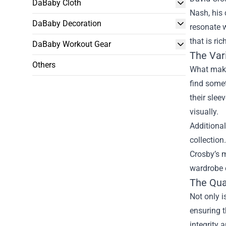
DaBaby Cloth
Nash, his 
DaBaby Decoration
resonate w
that is ri
DaBaby Workout Gear
The Var
Others
What makes
find somet
their slee
visually.
Additional
collection
Crosby’s m
wardrobe o
The Qual
Not only i
ensuring t
integrity 