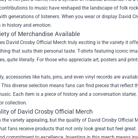
contributions to music have reshaped the landscape of folk rock.
ith generations of listeners. When you wear or display David Cro
ch in history and emotion.
iety of Merchandise Available
 David Crosby Official Merch truly exciting is the variety it offe
hing that suits their personal taste. T-shirts featuring iconic i
ves, quite literally. For those who appreciate art, posters and pr
ly, accessories like hats, pins, and even vinyl records are avail
. This diverse selection means fans can find pieces that reflect th
usic. Each item is a piece of history and a conversation starter,
r collection.
ity of David Crosby Official Merch
s the variety appealing, but the quality of David Crosby Official 
hat fans receive products that not only look great but feel great. 
and commitment to excellence. Investing in this merch means inve