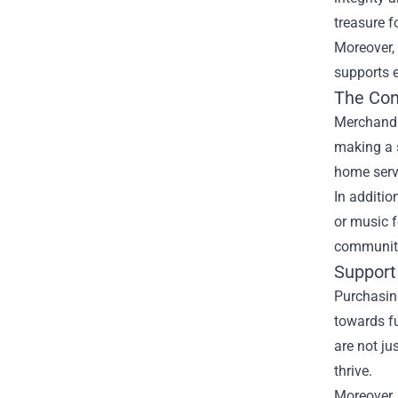
treasure f
Moreover,
supports 
The Con
Merchandis
making a s
home serve
In additio
or music f
community 
Support 
Purchasing
towards fu
are not ju
thrive.
Moreover,