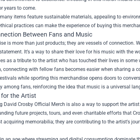
or years to come.
 many items feature sustainable materials, appealing to enviro
ethical practices can make the experience of buying this merch
nection Between Fans and Music
e is more than just products; they are vessels of connection. 
tatement. It’s a way to share their love for his music with the w
s as a tribute to the artist who has touched their lives in some
n, connecting with fellow fans becomes easier when sharing a c
estivals while sporting this merchandise opens doors to conversa
among fans, reinforcing the idea that music is a universal lang
for the Artist
 David Crosby Official Merch is also a way to support the artist
nding future projects, tours, and even charitable efforts that C
st acquiring memorabilia; they are contributing to the artist's jo
 in an age where streaming and digital consumption dominate th