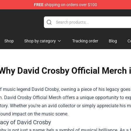
FREE
shipping on orders over $100
Shop
Shop by category
Tracking order
Blog
C
Why David Crosby Official Merch 
of music legend David Crosby, owning a piece of his legacy goe
n.
David Crosby Official Merch
offers a unique opportunity to exp
story. Whether you're an avid collector or simply appreciate his 
ofound impact on the music scene.
acy of David Crosby
by is not just a name; he’s a symbol of musical brilliance. As 