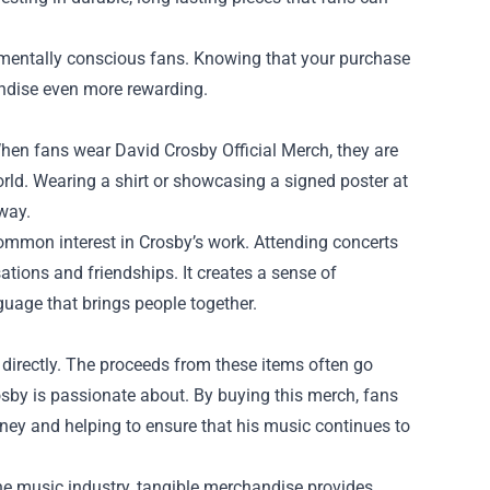
nmentally conscious fans. Knowing that your purchase
andise even more rewarding.
When fans wear David Crosby Official Merch, they are
orld. Wearing a shirt or showcasing a signed poster at
 way.
ommon interest in Crosby’s work. Attending concerts
tions and friendships. It creates a sense of
uage that brings people together.
 directly. The proceeds from these items often go
rosby is passionate about. By buying this merch, fans
urney and helping to ensure that his music continues to
e music industry, tangible merchandise provides