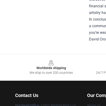
financial 
artistry h
In conclus
a communit
you’re wea
David Cro
Footer
Worldwide shipping
We ship to over 200 countries
24/7 Pr
Contact Us
Our Com
Our Head Office
:
11601 Wilshire Blvd, Los
About us