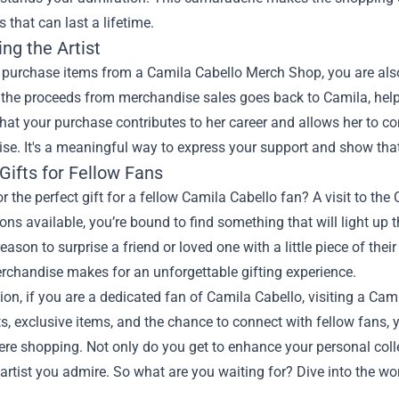
s that can last a lifetime.
ng the Artist
urchase items from a Camila Cabello Merch Shop, you are also di
 the proceeds from merchandise sales goes back to Camila, helpi
at your purchase contributes to her career and allows her to co
e. It's a meaningful way to express your support and show that y
Gifts for Fellow Fans
r the perfect gift for a fellow Camila Cabello fan? A visit to th
ns available, you’re bound to find something that will light up th
eason to surprise a friend or loved one with a little piece of their
erchandise makes for an unforgettable gifting experience.
ion, if you are a dedicated fan of Camila Cabello, visiting a Ca
s, exclusive items, and the chance to connect with fellow fans, 
e shopping. Not only do you get to enhance your personal colle
 artist you admire. So what are you waiting for? Dive into the 