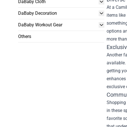
DaBaby Cloth
At a Camil
DaBaby Decoration
items like
something 
DaBaby Workout Gear
options ar
Others
more than
Exclusi
Another fa
available.
getting yo
enhances y
exclusive 
Commun
Shopping a
in these s
favorite s
that unde