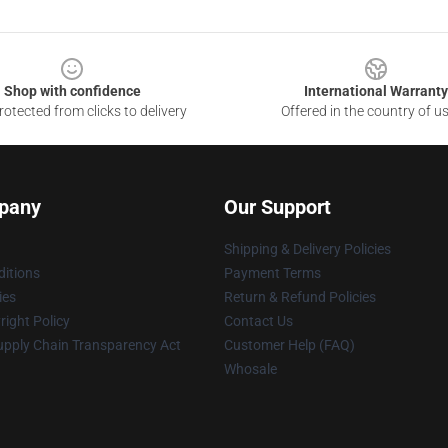
Shop with confidence
International Warranty
otected from clicks to delivery
Offered in the country of u
pany
Our Support
Shipping & Delivery Policies
itions
Payment Terms
ies
Return & Refund Policies
ight Policy
Contact Us
upply Chain Transparency Act
Customer Help (FAQ)
Whosale