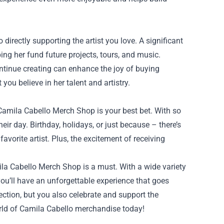
rectly supporting the artist you love. A significant
ng her fund future projects, tours, and music.
ntinue creating can enhance the joy of buying
ou believe in her talent and artistry.
e Camila Cabello Merch Shop is your best bet. With so
eir day. Birthday, holidays, or just because – there’s
 favorite artist. Plus, the excitement of receiving
mila Cabello Merch Shop is a must. With a wide variety
you’ll have an unforgettable experience that goes
ction, but you also celebrate and support the
world of Camila Cabello merchandise today!