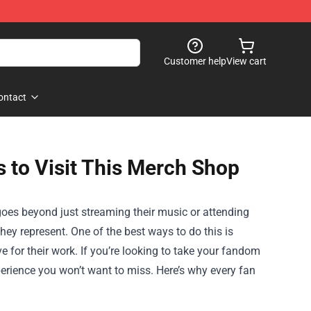
Customer help
View cart
ontact
 to Visit This Merch Shop
 goes beyond just streaming their music or attending
g they represent. One of the best ways to do this is
 for their work. If you’re looking to take your fandom
erience you won’t want to miss. Here’s why every fan