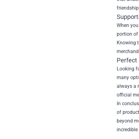
friendship
Supporti
When you p
portion of
Knowing th
merchandis
Perfect 
Looking fo
many optio
always a r
official m
In conclus
of product
beyond mer
incredible