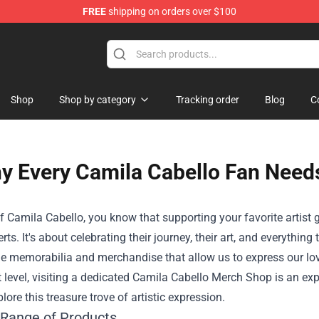
FREE
shipping on orders over $100
Shop
Shop by category
Tracking order
Blog
C
y Every Camila Cabello Fan Needs
f Camila Cabello, you know that supporting your favorite artist
erts. It's about celebrating their journey, their art, and everythin
e memorabilia and merchandise that allow us to express our love
t level, visiting a dedicated
Camila Cabello Merch Shop
is an exp
lore this treasure trove of artistic expression.
 Range of Products