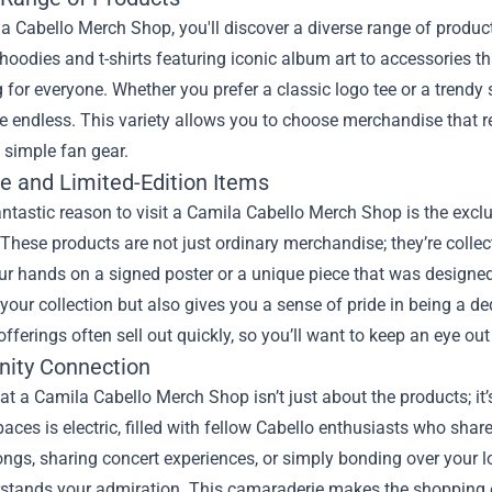
a Cabello Merch Shop, you'll discover a diverse range of products
 hoodies and t-shirts featuring iconic album art to accessories tha
for everyone. Whether you prefer a classic logo tee or a trendy
e endless. This variety allows you to choose merchandise that r
 simple fan gear.
ve and Limited-Edition Items
ntastic reason to visit a Camila Cabello Merch Shop is the exclu
 These products are not just ordinary merchandise; they’re collecti
ur hands on a signed poster or a unique piece that was designed
our collection but also gives you a sense of pride in being a d
offerings often sell out quickly, so you’ll want to keep an eye out
ity Connection
t a Camila Cabello Merch Shop isn’t just about the products; i
paces is electric, filled with fellow Cabello enthusiasts who sha
ongs, sharing concert experiences, or simply bonding over your l
rstands your admiration. This camaraderie makes the shopping 