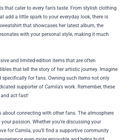
 that cater to every fan's taste. From stylish clothing
t add a little spark to your everyday look, there is
 sweatshirt that showcases her latest album, the
esonates with your personal style, making it much
sive and limited-edition items that are often
bles that tell the story of her artistic journey. Imagine
 specifically for fans. Owning such items not only
edicated supporter of Camila's work. Remember, these
 and act fast!
t’s about connecting with other fans. The atmosphere
re your passion. Whether you’re discussing your
ove for Camila, you’ll find a supportive community
experience even more enjoyable and helps build