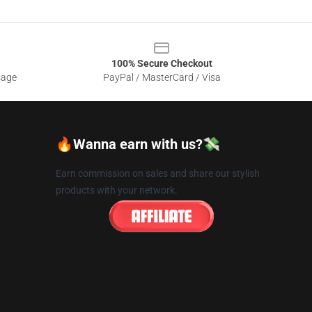
100% Secure Checkout
sage
PayPal / MasterCard / Visa
🔥Wanna earn with us?💸
Earn commission on sales and share our stylish
products with your network.