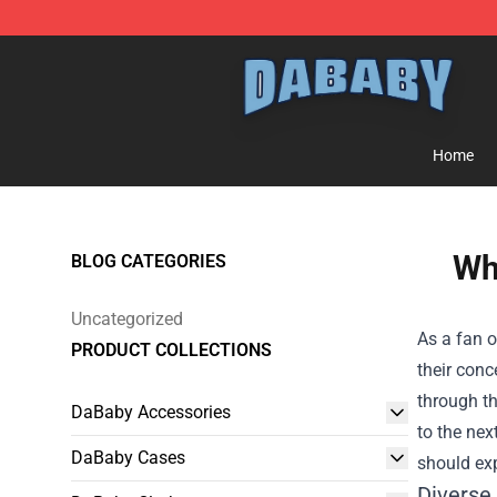
Dababy Store - Official Dababy Merchandise Shop
Home
Wh
BLOG CATEGORIES
Uncategorized
As a fan o
PRODUCT COLLECTIONS
their conc
through th
DaBaby Accessories
to the nex
DaBaby Cases
should exp
Diverse