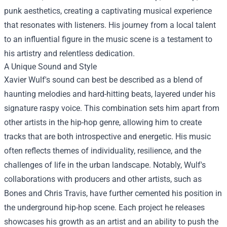
punk aesthetics, creating a captivating musical experience
that resonates with listeners. His journey from a local talent
to an influential figure in the music scene is a testament to
his artistry and relentless dedication.
A Unique Sound and Style
Xavier Wulf's sound can best be described as a blend of
haunting melodies and hard-hitting beats, layered under his
signature raspy voice. This combination sets him apart from
other artists in the hip-hop genre, allowing him to create
tracks that are both introspective and energetic. His music
often reflects themes of individuality, resilience, and the
challenges of life in the urban landscape. Notably, Wulf's
collaborations with producers and other artists, such as
Bones and Chris Travis, have further cemented his position in
the underground hip-hop scene. Each project he releases
showcases his growth as an artist and an ability to push the