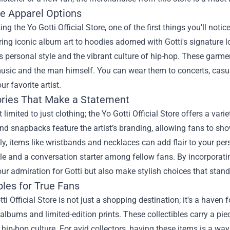
ve Apparel Options
ing the Yo Gotti Official Store, one of the first things you'll noti
ring iconic album art to hoodies adorned with Gotti's signature l
's personal style and the vibrant culture of hip-hop. These garme
music and the man himself. You can wear them to concerts, casu
our favorite artist.
ries That Make a Statement
t limited to just clothing; the Yo Gotti Official Store offers a va
nd snapbacks feature the artist’s branding, allowing fans to show
ly, items like wristbands and necklaces can add flair to your pe
e and a conversation starter among fellow fans. By incorporati
ur admiration for Gotti but also make stylish choices that stand
bles for True Fans
ti Official Store is not just a shopping destination; it's a haven 
albums and limited-edition prints. These collectibles carry a pie
hip-hop culture. For avid collectors, having these items is a w