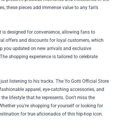
ases, these pieces add immense value to any fan’s
ut is designed for convenience, allowing fans to
ial offers and discounts for loyal customers, which
eep you updated on new arrivals and exclusive
The shopping experience is tailored to celebrate
st listening to his tracks. The Yo Gotti Official Store
 fashionable apparel, eye-catching accessories, and
the lifestyle that he represents. Don't miss the
 Whether you're shopping for yourself or looking for
destination for true aficionados of this hip-hop icon.