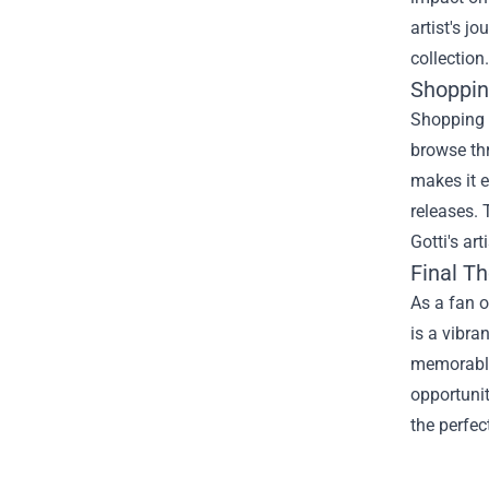
artist's j
collection.
Shoppin
Shopping a
browse thr
makes it e
releases. 
Gotti's ar
Final T
As a fan o
is a vibra
memorable 
opportunit
the perfec