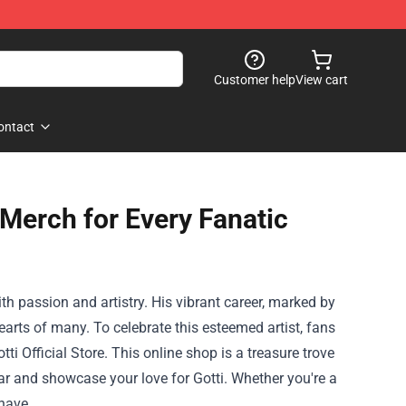
Customer help
View cart
ontact
 Merch for Every Fanatic
th passion and artistry. His vibrant career, marked by
arts of many. To celebrate this esteemed artist, fans
i Official Store. This online shop is a treasure trove
ar and showcase your love for Gotti. Whether you're a
-have.