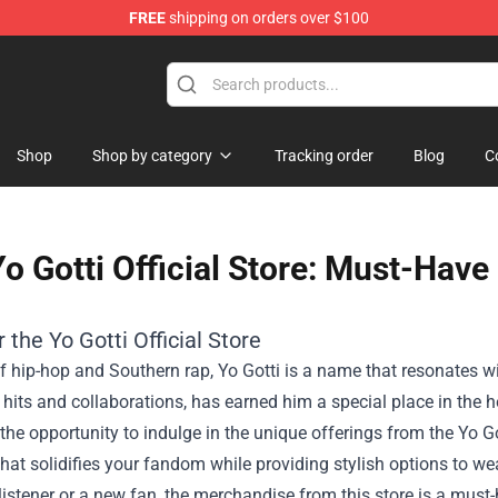
FREE
shipping on orders over $100
Shop
Shop by category
Tracking order
Blog
C
o Gotti Official Store: Must-Have
r the
Yo Gotti Official Store
f hip-hop and Southern rap, Yo Gotti is a name that resonates wi
its and collaborations, has earned him a special place in the he
he opportunity to indulge in the unique offerings from the Yo Gott
hat solidifies your fandom while providing stylish options to we
listener or a new fan, the merchandise from this store is a must