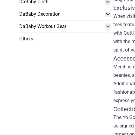
DaBaby Cloth
Exclusi
DaBaby Decoration
When visit
tees featu
DaBaby Workout Gear
with Gotti
Others
with the 
spirit of y
Accesso
Merch isn'
beanies, a
Additional
fashionabl
express yo
Collecti
The Yo Got
as signed 
impact on 