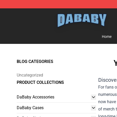
Dababy Store - Official Dababy Merchandise Shop
Home
Y
BLOG CATEGORIES
Uncategorized
Discove
PRODUCT COLLECTIONS
For fans o
numerous h
DaBaby Accessories
now have t
DaBaby Cases
of merch t
long-time 