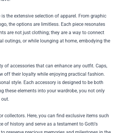
ce is the extensive selection of apparel. From graphic
ogo, the options are limitless. Each piece resonates
nts are not just clothing; they are a way to connect
al outings, or while lounging at home, embodying the
riety of accessories that can enhance any outfit. Caps,
 off their loyalty while enjoying practical fashion.
rsonal style. Each accessory is designed to be both
ng these elements into your wardrobe, you not only
 out.
for collectors. Here, you can find exclusive items such
ce of history and serve as a testament to Gotti's
ay to preserve precious memories and milestones in the