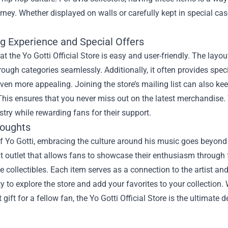
ourney. Whether displayed on walls or carefully kept in special c
g Experience and Special Offers
t the Yo Gotti Official Store is easy and user-friendly. The layo
ough categories seamlessly. Additionally, it often provides spec
ven more appealing. Joining the store’s mailing list can also k
This ensures that you never miss out on the latest merchandise. 
tistry while rewarding fans for their support.
houghts
f Yo Gotti, embracing the culture around his music goes beyond ju
nt outlet that allows fans to showcase their enthusiasm through
collectibles. Each item serves as a connection to the artist and 
y to explore the store and add your favorites to your collection.
t gift for a fellow fan, the Yo Gotti Official Store is the ultimate 