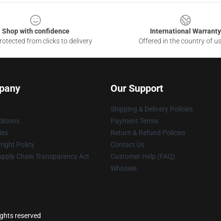
Shop with confidence
International Warranty
otected from clicks to delivery
Offered in the country of u
pany
Our Support
Shipping & Delivery Policies
itions
Payment Terms
ies
Return & Refund Policies
ight Policy
Contact Us
upply Chain Transparency Act
Customer Help (FAQ)
Whosale
ights reserved