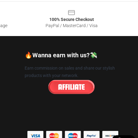
100% Secure Checkout
sage
PayPal / MasterCard / Visa
🔥Wanna earn with us?💸
Earn commission on sales and share our stylish
products with your network.