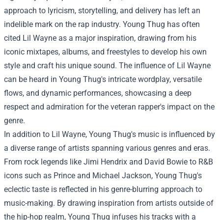
approach to lyricism, storytelling, and delivery has left an
indelible mark on the rap industry. Young Thug has often
cited Lil Wayne as a major inspiration, drawing from his
iconic mixtapes, albums, and freestyles to develop his own
style and craft his unique sound. The influence of Lil Wayne
can be heard in Young Thug's intricate wordplay, versatile
flows, and dynamic performances, showcasing a deep
respect and admiration for the veteran rapper's impact on the
genre.
In addition to Lil Wayne, Young Thug's music is influenced by
a diverse range of artists spanning various genres and eras.
From rock legends like Jimi Hendrix and David Bowie to R&B
icons such as Prince and Michael Jackson, Young Thug's
eclectic taste is reflected in his genre-blurring approach to
music-making. By drawing inspiration from artists outside of
the hip-hop realm, Young Thug infuses his tracks with a