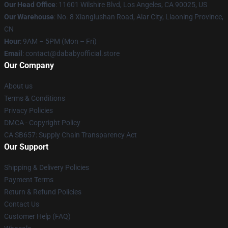
Our Head Office
:
11601 Wilshire Blvd, Los Angeles, CA 90025, US
Our Warehouse
: No. 8 Xianglushan Road, Alar City, Liaoning Province,
CN
Hour
: 9AM – 5PM (Mon – Fri)
Email
: contact@dababyofficial.store
Our Company
About us
Terms & Conditions
Privacy Policies
DMCA - Copyright Policy
CA SB657: Supply Chain Transparency Act
Our Support
Shipping & Delivery Policies
Payment Terms
Return & Refund Policies
Contact Us
Customer Help (FAQ)