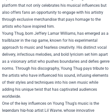
platform that not only celebrates his musical influences but
also offers fans an opportunity to engage with his artistry
through exclusive merchandise that pays homage to the
artists who have inspired him.
Young Thug, born Jeffery Lamar Williams, has emerged as a
trailblazer in the rap game, known for his experimental
approach to music and fearless creativity. His distinct vocal
delivery, infectious melodies, and bold lyricism set him apart
as a visionary artist who pushes boundaries and defies genre
norms. Through his discography, Young Thug pays tribute to
the artists who have influenced his sound, infusing elements
of their styles and techniques into his own music while
adding his unique twist that has captivated audiences
worldwide.
One of the key influences on Young Thug's music is the
legendary hip-hop artist Lil Wayne, whose innovative