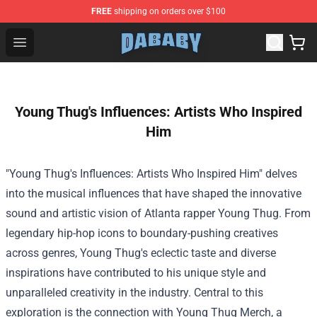
FREE
shipping on orders over $100
Dababy Store - Official Dababy Merchandise Shop
Open menu
Young Thug's Influences: Artists Who Inspired
Him
"Young Thug's Influences: Artists Who Inspired Him" delves
into the musical influences that have shaped the innovative
sound and artistic vision of Atlanta rapper Young Thug. From
legendary hip-hop icons to boundary-pushing creatives
across genres, Young Thug's eclectic taste and diverse
inspirations have contributed to his unique style and
unparalleled creativity in the industry. Central to this
exploration is the connection with Young Thug Merch, a