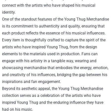
connect with the artists who have shaped his musical
identity.
One of the standout features of the Young Thug Merchandise
is its commitment to authenticity and quality, ensuring that
each product reflects the essence of his musical influences.
Every item is thoughtfully crafted to capture the spirit of the
artists who have inspired Young Thug, from the design
elements to the materials used in production. Fans can
engage with his artistry in a tangible way, wearing and
showcasing merchandise that embodies the energy, emotion,
and creativity of his influences, bridging the gap between his
inspirations and fan engagement.
Beyond its aesthetic appeal, the Young Thug Merchandise
collection serves as a celebration of the artists who have
inspired Young Thug and the enduring influence they have
had on his music.