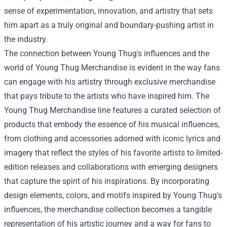
sense of experimentation, innovation, and artistry that sets
him apart as a truly original and boundary-pushing artist in
the industry.
The connection between Young Thug's influences and the
world of
Young Thug Merchandise
is evident in the way fans
can engage with his artistry through exclusive merchandise
that pays tribute to the artists who have inspired him. The
Young Thug Merchandise line features a curated selection of
products that embody the essence of his musical influences,
from clothing and accessories adorned with iconic lyrics and
imagery that reflect the styles of his favorite artists to limited-
edition releases and collaborations with emerging designers
that capture the spirit of his inspirations. By incorporating
design elements, colors, and motifs inspired by Young Thug's
influences, the merchandise collection becomes a tangible
representation of his artistic journey and a way for fans to