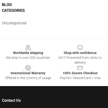
BLOG
CATEGORIES
Uncategorized
Footer
Worldwide shipping
Shop with confidence
We ship to over 200 countries
24/7 Protected from clicks to
delivery
International Warranty
100% Secure Checkout
Offered in the country of usage
PayPal / MasterCard / Visa
Contact Us