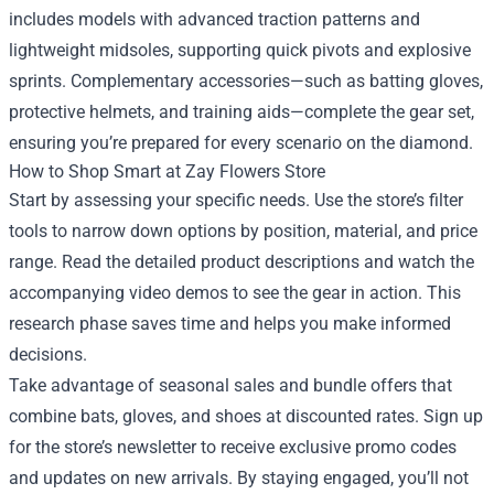
includes models with advanced traction patterns and
lightweight midsoles, supporting quick pivots and explosive
sprints. Complementary accessories—such as batting gloves,
protective helmets, and training aids—complete the gear set,
ensuring you’re prepared for every scenario on the diamond.
How to Shop Smart at Zay Flowers Store
Start by assessing your specific needs. Use the store’s filter
tools to narrow down options by position, material, and price
range. Read the detailed product descriptions and watch the
accompanying video demos to see the gear in action. This
research phase saves time and helps you make informed
decisions.
Take advantage of seasonal sales and bundle offers that
combine bats, gloves, and shoes at discounted rates. Sign up
for the store’s newsletter to receive exclusive promo codes
and updates on new arrivals. By staying engaged, you’ll not