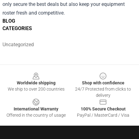
only secure the best deals but also keep your equipment
roster fresh and competitive.
BLOG
CATEGORIES
Uncategorized
Footer
Worldwide shipping
Shop with confidence
We ship to over 200 countries
24/7 Protected from clicks to
delivery
International Warranty
100% Secure Checkout
Offered in the country of usage
PayPal / MasterCard / Visa