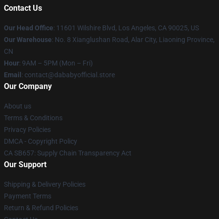
Contact Us
Our Head Office
:
11601 Wilshire Blvd, Los Angeles, CA 90025, US
Our Warehouse
: No. 8 Xianglushan Road, Alar City, Liaoning Province,
CN
Hour
: 9AM – 5PM (Mon – Fri)
Email
: contact@dababyofficial.store
Our Company
About us
Terms & Conditions
Privacy Policies
DMCA - Copyright Policy
CA SB657: Supply Chain Transparency Act
Our Support
Shipping & Delivery Policies
Payment Terms
Return & Refund Policies