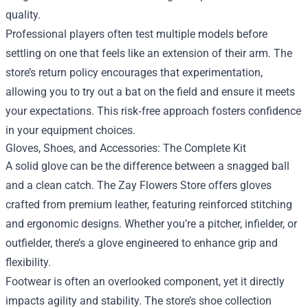
quality.
Professional players often test multiple models before
settling on one that feels like an extension of their arm. The
store’s return policy encourages that experimentation,
allowing you to try out a bat on the field and ensure it meets
your expectations. This risk‑free approach fosters confidence
in your equipment choices.
Gloves, Shoes, and Accessories: The Complete Kit
A solid glove can be the difference between a snagged ball
and a clean catch. The Zay Flowers Store offers gloves
crafted from premium leather, featuring reinforced stitching
and ergonomic designs. Whether you’re a pitcher, infielder, or
outfielder, there’s a glove engineered to enhance grip and
flexibility.
Footwear is often an overlooked component, yet it directly
impacts agility and stability. The store’s shoe collection