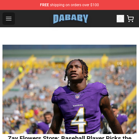
FREE
shipping on orders over $100
Dababy Store - Official Dababy Merchandise Shop
Open menu
Zay Flowers Store: Baseball Player Picks the