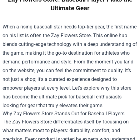
Ultimate Gear
When a rising baseball star needs top‑tier gear, the first name
on his list is often the
Zay Flowers Store
. This online hub
blends cutting‑edge technology with a deep understanding of
the game, making it the go‑to destination for athletes who
demand performance and style. From the moment you land
on the website, you can feel the commitment to quality. It’s
not just a shop; it’s a curated experience designed to
empower players at every level. Let’s explore why this store
has become the ultimate pick for baseball enthusiasts
looking for gear that truly elevates their game.
Why Zay Flowers Store Stands Out for Baseball Players
The Zay Flowers Store differentiates itself by focusing on
what matters most to players: durability, comfort, and
precision. Every product is vetted by experts who understand