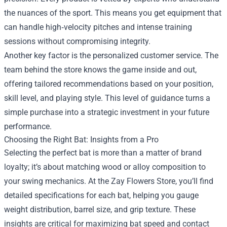
the nuances of the sport. This means you get equipment that
can handle high‑velocity pitches and intense training
sessions without compromising integrity.
Another key factor is the personalized customer service. The
team behind the store knows the game inside and out,
offering tailored recommendations based on your position,
skill level, and playing style. This level of guidance turns a
simple purchase into a strategic investment in your future
performance.
Choosing the Right Bat: Insights from a Pro
Selecting the perfect bat is more than a matter of brand
loyalty; it’s about matching wood or alloy composition to
your swing mechanics. At the Zay Flowers Store, you’ll find
detailed specifications for each bat, helping you gauge
weight distribution, barrel size, and grip texture. These
insights are critical for maximizing bat speed and contact