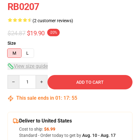
RB0207
(2 customer reviews)
$24.87
$19.90
-20%
Size
M
L
View size guide
Quantity
ADD TO CART
This sale ends in
01
:
17
:
54
Deliver to United States
Cost to ship:
$6.99
Standard - Order today to get by
Aug. 10 - Aug. 17