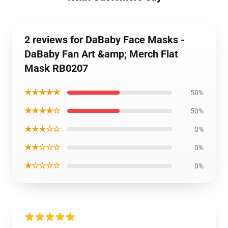
2 reviews for DaBaby Face Masks -
DaBaby Fan Art &amp; Merch Flat
Mask RB0207
★★★★★
50%
★★★★☆
50%
★★★☆☆
0%
★★☆☆☆
0%
★☆☆☆☆
0%