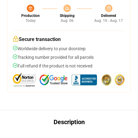
Production
Shipping
Delivered
Today
Aug. 06
Aug. 10 - Aug. 17
Secure transaction
Worldwide delivery to your doorstep
Tracking number provided for all parcels
Full refund if the product is not received
Description