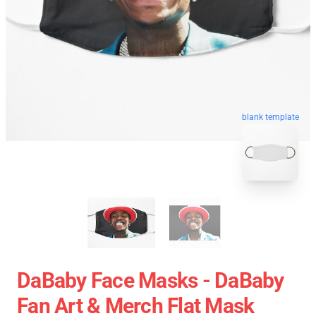
blank template
DaBaby Face Masks - DaBaby
Fan Art & Merch Flat Mask