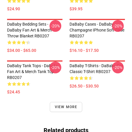
$24.90
$39.95
DaBaby Bedding Sets -
DaBaby Cases - DaBaby
-20%
-20%
DaBaby Fan Art & Merch
Champagne IPhone Soft Case
Throw Blanket RB0207
RB0207
$34.00 - $65.00
$16.10 - $17.50
DaBaby Tank Tops - DaBaby
DaBaby T-Shirts - DaBaby Car
-20%
-20%
Fan Art & Merch Tank Top
Classic T-Shirt RB0207
RB0207
$26.50 - $30.50
$24.45
VIEW MORE
Related products