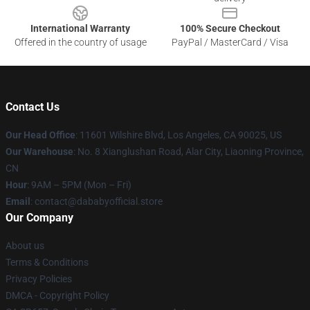
International Warranty
100% Secure Checkout
Offered in the country of usage
PayPal / MasterCard / Visa
Contact Us
Our Head Office
:
11601 Wilshire Blvd, Los Angeles, CA 90025, US
Our Warehouse
: No. 8 Xianglushan Road, Alar City, Liaoning Province,
CN
Hour
: 9AM – 5PM (Mon – Fri)
Email
: contact@dababyofficial.store
Our Company
About us
Terms & Conditions
Privacy Policies
DMCA - Copyright Policy