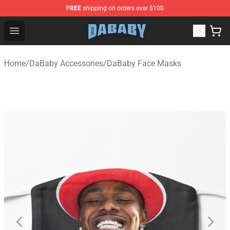
FREE
shipping on orders over $100
Dababy Store - Official Dababy Merchandise Shop
Open menu
Home
/
DaBaby Accessories
/
DaBaby Face Masks