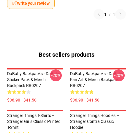
Write your review
1
/
1
Best sellers products
DaBaby Backpacks - DaBaby
DaBaby Backpacks - DaBaby
-20%
-20%
Sticker Pack & Merch
Fan Art & Merch Backpack
Backpack RB0207
RB0207
$36.90 - $41.50
$36.90 - $41.50
Stranger Things T-Shirts –
Stranger Things Hoodies –
Stranger Girls Classic Printed
Stranger Contra Classic
T-Shirt
Hoodie