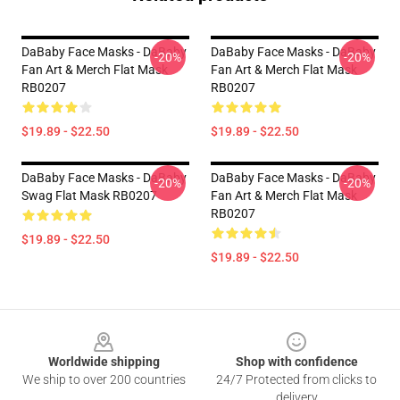
DaBaby Face Masks - DaBaby
DaBaby Face Masks - DaBaby
-20%
-20%
Fan Art & Merch Flat Mask
Fan Art & Merch Flat Mask
RB0207
RB0207
$19.89 - $22.50
$19.89 - $22.50
DaBaby Face Masks - DaBaby
DaBaby Face Masks - DaBaby
-20%
-20%
Swag Flat Mask RB0207
Fan Art & Merch Flat Mask
RB0207
$19.89 - $22.50
$19.89 - $22.50
Footer
Worldwide shipping
Shop with confidence
We ship to over 200 countries
24/7 Protected from clicks to
delivery