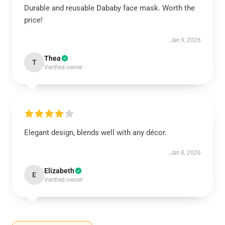
Durable and reusable Dababy face mask. Worth the
price!
Jan 9, 2026
Thea
T
Verified owner
Elegant design, blends well with any décor.
Jan 8, 2026
Elizabeth
E
Verified owner