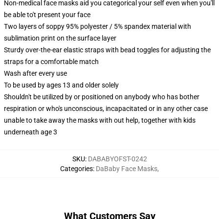
Non-medical face masks aid you categorical your self even when you'll
be able to't present your face
Two layers of soppy 95% polyester / 5% spandex material with
sublimation print on the surface layer
Sturdy over-the-ear elastic straps with bead toggles for adjusting the
straps for a comfortable match
Wash after every use
To be used by ages 13 and older solely
Shouldn't be utilized by or positioned on anybody who has bother
respiration or who's unconscious, incapacitated or in any other case
unable to take away the masks with out help, together with kids
underneath age 3
SKU
:
DABABYOFST-0242
Categories
:
DaBaby Face Masks
,
What Customers Say