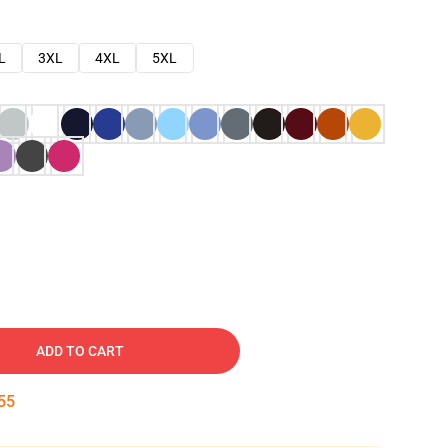
L
3XL
4XL
5XL
ADD TO CART
54