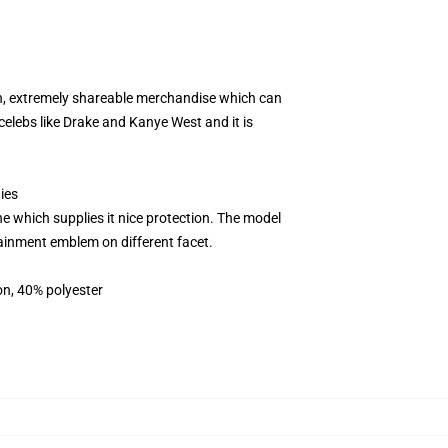
th, extremely shareable merchandise which can
elebs like Drake and Kanye West and it is
ies
 which supplies it nice protection. The model
rtainment emblem on different facet.
on, 40% polyester