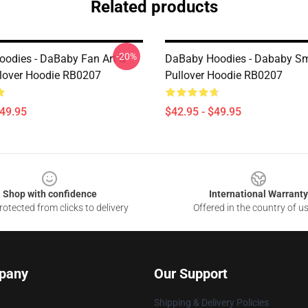
Related products
-20%
odies - DaBaby Fan Art &
DaBaby Hoodies - Dababy Sm
lover Hoodie RB0207
Pullover Hoodie RB0207
$49.95
$42.95 - $49.95
Shop with confidence
International Warranty
otected from clicks to delivery
Offered in the country of u
pany
Our Support
Shipping & Delivery Policies