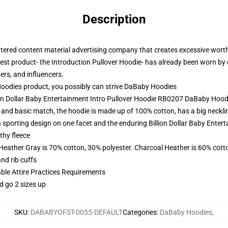
Description
centered content material advertising company that creates excessive wor
est product- the Introduction Pullover Hoodie- has already been worn by c
gers, and influencers.
dies product, you possibly can strive
DaBaby Hoodies
ion Dollar Baby Entertainment Intro Pullover Hoodie RB0207 DaBaby Hood
nd basic match, the hoodie is made up of 100% cotton, has a big neckline
h a sporting design on one facet and the enduring Billion Dollar Baby Ente
thy fleece
 Heather Gray is 70% cotton, 30% polyester. Charcoal Heather is 60% cott
nd rib cuffs
able Attire Practices Requirements
d go 2 sizes up
SKU
:
DABABYOFST-0055-DEFAULT
Categories
:
DaBaby Hoodies
,