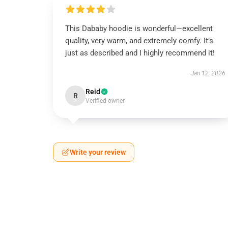
This Dababy hoodie is wonderful—excellent
quality, very warm, and extremely comfy. It’s
just as described and I highly recommend it!
Jan 12, 2026
Reid
R
Verified owner
Write your review