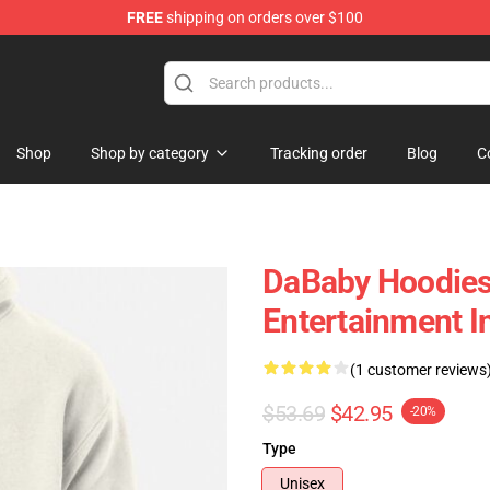
FREE
shipping on orders over $100
Shop
Shop by category
Tracking order
Blog
C
DaBaby Hoodies -
Entertainment I
(1 customer reviews
$53.69
$42.95
-20%
Type
Unisex