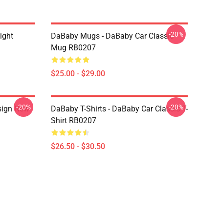
-20%
ight
DaBaby Mugs - DaBaby Car Classic
Mug RB0207
$25.00 - $29.00
-20%
-20%
sign New
DaBaby T-Shirts - DaBaby Car Classic T-
Shirt RB0207
$26.50 - $30.50