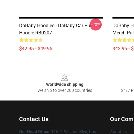
-20%
DaBaby Hoodies - DaBaby Car Pullover
DaBaby Ho
Hoodie RB0207
Merch Pul
$42.95 - $49.95
$42.95 - 
Footer
Worldwide shipping
We ship to over 200 countries
24/7 Pr
Contact Us
Our Com
Our Head Office
:
11601 Wilshire Blvd, Los
About us