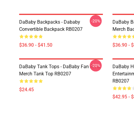
-20%
DaBaby Backpacks - Dababy
DaBaby Ba
Convertible Backpack RB0207
Merch Ba
$36.90 - $41.50
$36.90 - 
-20%
DaBaby Tank Tops - DaBaby Fan Art &
DaBaby Ho
Merch Tank Top RB0207
Entertainm
RB0207
$24.45
$42.95 - 