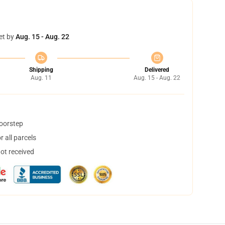
et by
Aug. 15 - Aug. 22
Shipping
Delivered
Aug. 11
Aug. 15 - Aug. 22
doorstep
 all parcels
not received