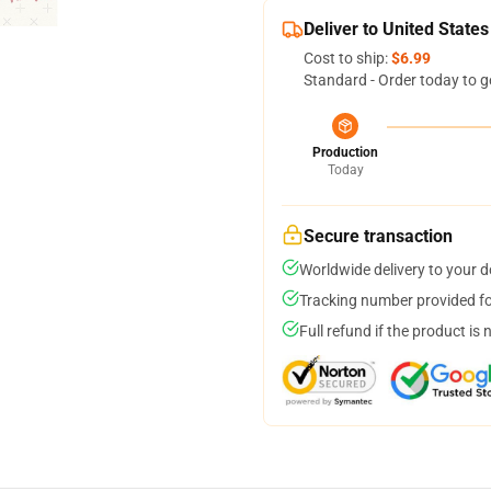
Deliver to United States
Cost to ship:
$6.99
Standard - Order today to g
Production
Today
Secure transaction
Worldwide delivery to your 
Tracking number provided for
Full refund if the product is 