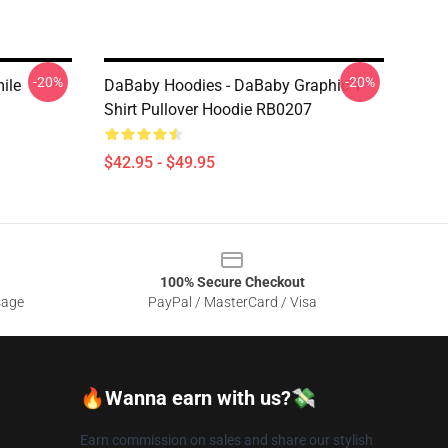
-20%
-20%
ile
DaBaby Hoodies - DaBaby Graphic T
Shirt Pullover Hoodie RB0207
$42.95 - $49.95
100% Secure Checkout
sage
PayPal / MasterCard / Visa
🔥Wanna earn with us?💸
Earn commission on sales and share our stylish