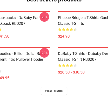
-20%
ckpacks - DaBaby Fan Art &
Phoebe Bridgers T-Shirts Gasl
ckpack RB0207
Classic T-Shirts
$41.50
$24.90
-20%
odies - Billion Dollar Baby
DaBaby T-Shirts - Dababy De
ent Intro Pullover Hoodie
Classic T-Shirt RB0207
$26.50 - $30.50
$49.95
VIEW MORE