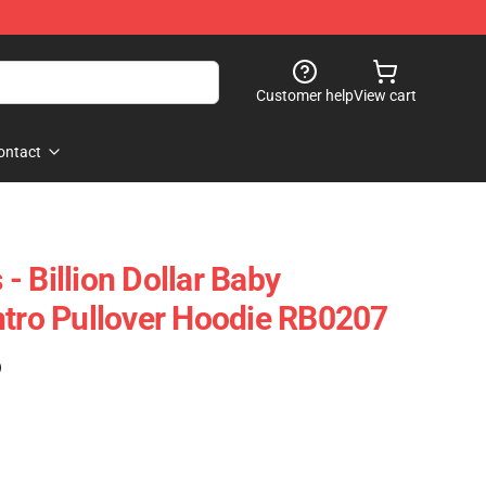
Customer help
View cart
ontact
 Billion Dollar Baby
ntro Pullover Hoodie RB0207
)