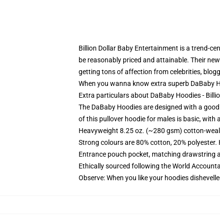
Billion Dollar Baby Entertainment is a trend-
be reasonably priced and attainable. Their new
getting tons of affection from celebrities, blog
When you wanna know extra superb DaBaby Hoo
Extra particulars about DaBaby Hoodies - Bill
The DaBaby Hoodies are designed with a good a
of this pullover hoodie for males is basic, wit
Heavyweight 8.25 oz. (~280 gsm) cotton-weal
Strong colours are 80% cotton, 20% polyester.
Entrance pouch pocket, matching drawstring a
Ethically sourced following the World Account
Observe: When you like your hoodies dishevelle