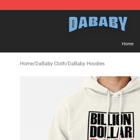
Dababy Store - Official Dababy Merchandise Shop
Home
Home
/
DaBaby Cloth
/
DaBaby Hoodies