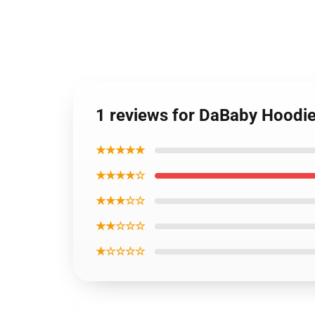
1 reviews for DaBaby Hoodies
★★★★★
★★★★☆
★★★☆☆
★★☆☆☆
★☆☆☆☆