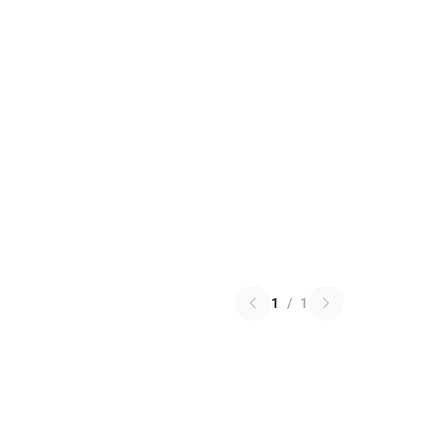
1
/
1