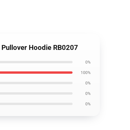
ro Pullover Hoodie RB0207
0%
100%
0%
0%
0%