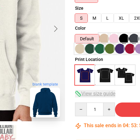
Size
S
M
L
XL
2X
Color
Default
Print Location
blank template
View size guide
Quantity
This sale ends in
04
:
53
: