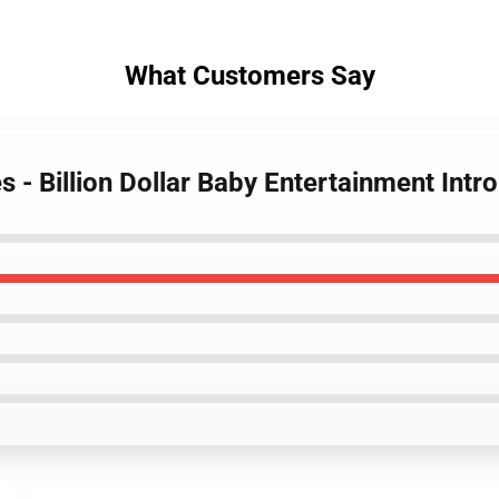
What Customers Say
 - Billion Dollar Baby Entertainment Int