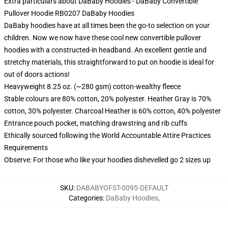
Extra particulars about DaBaby Hoodies - DaBaby Convertible
Pullover Hoodie RB0207 DaBaby Hoodies
DaBaby hoodies have at all times been the go-to selection on your
children. Now we now have these cool new convertible pullover
hoodies with a constructed-in headband. An excellent gentle and
stretchy materials, this straightforward to put on hoodie is ideal for
out of doors actions!
Heavyweight 8.25 oz. (~280 gsm) cotton-wealthy fleece
Stable colours are 80% cotton, 20% polyester. Heather Gray is 70%
cotton, 30% polyester. Charcoal Heather is 60% cotton, 40% polyester
Entrance pouch pocket, matching drawstring and rib cuffs
Ethically sourced following the World Accountable Attire Practices
Requirements
Observe: For those who like your hoodies dishevelled go 2 sizes up
SKU
:
DABABYOFST-0095-DEFAULT
Categories
:
DaBaby Hoodies
,