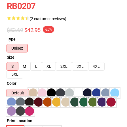
RB0207
(2 customer reviews)
$53.69
$42.95
-20%
Type
Unisex
Size
S
M
L
XL
2XL
3XL
4XL
5XL
Color
Default
Print Location