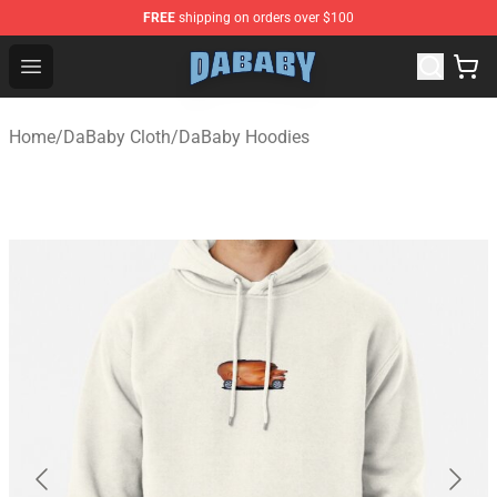
FREE
shipping on orders over $100
Dababy Store - Official Dababy Merchandise Shop
Open menu
Home
/
DaBaby Cloth
/
DaBaby Hoodies