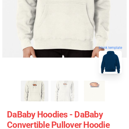
blank template
DaBaby Hoodies - DaBaby
Convertible Pullover Hoodie