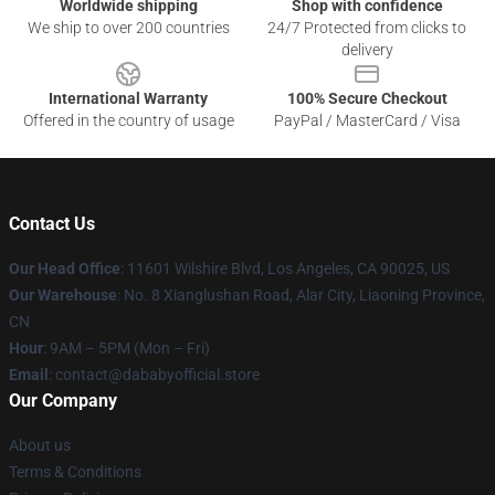
Worldwide shipping
Shop with confidence
We ship to over 200 countries
24/7 Protected from clicks to
delivery
International Warranty
100% Secure Checkout
Offered in the country of usage
PayPal / MasterCard / Visa
Contact Us
Our Head Office
:
11601 Wilshire Blvd, Los Angeles, CA 90025, US
Our Warehouse
: No. 8 Xianglushan Road, Alar City, Liaoning Province,
CN
Hour
: 9AM – 5PM (Mon – Fri)
Email
: contact@dababyofficial.store
Our Company
About us
Terms & Conditions