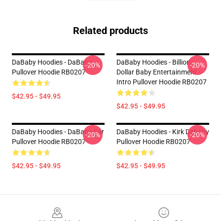
Related products
DaBaby Hoodies - DaBaby
DaBaby Hoodies - Billion
-20%
-20%
Pullover Hoodie RB0207
Dollar Baby Entertainment
Intro Pullover Hoodie RB0207
$42.95 - $49.95
$42.95 - $49.95
DaBaby Hoodies - DaBaby Car
DaBaby Hoodies - Kirk Dababy
-20%
-20%
Pullover Hoodie RB0207
Pullover Hoodie RB0207
$42.95 - $49.95
$42.95 - $49.95
Footer