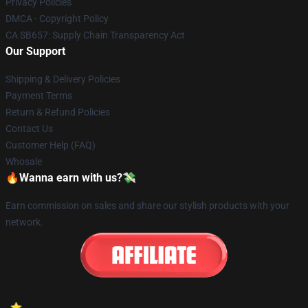
Privacy Policies
DMCA - Copyright Policy
CA SB657: Supply Chain Transparency Act
Our Support
Shipping & Delivery Policies
Payment Terms
Return & Refund Policies
Contact Us
Customer Help (FAQ)
Whosale
🔥Wanna earn with us?💸
Earn commission on sales and share our stylish products with your
network.