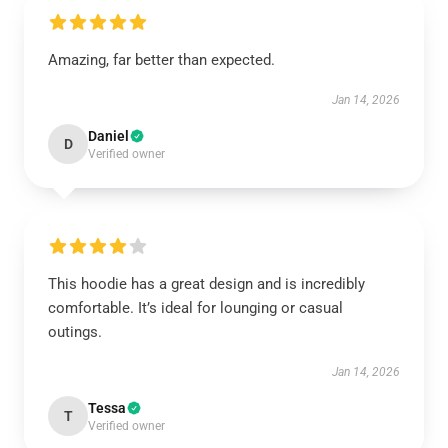
Amazing, far better than expected.
Jan 14, 2026
Daniel
D
Verified owner
This hoodie has a great design and is incredibly
comfortable. It’s ideal for lounging or casual
outings.
Jan 14, 2026
Tessa
T
Verified owner