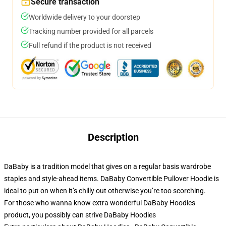
Secure transaction
Worldwide delivery to your doorstep
Tracking number provided for all parcels
Full refund if the product is not received
Description
DaBaby is a tradition model that gives on a regular basis wardrobe
staples and style-ahead items. DaBaby Convertible Pullover Hoodie is
ideal to put on when it’s chilly out otherwise you’re too scorching.
For those who wanna know extra wonderful DaBaby Hoodies
product, you possibly can strive
DaBaby Hoodies