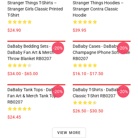
Stranger Things T-Shirts –
Stranger Things Hoodies –
Stranger Girls Classic Printed
Stranger Contra Classic
T-Shirt
Hoodie
$24.90
$39.95
DaBaby Bedding Sets -
DaBaby Cases - DaBaby
-20%
-20%
DaBaby Fan Art & Merch
Champagne IPhone Soft Case
Throw Blanket RB0207
RB0207
$34.00 - $65.00
$16.10 - $17.50
DaBaby Tank Tops - DaBaby
DaBaby T-Shirts - DaBaby Car
-20%
-20%
Fan Art & Merch Tank Top
Classic T-Shirt RB0207
RB0207
$26.50 - $30.50
$24.45
VIEW MORE