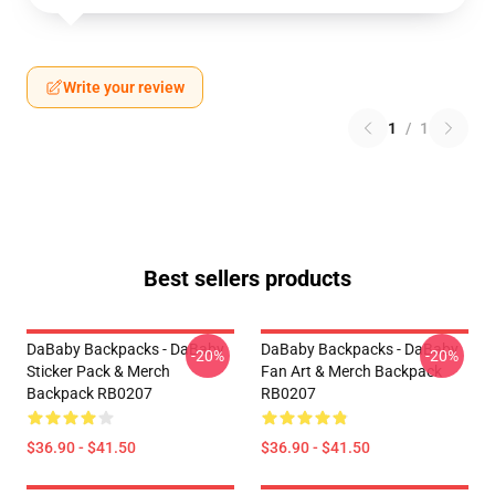
Write your review
1
/
1
Best sellers products
DaBaby Backpacks - DaBaby
DaBaby Backpacks - DaBaby
-20%
-20%
Sticker Pack & Merch
Fan Art & Merch Backpack
Backpack RB0207
RB0207
$36.90 - $41.50
$36.90 - $41.50