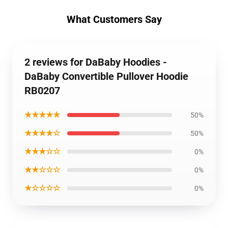
What Customers Say
2 reviews for DaBaby Hoodies -
DaBaby Convertible Pullover Hoodie
RB0207
★★★★★
50%
★★★★☆
50%
★★★☆☆
0%
★★☆☆☆
0%
★☆☆☆☆
0%