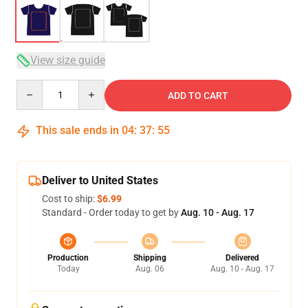
View size guide
Quantity
ADD TO CART
This sale ends in
04
:
37
:
54
Deliver to United States
Cost to ship:
$6.99
Standard - Order today to get by
Aug. 10 - Aug. 17
Production
Shipping
Delivered
Today
Aug. 06
Aug. 10 - Aug. 17