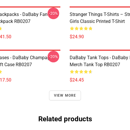
-20%
ckpacks - DaBaby Fan Art &
Stranger Things T-Shirts – St
ckpack RB0207
Girls Classic Printed T-Shirt
$41.50
$24.90
-20%
ases - DaBaby Champagne
DaBaby Tank Tops - DaBaby 
ft Case RB0207
Merch Tank Top RB0207
$17.50
$24.45
VIEW MORE
Related products