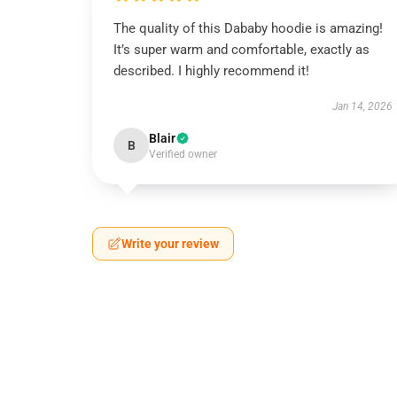
The quality of this Dababy hoodie is amazing!
It’s super warm and comfortable, exactly as
described. I highly recommend it!
Jan 14, 2026
Blair
B
Verified owner
Write your review