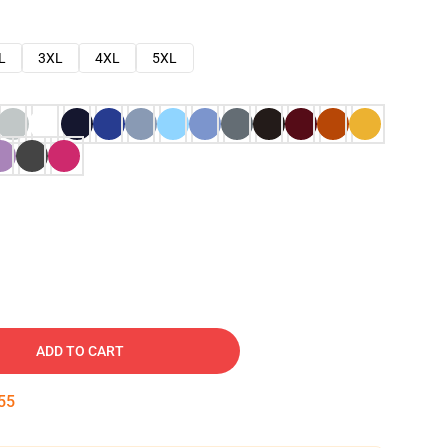
L
3XL
4XL
5XL
ADD TO CART
54