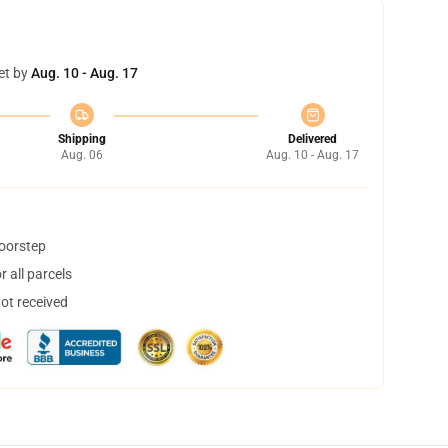
et by
Aug. 10 - Aug. 17
Shipping
Delivered
Aug. 06
Aug. 10 - Aug. 17
doorstep
 all parcels
not received