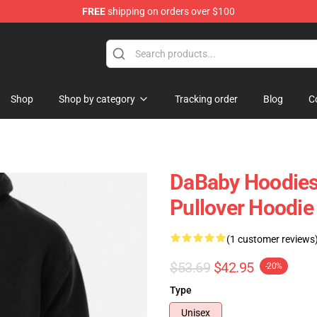
FREE
shipping on orders over $100
Shop
Shop by category
Tracking order
Blog
C
DaBaby Hoodies
Pullover Hoodi
(1 customer reviews
$53.69
$42.95
-20%
Type
Unisex