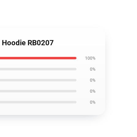
er Hoodie RB0207
100%
0%
0%
0%
0%