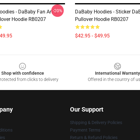
-20%
odies - DaBaby Fan Art &
DaBaby Hoodies - Sticker Da
lover Hoodie RB0207
Pullover Hoodie RB0207
$49.95
$42.95 - $49.95
Shop with confidence
International Warranty
otected from clicks to delivery
Offered in the country of u
pany
Our Support
Shipping & Delivery Policies
itions
Payment Terms
ies
Return & Refund Policies