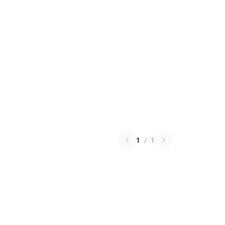
1
/
1