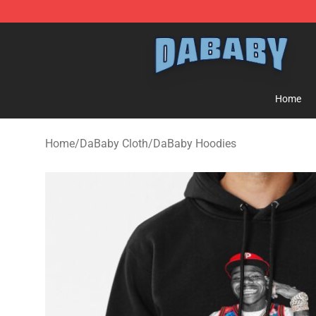
Dababy Store - Official Dababy Merchandise Shop
Home
Home
/
DaBaby Cloth
/
DaBaby Hoodies