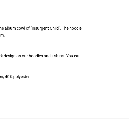
e album cowl of "Insurgent Child". The hoodie
um.
rk design on our hoodies and t-shirts. You can
on, 40% polyester