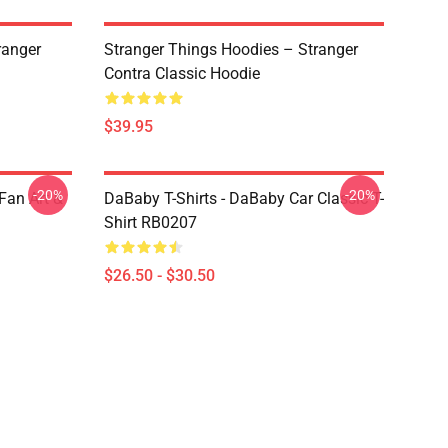
ranger
Stranger Things Hoodies – Stranger
Contra Classic Hoodie
$39.95
-20%
-20%
Fan Art &
DaBaby T-Shirts - DaBaby Car Classic T-
Shirt RB0207
$26.50 - $30.50