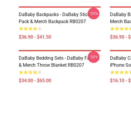
-20%
DaBaby Backpacks - DaBaby Sticker
DaBaby Ba
Pack & Merch Backpack RB0207
Merch Ba
$36.90 - $41.50
$36.90 - 
-20%
DaBaby Bedding Sets - DaBaby Fan Art
DaBaby C
& Merch Throw Blanket RB0207
IPhone So
$34.00 - $65.00
$16.10 - 