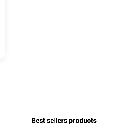
Best sellers products