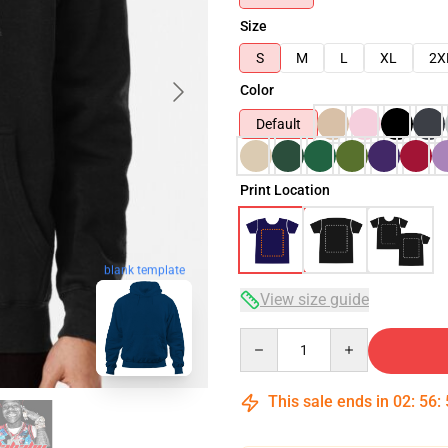
Size
S
M
L
XL
2X
Color
Default
Print Location
blank template
View size guide
Quantity
This sale ends in
02
:
56
: