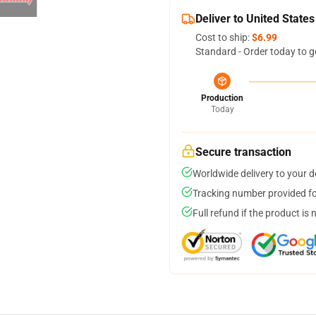
Deliver to United States
Cost to ship:
$6.99
Standard - Order today to g
Production
Today
Secure transaction
Worldwide delivery to your 
Tracking number provided for
Full refund if the product is 