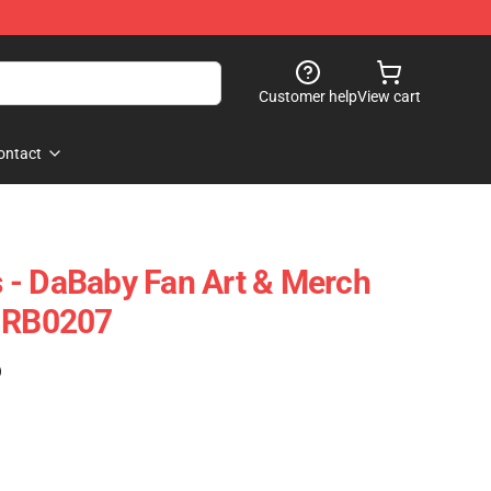
Customer help
View cart
ontact
 - DaBaby Fan Art & Merch
e RB0207
)