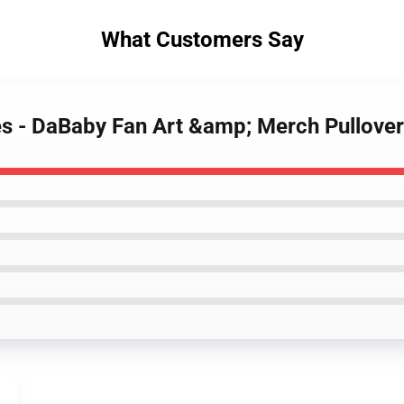
What Customers Say
es - DaBaby Fan Art &amp; Merch Pullov