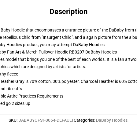
Description
aBaby Hoodie that encompasses a entrance picture of the DaBaby from th
rebellious child from "Insurgent Child", and a again picture from the alb
aby Hoodies product, you may attempt
DaBaby Hoodies
Baby Fan Art & Merch Pullover Hoodie RB0207 DaBaby Hoodies
s model that brings you one of the best of each worlds. It is a fan artwo
hics which are designed by artists for artists.
thy fleece
 Heather Gray is 70% cotton, 30% polyester. Charcoal Heather is 60% cott
nd rib cuffs
able Attire Practices Requirements
led go 2 sizes up
SKU
:
DABABYOFST-0064-DEFAULT
Categories
:
DaBaby Hoodies
,