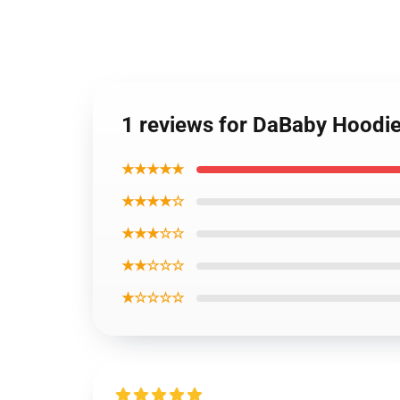
1 reviews for DaBaby Hoodi
★★★★★
★★★★☆
★★★☆☆
★★☆☆☆
★☆☆☆☆