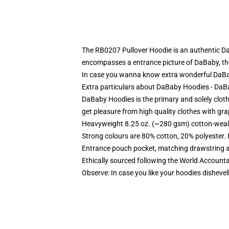
The RB0207 Pullover Hoodie is an authentic D
encompasses a entrance picture of DaBaby, the 
In case you wanna know extra wonderful DaB
Extra particulars about DaBaby Hoodies - Da
DaBaby Hoodies is the primary and solely clothe
get pleasure from high quality clothes with grap
Heavyweight 8.25 oz. (~280 gsm) cotton-weal
Strong colours are 80% cotton, 20% polyester.
Entrance pouch pocket, matching drawstring a
Ethically sourced following the World Account
Observe: In case you like your hoodies dishevel