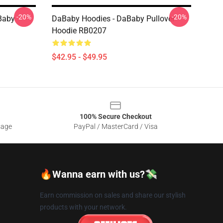
-20%
-20%
Baby
DaBaby Hoodies - DaBaby Pullover
Hoodie RB0207
$42.95 - $49.95
100% Secure Checkout
sage
PayPal / MasterCard / Visa
🔥Wanna earn with us?💸
Earn commission on sales and share our stylish
products with your network.