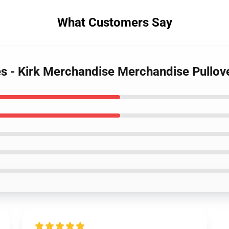
What Customers Say
es - Kirk Merchandise Merchandise Pullo