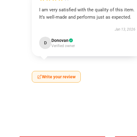
I am very satisfied with the quality of this item.
It’s well-made and performs just as expected.
Jan 13, 2026
Donovan
D
Verified owner
Write your review