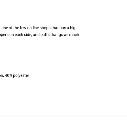
y one of the few on-line shops that has a big
ippers on each side, and cuffs that go as much
on, 40% polyester