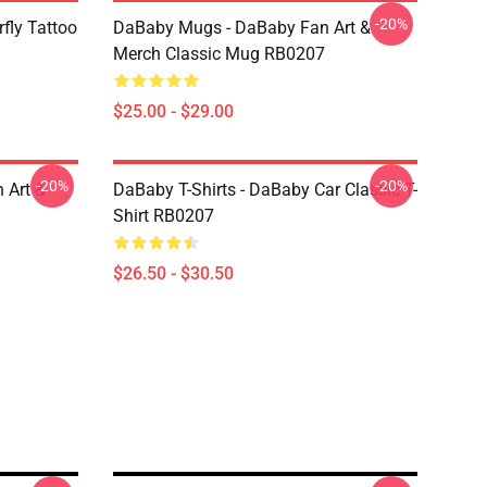
-20%
fly Tattoo
DaBaby Mugs - DaBaby Fan Art &
Merch Classic Mug RB0207
$25.00 - $29.00
-20%
-20%
 Art &
DaBaby T-Shirts - DaBaby Car Classic T-
Shirt RB0207
$26.50 - $30.50