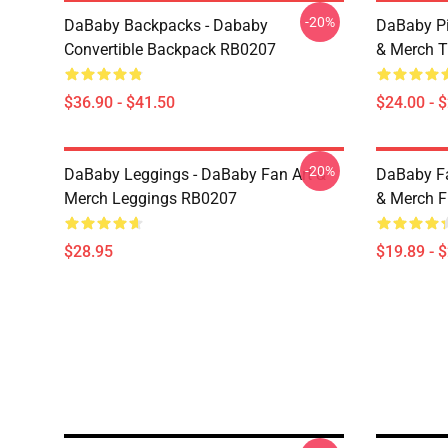
-20%
DaBaby Backpacks - Dababy
DaBaby Pi
Convertible Backpack RB0207
& Merch T
$36.90 - $41.50
$24.00 - 
-20%
DaBaby Leggings - DaBaby Fan Art &
DaBaby Fa
Merch Leggings RB0207
& Merch F
$28.95
$19.89 - 