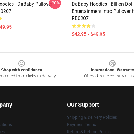
-20%
odies - DaBaby Pullover
DaBaby Hoodies - Billion Dol
B0207
Entertainment Intro Pullover 
RB0207
$49.95
$42.95 - $49.95
Shop with confidence
International Warranty
otected from clicks to delivery
Offered in the country of u
pany
Our Support
Shipping & Delivery Policies
itions
Payment Terms
ies
Return & Refund Policies