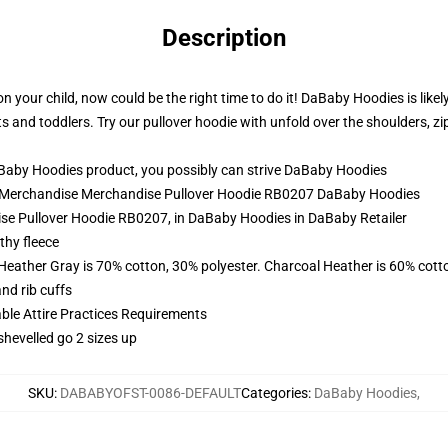
Description
 your child, now could be the right time to do it! DaBaby Hoodies is likel
s and toddlers. Try our pullover hoodie with unfold over the shoulders, z
aby Hoodies product, you possibly can strive
DaBaby Hoodies
rk Merchandise Merchandise Pullover Hoodie RB0207 DaBaby Hoodies
se Pullover Hoodie RB0207, in DaBaby Hoodies in DaBaby Retailer
thy fleece
 Heather Gray is 70% cotton, 30% polyester. Charcoal Heather is 60% cott
nd rib cuffs
able Attire Practices Requirements
shevelled go 2 sizes up
SKU
:
DABABYOFST-0086-DEFAULT
Categories
:
DaBaby Hoodies
,