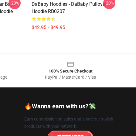
-20%
-20%
lar Baby
DaBaby Hoodies - DaBaby Pullover
Hoodie
Hoodie RB0207
$42.95 - $49.95
100% Secure Checkout
sage
PayPal / MasterCard / Visa
🔥Wanna earn with us?💸
Earn commission on sales and share our stylish
products with your network.