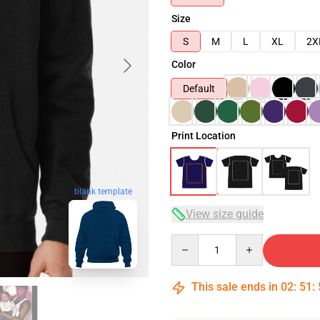
Size
S
M
L
XL
2X
Color
Default
Print Location
blank template
View size guide
Quantity
This sale ends in
02
:
51
: