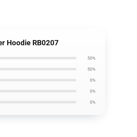
ver Hoodie RB0207
50%
50%
0%
0%
0%