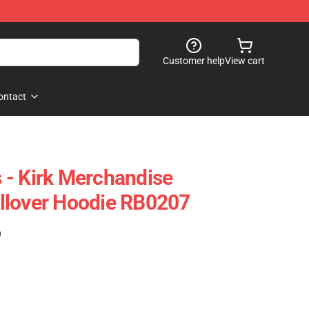
Customer help
View cart
ontact
 - Kirk Merchandise
llover Hoodie RB0207
)