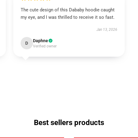
The cute design of this Dababy hoodie caught
my eye, and I was thrilled to receive it so fast.
Jan 13, 2026
Daphne
D
Verified owner
Best sellers products