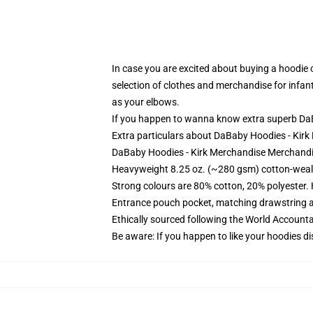
In case you are excited about buying a hoodie on
selection of clothes and merchandise for infant
as your elbows.
If you happen to wanna know extra superb DaB
Extra particulars about DaBaby Hoodies - Ki
DaBaby Hoodies - Kirk Merchandise Merchandi
Heavyweight 8.25 oz. (~280 gsm) cotton-weal
Strong colours are 80% cotton, 20% polyester.
Entrance pouch pocket, matching drawstring a
Ethically sourced following the World Account
Be aware: If you happen to like your hoodies di