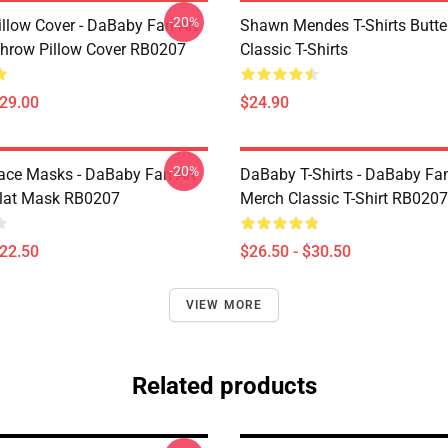
-20%
llow Cover - DaBaby Fan Art
Shawn Mendes T-Shirts Butter
hrow Pillow Cover RB0207
Classic T-Shirts
$29.00
$24.90
-20%
ce Masks - DaBaby Fan Art
DaBaby T-Shirts - DaBaby Fan
lat Mask RB0207
Merch Classic T-Shirt RB0207
$22.50
$26.50 - $30.50
VIEW MORE
Related products