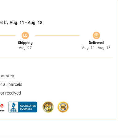
et by
Aug. 11 - Aug. 18
Shipping
Delivered
Aug. 07
Aug. 11 - Aug. 18
doorstep
 all parcels
not received