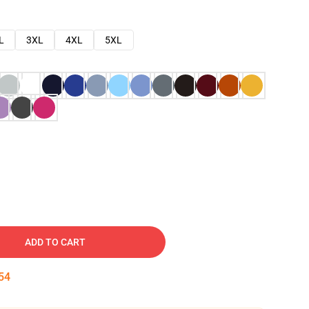
L
3XL
4XL
5XL
ADD TO CART
53