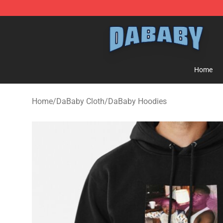
Dababy Store - Official Dababy Merchandise Shop
Home
Home
/
DaBaby Cloth
/
DaBaby Hoodies