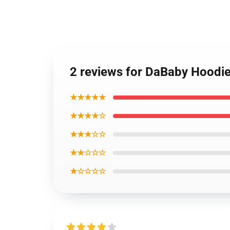
2 reviews for DaBaby Hoodi
★★★★★
★★★★☆
★★★☆☆
★★☆☆☆
★☆☆☆☆