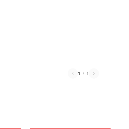
1
/
1