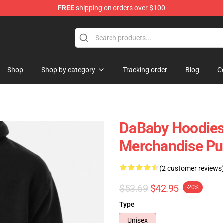
FREE
shipping on orders over $100
Shop
Shop by category
Tracking order
Blog
C
DaBaby Hoodies
Merchandise Pu
(2 customer reviews
$53.69
$42.95
-20%
Type
Unisex