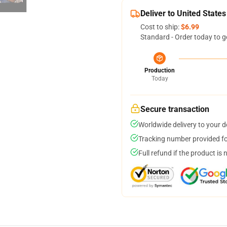
Deliver to United States
Cost to ship:
$6.99
Standard - Order today to g
Production
Today
Secure transaction
Worldwide delivery to your 
Tracking number provided for
Full refund if the product is 