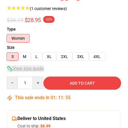
(1 customer reviews)
$36.19
$28.95
-20%
Type
Women
Size
S
M
L
XL
2XL
3XL
4XL
View size guide
Quantity
ADD TO CART
This sale ends in
01
:
11
:
55
Deliver to United States
Cost to ship:
$6.99