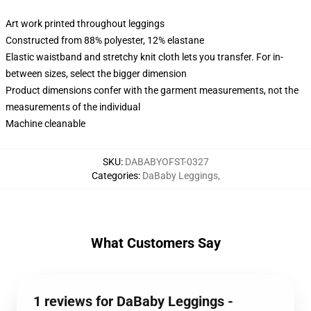
Art work printed throughout leggings
Constructed from 88% polyester, 12% elastane
Elastic waistband and stretchy knit cloth lets you transfer. For in-
between sizes, select the bigger dimension
Product dimensions confer with the garment measurements, not the
measurements of the individual
Machine cleanable
SKU
:
DABABYOFST-0327
Categories
:
DaBaby Leggings
,
What Customers Say
1 reviews for DaBaby Leggings -