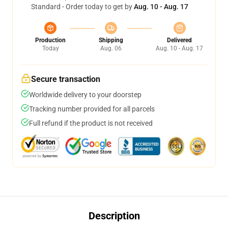
Standard - Order today to get by
Aug. 10 - Aug. 17
Production
Shipping
Delivered
Today
Aug. 06
Aug. 10 - Aug. 17
Secure transaction
Worldwide delivery to your doorstep
Tracking number provided for all parcels
Full refund if the product is not received
Description