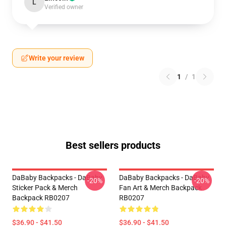
L
Verified owner
Write your review
1
/
1
Best sellers products
DaBaby Backpacks - DaBaby
DaBaby Backpacks - DaBaby
-20%
-20%
Sticker Pack & Merch
Fan Art & Merch Backpack
Backpack RB0207
RB0207
$36.90 - $41.50
$36.90 - $41.50