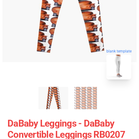
blank template
DaBaby Leggings - DaBaby
Convertible Leggings RB0207