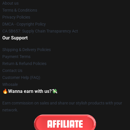
About us
Terms & Conditions
Privacy Policies
DMCA - Copyright Policy
CA SB657: Supply Chain Transparency Act
Our Support
Shipping & Delivery Policies
Payment Terms
Return & Refund Policies
Contact Us
Customer Help (FAQ)
Whosale
🔥Wanna earn with us?💸
Earn commission on sales and share our stylish products with your
network.