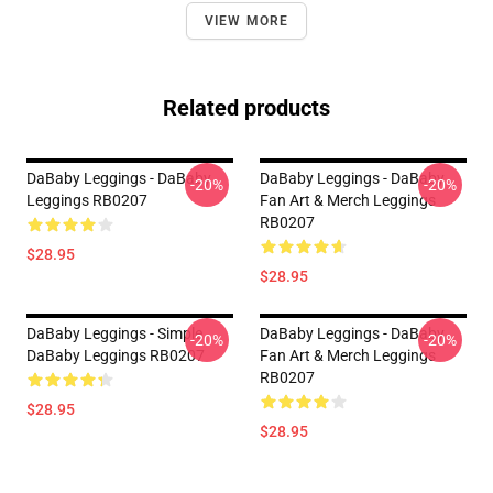
VIEW MORE
Related products
DaBaby Leggings - DaBaby
DaBaby Leggings - DaBaby
-20%
-20%
Leggings RB0207
Fan Art & Merch Leggings
RB0207
$28.95
$28.95
DaBaby Leggings - Simple
DaBaby Leggings - DaBaby
-20%
-20%
DaBaby Leggings RB0207
Fan Art & Merch Leggings
RB0207
$28.95
$28.95