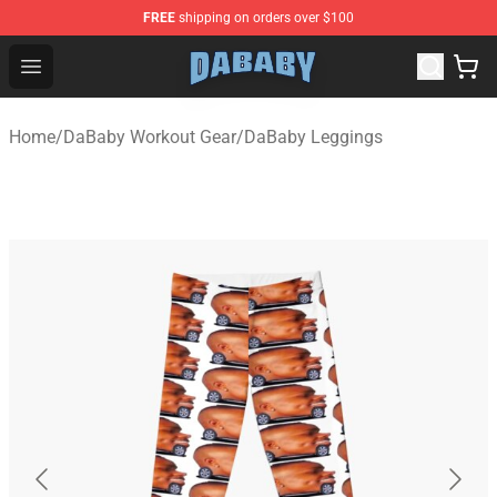
FREE
shipping on orders over $100
Dababy Store - Official Dababy Merchandise Shop
Open menu
Home
/
DaBaby Workout Gear
/
DaBaby Leggings