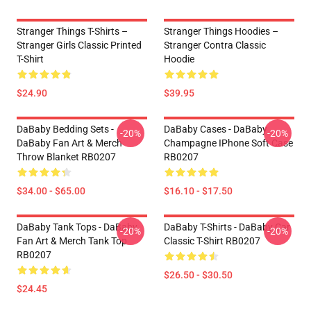
Stranger Things T-Shirts –
Stranger Things Hoodies –
Stranger Girls Classic Printed
Stranger Contra Classic
T-Shirt
Hoodie
$24.90
$39.95
DaBaby Bedding Sets -
DaBaby Cases - DaBaby
-20%
-20%
DaBaby Fan Art & Merch
Champagne IPhone Soft Case
Throw Blanket RB0207
RB0207
$34.00 - $65.00
$16.10 - $17.50
DaBaby Tank Tops - DaBaby
DaBaby T-Shirts - DaBaby Car
-20%
-20%
Fan Art & Merch Tank Top
Classic T-Shirt RB0207
RB0207
$26.50 - $30.50
$24.45