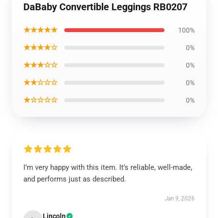
DaBaby Convertible Leggings RB0207
★★★★★
100%
★★★★☆
0%
★★★☆☆
0%
★★☆☆☆
0%
★☆☆☆☆
0%
I’m very happy with this item. It’s reliable, well-made,
and performs just as described.
Jan 9, 2026
Lincoln