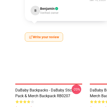
Jan 10, 2026
Benjamin
B
Verified owner
Write your review
-20%
DaBaby Backpacks - DaBaby Sticker
DaBaby Ba
Pack & Merch Backpack RB0207
Merch Ba