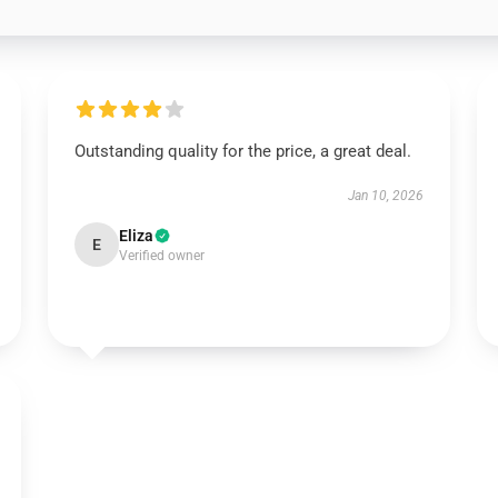
Outstanding quality for the price, a great deal.
Jan 10, 2026
Eliza
E
Verified owner