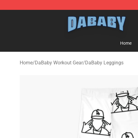
Dababy Store - Official Dababy Merchandise Shop
Home
Home
/
DaBaby Workout Gear
/
DaBaby Leggings