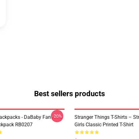
Best sellers products
-20%
ckpacks - DaBaby Fan Art &
Stranger Things T-Shirts – St
ckpack RB0207
Girls Classic Printed T-Shirt