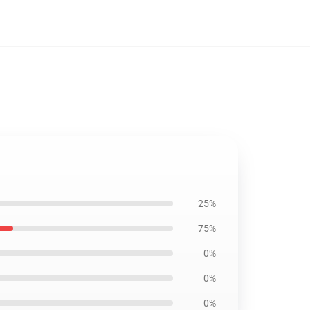
25%
75%
0%
0%
0%