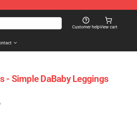
Customer help
View cart
ontact
s - Simple DaBaby Leggings
)