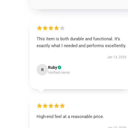
This item is both durable and functional. It’s
exactly what I needed and performs excellently.
Jan 14, 2026
Ruby
R
Verified owner
High-end feel at a reasonable price.