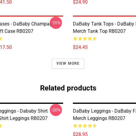
$41.50
$24.90
-20%
ases - DaBaby Champagne
DaBaby Tank Tops - DaBaby 
ft Case RB0207
Merch Tank Top RB0207
$17.50
$24.45
VIEW MORE
Related products
-20%
ggings - Dababy Shirt
DaBaby Leggings - DaBaby F
-Shirt Leggings RB0207
Merch Leggings RB0207
$28.95