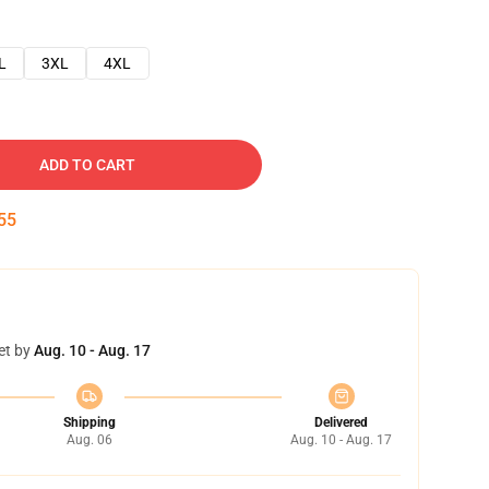
L
3XL
4XL
ADD TO CART
54
et by
Aug. 10 - Aug. 17
Shipping
Delivered
Aug. 06
Aug. 10 - Aug. 17