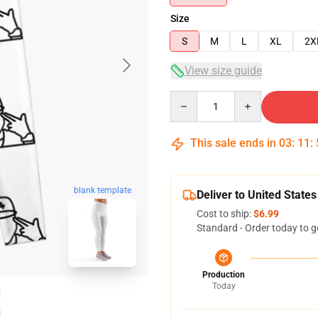
Size
S
M
L
XL
2X
View size guide
Quantity
This sale ends in
03
:
11
:
blank template
Deliver to United States
Cost to ship:
$6.99
Standard - Order today to g
Production
Today