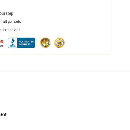
doorstep
 all parcels
not received
ment