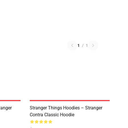
1
/
1
ranger
Stranger Things Hoodies – Stranger
Contra Classic Hoodie