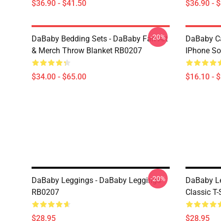
$36.90 - $41.50
$36.90 - 
-20%
DaBaby Bedding Sets - DaBaby Fan Art
DaBaby C
& Merch Throw Blanket RB0207
IPhone So
$34.00 - $65.00
$16.10 - 
-20%
DaBaby Leggings - DaBaby Leggings
DaBaby Le
RB0207
Classic T
$28.95
$28.95