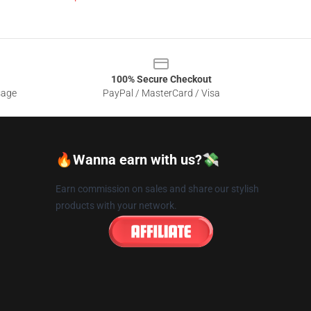
100% Secure Checkout
sage
PayPal / MasterCard / Visa
🔥Wanna earn with us?💸
Earn commission on sales and share our stylish
products with your network.