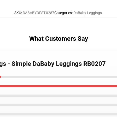
SKU
:
DABABYOFST-0287
Categories
:
DaBaby Leggings
,
What Customers Say
ngs - Simple DaBaby Leggings RB0207