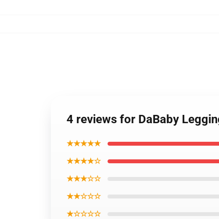
4 reviews for DaBaby Leggi
★★★★★
★★★★☆
★★★☆☆
★★☆☆☆
★☆☆☆☆