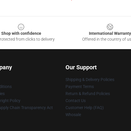
Shop with confidence
International Warranty
otected from clicks to delivery
Offered in the country of u
pany
Our Support
Shipping & Delivery Policies
itions
Payment Terms
ies
Return & Refund Policies
ight Policy
Contact Us
upply Chain Transparency Act
Customer Help (FAQ)
Whosale