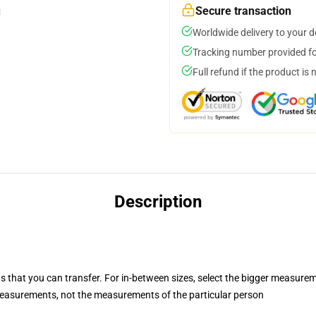
Secure transaction
Worldwide delivery to your 
Tracking number provided for
Full refund if the product is 
Description
s that you can transfer. For in-between sizes, select the bigger measure
easurements, not the measurements of the particular person