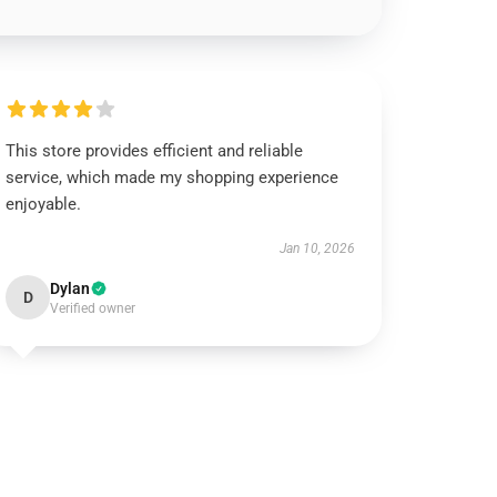
This store provides efficient and reliable
service, which made my shopping experience
enjoyable.
Jan 10, 2026
Dylan
D
Verified owner