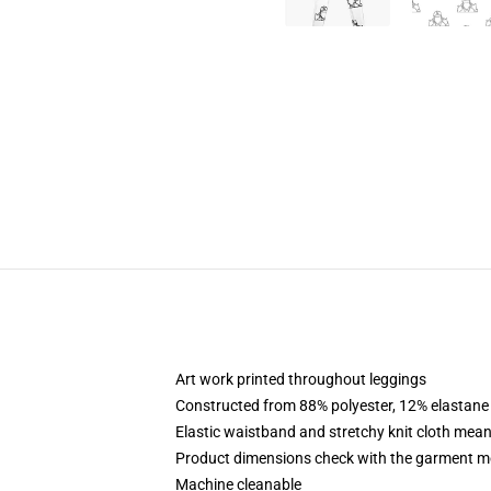
Art work printed throughout leggings
Constructed from 88% polyester, 12% elastane
Elastic waistband and stretchy knit cloth mean
Product dimensions check with the garment m
Machine cleanable