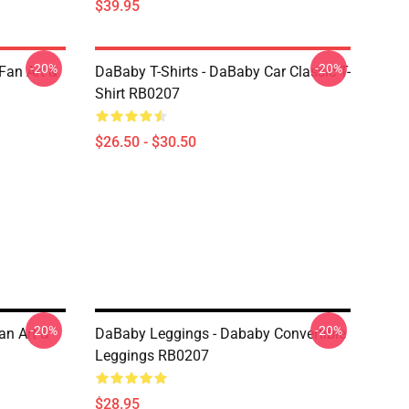
$39.95
-20%
-20%
Fan Art &
DaBaby T-Shirts - DaBaby Car Classic T-
Shirt RB0207
$26.50 - $30.50
-20%
-20%
an Art &
DaBaby Leggings - Dababy Convertible
Leggings RB0207
$28.95