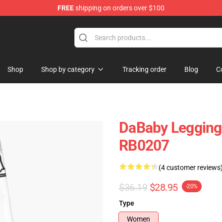
FREE
shipping on orders over $100
Shop
Shop by category
Tracking order
Blog
C
DaBaby Legging
RB0207
(4 customer reviews
$36.19
$28.95
-20%
Type
Women