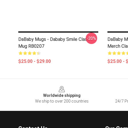
-20%
DaBaby Mugs - Dababy Smile Classic
DaBaby Mu
Mug RB0207
Merch Cl
$25.00 - $29.00
$25.00 - 
Footer
Worldwide shipping
We ship to over 200 countries
24/7 Pr