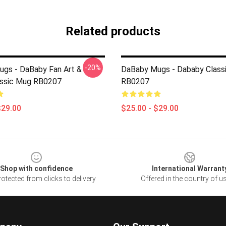
Related products
-20%
gs - DaBaby Fan Art &
DaBaby Mugs - Dababy Class
assic Mug RB0207
RB0207
$29.00
$25.00 - $29.00
Shop with confidence
International Warrant
otected from clicks to delivery
Offered in the country of u