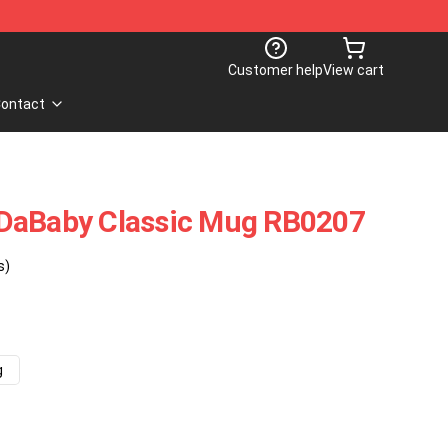
Customer help
View cart
ontact
DaBaby Classic Mug RB0207
s)
g