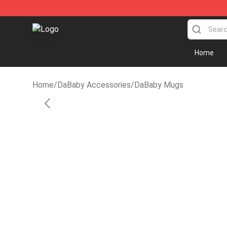
Dababy Store - Official Dababy Merchandise Shop
Home
Home
/
DaBaby Accessories
/
DaBaby Mugs