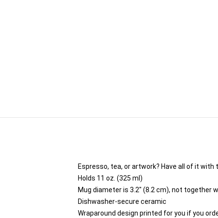
Espresso, tea, or artwork? Have all of it wit
Holds 11 oz. (325 ml)
Mug diameter is 3.2" (8.2 cm), not together w
Dishwasher-secure ceramic
Wraparound design printed for you if you ord