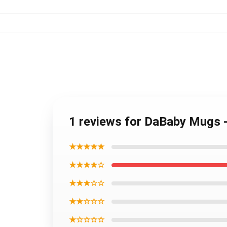
1 reviews for DaBaby Mugs 
★★★★★
★★★★☆
★★★☆☆
★★☆☆☆
★☆☆☆☆