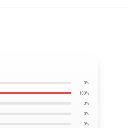
0%
100%
0%
0%
0%