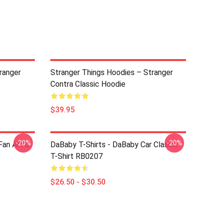
ranger
Stranger Things Hoodies – Stranger
Contra Classic Hoodie
$39.95
-20%
-20%
an Art &
DaBaby T-Shirts - DaBaby Car Classic
T-Shirt RB0207
$26.50 - $30.50