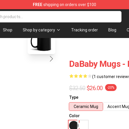
FREE
shipping on orders over $100
blank template
Shop
Shop by category
Tracking order
Blog
C
DaBaby Mugs - 
(1 customer review
$32.50
$26.00
-20%
Type
Ceramic Mug
Accent Mu
Color