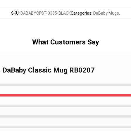
SKU
:
DABABYOFST-0335-BLACK
Categories
:
DaBaby Mugs
,
What Customers Say
- DaBaby Classic Mug RB0207