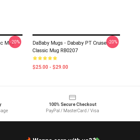
-20%
-20%
ic Mug
DaBaby Mugs - Dababy PT Cruiser
Classic Mug RB0207
$25.00 - $29.00
y
100% Secure Checkout
sage
PayPal / MasterCard / Visa