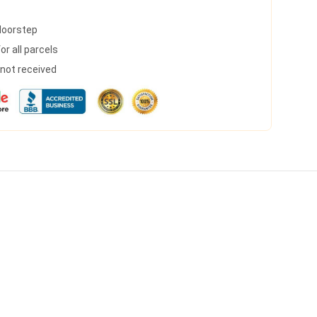
 doorstep
r all parcels
s not received