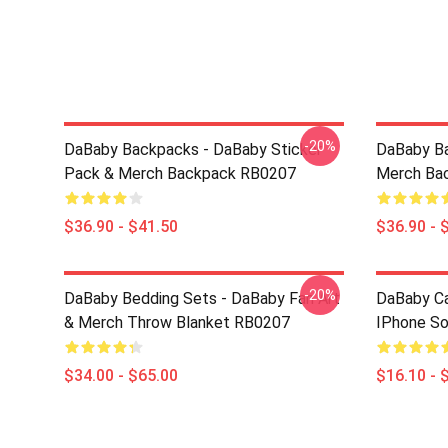
-20%
DaBaby Backpacks - DaBaby Sticker
DaBaby Ba
Pack & Merch Backpack RB0207
Merch Ba
$36.90 - $41.50
$36.90 - 
-20%
DaBaby Bedding Sets - DaBaby Fan Art
DaBaby C
& Merch Throw Blanket RB0207
IPhone S
$34.00 - $65.00
$16.10 - 