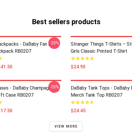
Best sellers products
-20%
ckpacks - DaBaby Fan Art &
Stranger Things T-Shirts – St
ckpack RB0207
Girls Classic Printed T-Shirt
$41.50
$24.90
-20%
ases - DaBaby Champagne
DaBaby Tank Tops - DaBaby F
oft Case RB0207
Merch Tank Top RB0207
$17.50
$24.45
VIEW MORE