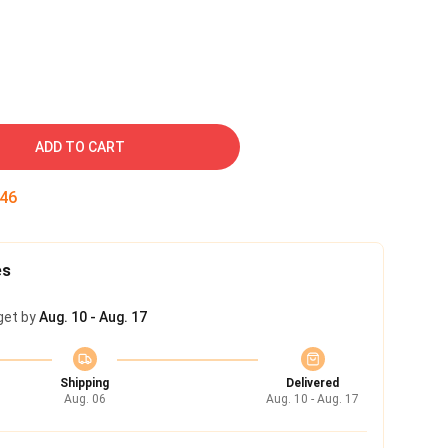
ADD TO CART
45
es
get by
Aug. 10 - Aug. 17
Shipping
Delivered
Aug. 06
Aug. 10 - Aug. 17