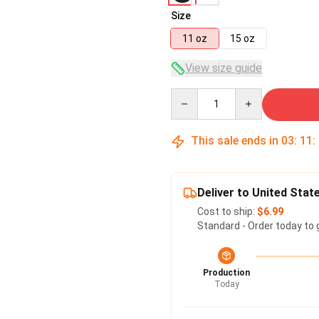
Size
11 oz
15 oz
View size guide
Quantity
This sale ends in
03
:
11
:
Deliver to United Stat
Cost to ship:
$6.99
Standard - Order today to 
Production
Today