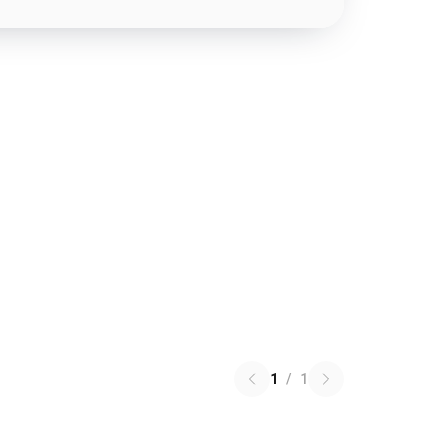
1
/
1