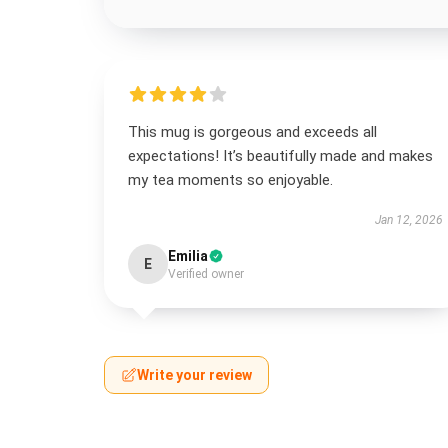
This mug is gorgeous and exceeds all
expectations! It’s beautifully made and makes
my tea moments so enjoyable.
Jan 12, 2026
Emilia
E
Verified owner
Write your review