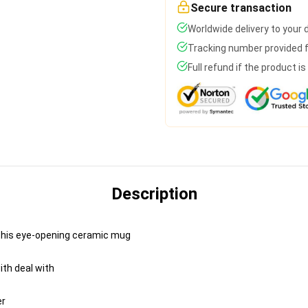
Secure transaction
Worldwide delivery to your
Tracking number provided fo
Full refund if the product i
Description
h this eye-opening ceramic mug
ith deal with
er